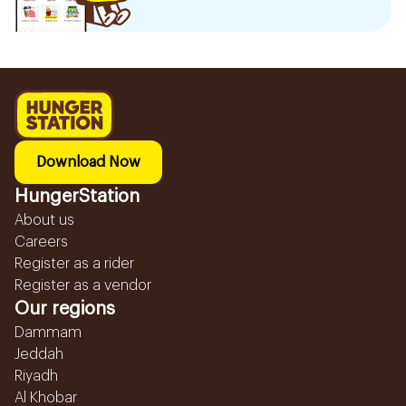
Download Now
HungerStation
About us
Careers
Register as a rider
Register as a vendor
Our regions
Dammam
Jeddah
Riyadh
Al Khobar