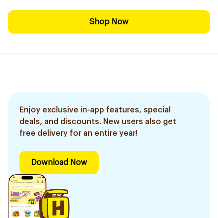
Shop Now
Enjoy exclusive in-app features, special
deals, and discounts. New users also get
free delivery for an entire year!
Download Now