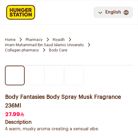
English
Home
Pharmacy
Riyadh
Imam Muhammad Ibn Saud Islamic University
Collagen pharmacy
Body Care
Body Fantasies Body Spray Musk Fragrance
236Ml
27.99
Description
A warm, musky aroma creating a sensual vibe.