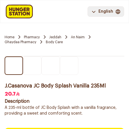
English
Home
Pharmacy
Jeddah
An Naim
Ghaydaa Pharmacy
Body Care
J.Casanova JC Body Splash Vanilla 235Ml
20.7
Description
A 235-ml bottle of JC Body Splash with a vanilla fragrance,
providing a sweet and comforting scent.