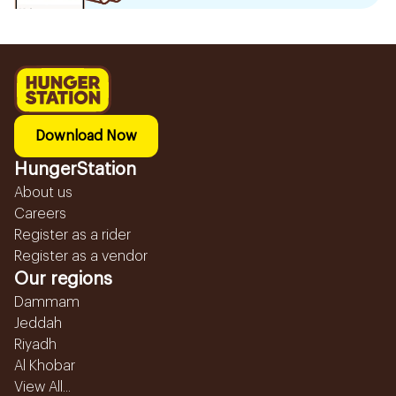
Download Now
HungerStation
About us
Careers
Register as a rider
Register as a vendor
Our regions
Dammam
Jeddah
Riyadh
Al Khobar
View All...