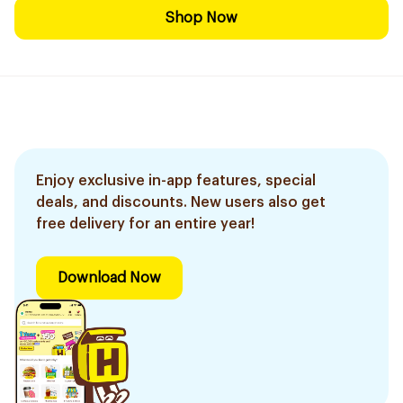
Shop Now
Enjoy exclusive in-app features, special
deals, and discounts. New users also get
free delivery for an entire year!
Download Now