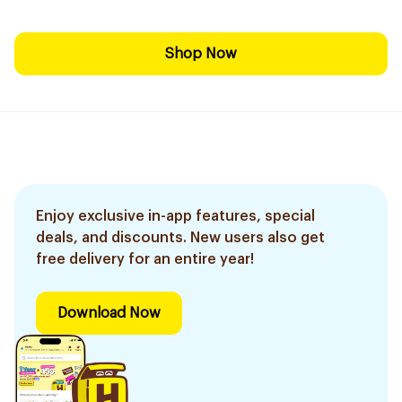
Shop Now
Enjoy exclusive in-app features, special
deals, and discounts. New users also get
free delivery for an entire year!
Download Now