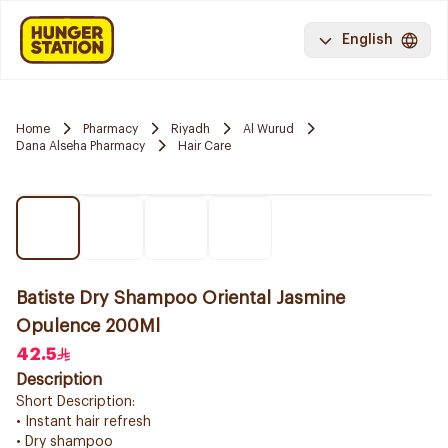
English
Home
Pharmacy
Riyadh
Al Wurud
Dana Alseha Pharmacy
Hair Care
Batiste Dry Shampoo Oriental Jasmine
Opulence 200Ml
42.5
Description
Short Description:
• Instant hair refresh
• Dry shampoo