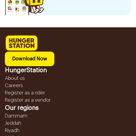
Download Now
HungerStation
About us
Careers
Register as a rider
Register as a vendor
Our regions
Dammam
Jeddah
Riyadh