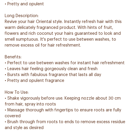
• Pretty and opulent
Long Description:
Revive your hair Oriental style. Instantly refresh hair with this
warm delicately fragranced product. With hints of fruit,
flowers and rich coconut your hairs guaranteed to look and
smell sumptuous. It's perfect to use between washes, to
remove excess oil for hair refreshment.
Benefits:
• Perfect to use between washes for instant hair refreshment
• Leaves hair feeling gorgeously clean and fresh
• Bursts with fabulous fragrance that lasts all day
• Pretty and opulent fragrance
How To Use:
• Shake vigorously before use. Keeping nozzle about 30 cm
from hair, spray into roots
• Massage thorough with fingertips to ensure roots are fully
covered
• Brush through from roots to ends to remove excess residue
and style as desired