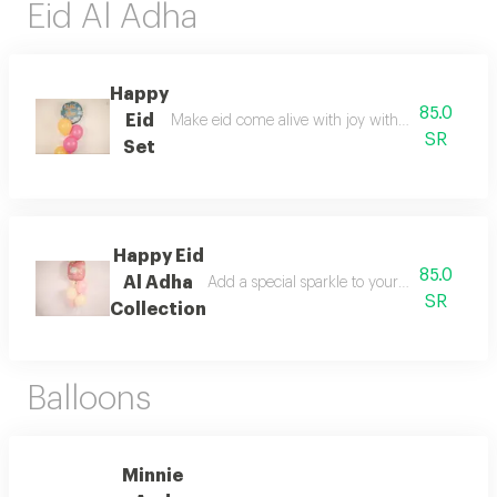
Eid Al Adha
Happy
85.0
Eid
Make eid come alive with joy with the special ha
SR
Set
Happy Eid
85.0
Al Adha
Add a special sparkle to your celebrations
SR
Collection
Balloons
Minnie