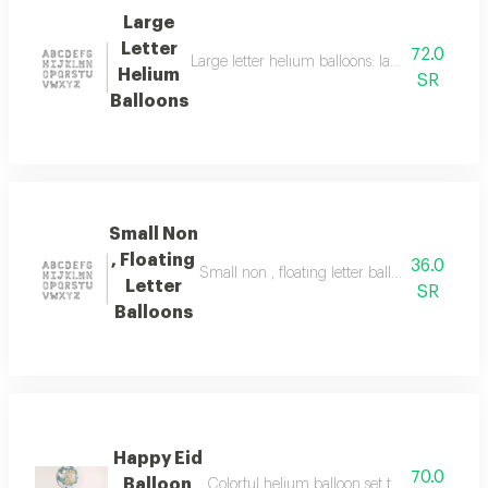
Large
Letter
72.0
Large letter helium balloons: large helium bal
Helium
SR
Balloons
Small Non
, Floating
36.0
Small non , floating letter balloons: small let
Letter
SR
Balloons
Happy Eid
70.0
Balloon
Colorful helium balloon set to increase the 