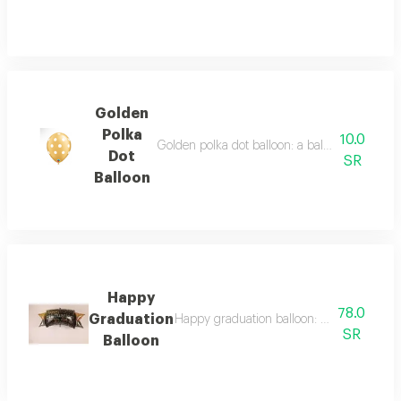
Golden
Polka
10.0
Golden polka dot balloon: a balloon decorated 
Dot
SR
Balloon
Happy
78.0
Graduation
Happy graduation balloon: a balloon desig
SR
Balloon