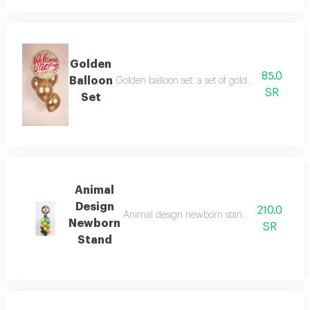
Golden
85.0
Balloon
Golden balloon set: a set of golden balloons to
SR
Set
Animal
Design
210.0
Animal design newborn stand: a newborn stan
Newborn
SR
Stand