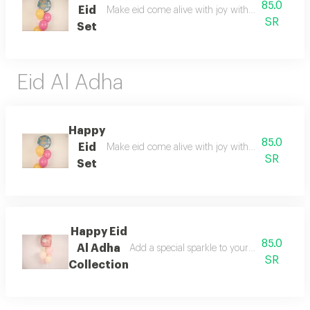
85.0
Eid
Make eid come alive with joy with the special ha
SR
Set
Eid Al Adha
Happy
85.0
Eid
Make eid come alive with joy with the special ha
SR
Set
Happy Eid
85.0
Al Adha
Add a special sparkle to your celebrations
SR
Collection