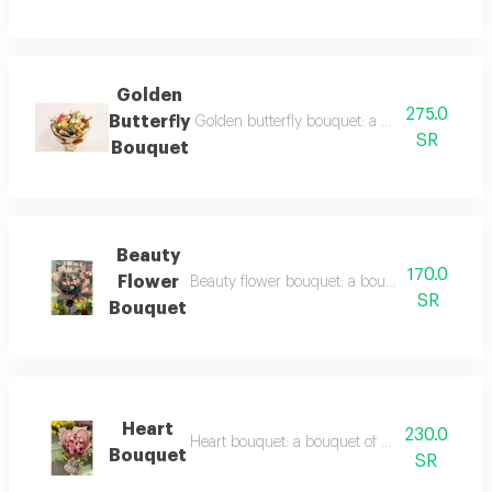
Golden
275.0
Butterfly
Golden butterfly bouquet: a bouquet of balloo
SR
Bouquet
Beauty
170.0
Flower
Beauty flower bouquet: a bouquet of balloons a
SR
Bouquet
Heart
230.0
Heart bouquet: a bouquet of heart shaped ball
Bouquet
SR