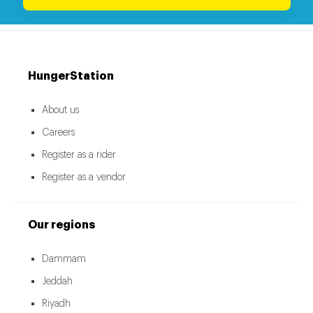
HungerStation
About us
Careers
Register as a rider
Register as a vendor
Our regions
Dammam
Jeddah
Riyadh