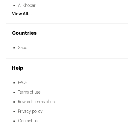
Al Khobar
View All...
Countries
Saudi
Help
FAQs
Terms of use
Rewards terms of use
Privacy policy
Contact us