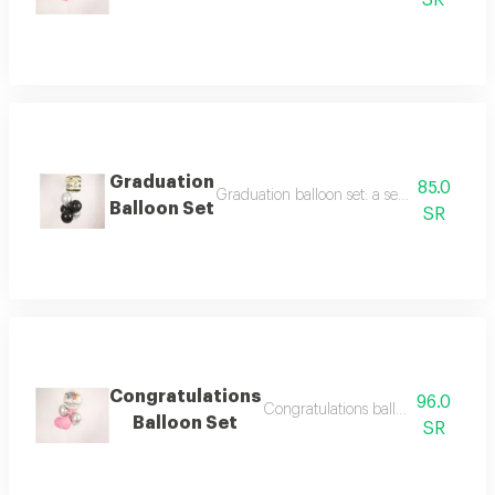
SR
Graduation
85.0
Graduation balloon set: a set of balloons f
Balloon Set
SR
Congratulations
96.0
Congratulations balloon set: a set 
Balloon Set
SR