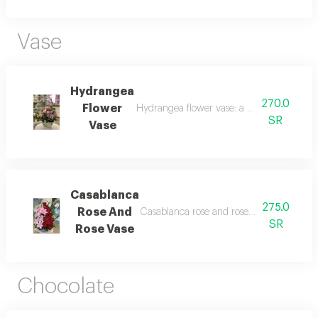
Vase
Hydrangea
270.0
Flower
Hydrangea flower vase: a vase of balloons
SR
Vase
Casablanca
275.0
Rose And
Casablanca rose and rose vase: a vase of 
SR
Rose Vase
Chocolate