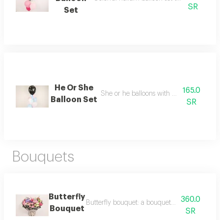
SR
Set
He Or She
165.0
She or he balloons with pink and blue b
Balloon Set
SR
Bouquets
Butterfly
360.0
Butterfly bouquet: a bouquet of balloons shaped
Bouquet
SR