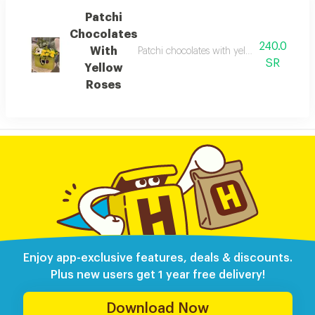
Patchi
Chocolates
240.0
With
Patchi chocolates with yellow roses: a com
SR
Yellow
Roses
Enjoy app-exclusive features, deals & discounts.
Plus new users get 1 year free delivery!
Download Now