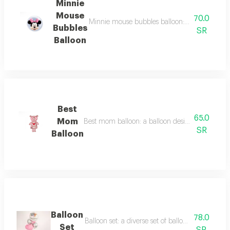
Minnie
Mouse
70.0
Minnie mouse bubbles balloon: a balloon deco
Bubbles
SR
Balloon
Best
65.0
Mom
Best mom balloon: a balloon designed to expres
SR
Balloon
Balloon
78.0
Balloon set: a diverse set of balloons suitable for
Set