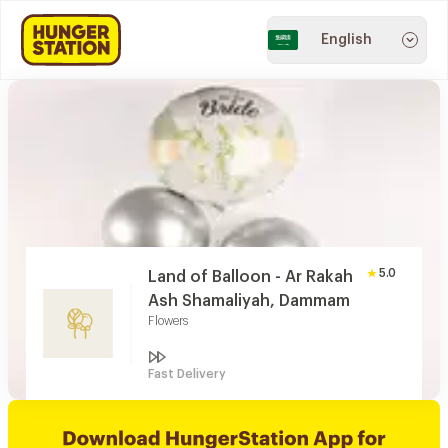
English
5.0
Land of Balloon - Ar Rakah
Ash Shamaliyah, Dammam
Flowers
Fast Delivery