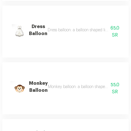
Dress
65.0
Dress balloon: a balloon shaped like a dress, suita
Balloon
SR
Monkey
55.0
Monkey balloon: a balloon shaped like a monkey, 
Balloon
SR