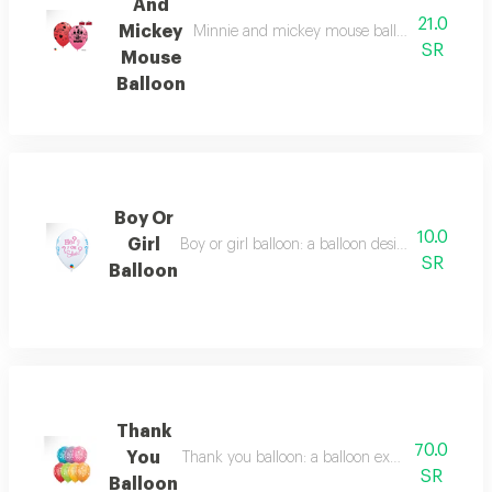
And
21.0
Mickey
Minnie and mickey mouse balloon: a balloon
SR
Mouse
Balloon
Boy Or
10.0
Girl
Boy or girl balloon: a balloon designed for revea
SR
Balloon
Thank
70.0
You
Thank you balloon: a balloon expressing gratitu
SR
Balloon