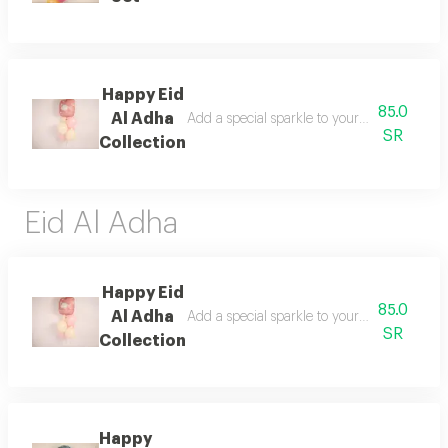
Happy Eid
85.0
Al Adha
Add a special sparkle to your celebrations
SR
Collection
Eid Al Adha
Happy Eid
85.0
Al Adha
Add a special sparkle to your celebrations
SR
Collection
Happy