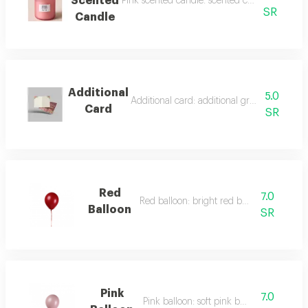
Scented
Pink scented candle: scented candle with a flo
SR
Candle
Additional
5.0
Additional card: additional greeting card to 
Card
SR
Red
7.0
Red balloon: bright red balloon.
Balloon
SR
Pink
7.0
Pink balloon: soft pink balloon.