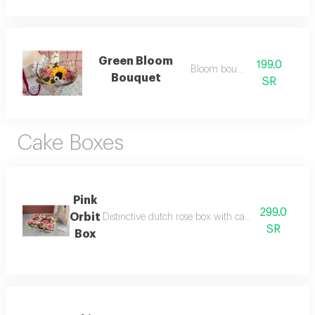
Green Bloom
199.0
Bloom bouquet
Bouquet
SR
Cake Boxes
Pink
299.0
Orbit
Distinctive dutch rose box with cake without phras
SR
Box