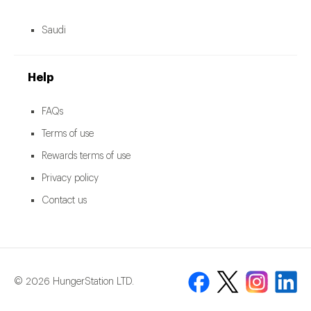
Saudi
Help
FAQs
Terms of use
Rewards terms of use
Privacy policy
Contact us
© 2026 HungerStation LTD.