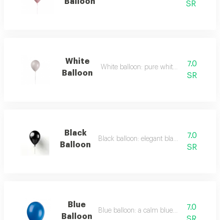
Balloon
SR
White
7.0
White balloon: pure white balloon.
Balloon
SR
Black
7.0
Black balloon: elegant black balloon.
Balloon
SR
Blue
7.0
Blue balloon: a calm blue balloon.
Balloon
SR