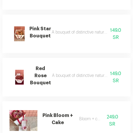
Pink Star
149.0
A bouquet of distinctive natural dutch roses wi
Bouquet
SR
Red
149.0
Rose
A bouquet of distinctive natural dutch roses wi
SR
Bouquet
Pink Bloom +
249.0
Bloom + cake
Cake
SR