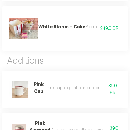
White Bloom + Cake
Bloom.
249.0 SR
Additions
Pink
39.0
Pink cup: elegant pink cup for everyday use.
Cup
SR
Pink
39.0