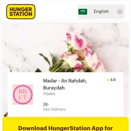
English
4.6
Madar - An Nahdah,
Buraydah
Flowers
Fast Delivery