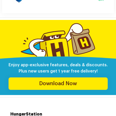
Enjoy app-exclusive features, deals & discounts.
Plus new users get 1 year free delivery!
Download Now
HungerStation