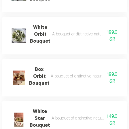
White
199.0
Orbit
A bouquet of distinctive natural dutch roses w
SR
Bouquet
Box
199.0
Orbit
A bouquet of distinctive natural dutch roses wi
SR
Bouquet
White
149.0
Star
A bouquet of distinctive natural dutch roses w
SR
Bouquet