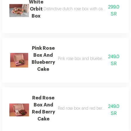
White
299.0
Orbit
Distinctive dutch rose box with cake without phra
SR
Box
Pink Rose
Box And
249.0
Pink rose box and blueberry cake pink ros
Blueberry
SR
Cake
Red Rose
Box And
249.0
Red rose box and red berry cake red rose 
Red Berry
SR
Cake