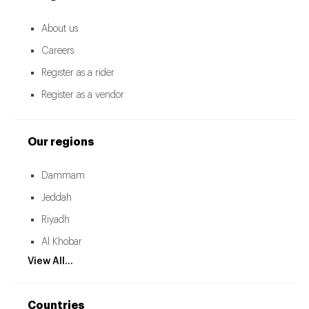
About us
Careers
Register as a rider
Register as a vendor
Our regions
Dammam
Jeddah
Riyadh
Al Khobar
View All...
Countries