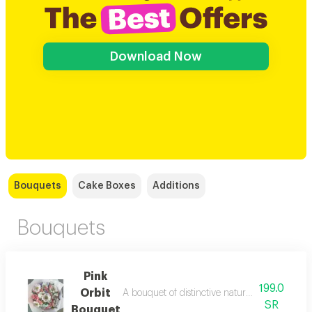
Download Now
Bouquets
Cake Boxes
Additions
Bouquets
Pink
199.0
Orbit
A bouquet of distinctive natural dutch roses wi
SR
Bouquet