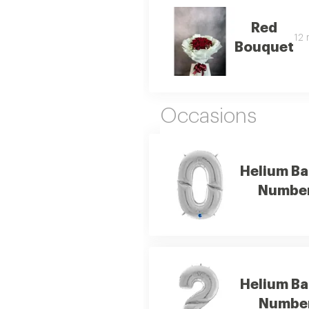
Red
12 
Bouquet
Occasions
Helium Ba
Number
Helium Ba
Number