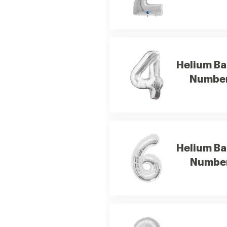
Helium Ba
Number
Helium Ba
Number