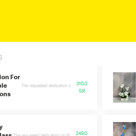
s
ion For
310.0
ple
The requested dedication on the card is written in the notes.
SR
ons
y
249.0
lass
The requested dedication on the card is written in the notes.