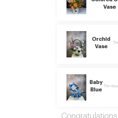
Vase
Orchid
The
Vase
Baby
The reque
Blue
Congratulation