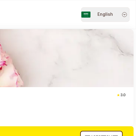
English
3.0