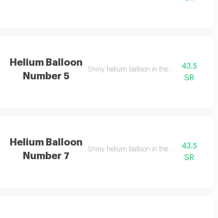
Helium Balloon
43.5
Shiny helium balloon in the shape of numbe
Number 5
SR
Helium Balloon
43.5
Shiny helium balloon in the shape of numbe
Number 7
SR