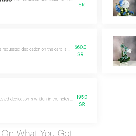
SR
560.0
 requested dedication on the card is written in the notes.
SR
195.0
sted dedication is written in the notes on the card, and the requested name 
SR
s On What You Got