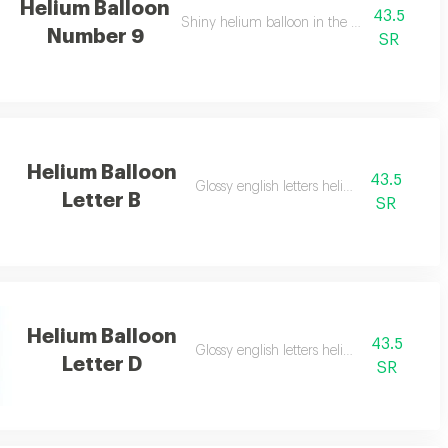
Helium Balloon
43.5
Shiny helium balloon in the shape of numbe
Number 9
SR
Helium Balloon
43.5
Glossy english letters helium balloon
Letter B
SR
Helium Balloon
43.5
Glossy english letters helium balloon
Letter D
SR