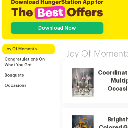
Download Now
Joy Of Moments
Joy Of Moment
Congratulations On
What You Got
Coordinat
Bouquets
Multi
Occasions
Occasi
Brightl
Colored G