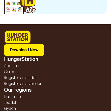
Download Now
HungerStation
About us
Careers
Register as a rider
Register as a vendor
Our regions
Dammam
Jeddah
Riyadh