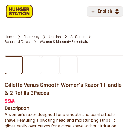
English
Home
Pharmacy
Jeddah
As Samir
Seha and Dawa
Women & Maternity Essentials
Gillette Venus Smooth Women's Razor 1 Handle
& 2 Refills 3Pieces
59
Description
A women's razor designed for a smooth and comfortable
shave. Featuring a pivoting head and moisturizing strips, it
glides easily over curves for a close shave without irritation.