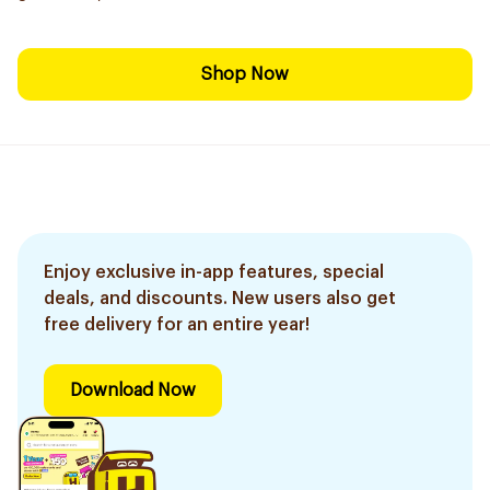
Shop Now
Enjoy exclusive in-app features, special
deals, and discounts. New users also get
free delivery for an entire year!
Download Now