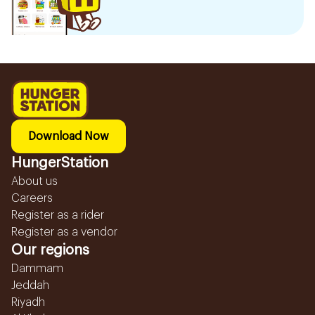
Download Now
HungerStation
About us
Careers
Register as a rider
Register as a vendor
Our regions
Dammam
Jeddah
Riyadh