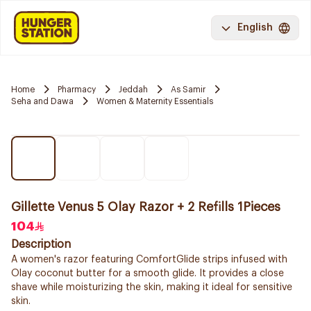
English
Home
Pharmacy
Jeddah
As Samir
Seha and Dawa
Women & Maternity Essentials
Gillette Venus 5 Olay Razor + 2 Refills 1Pieces
104
Description
A women's razor featuring ComfortGlide strips infused with
Olay coconut butter for a smooth glide. It provides a close
shave while moisturizing the skin, making it ideal for sensitive
skin.