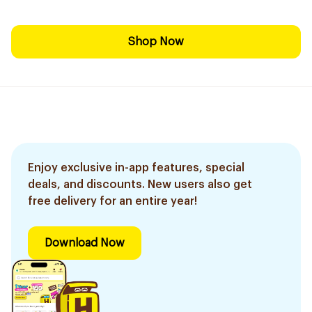
Shop Now
Enjoy exclusive in-app features, special
deals, and discounts. New users also get
free delivery for an entire year!
Download Now