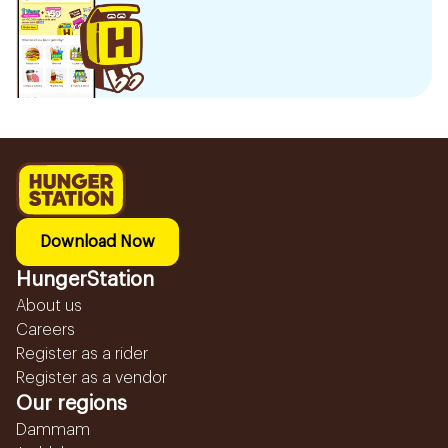
Download Now
HungerStation
About us
Careers
Register as a rider
Register as a vendor
Our regions
Dammam