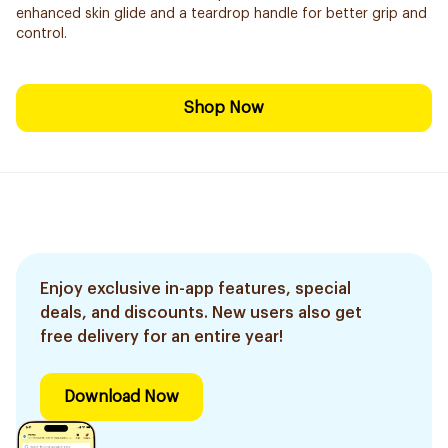
enhanced skin glide and a teardrop handle for better grip and
control.
Shop Now
Enjoy exclusive in-app features, special
deals, and discounts. New users also get
free delivery for an entire year!
Download Now