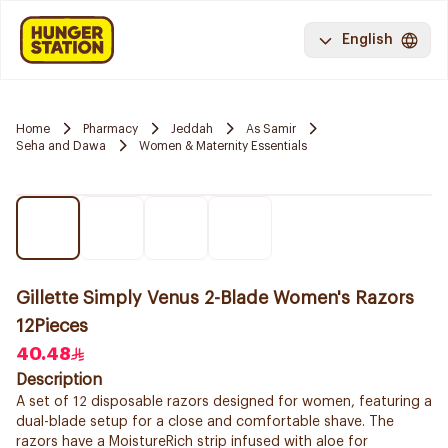
English
Home
Pharmacy
Jeddah
As Samir
Seha and Dawa
Women & Maternity Essentials
Gillette Simply Venus 2-Blade Women's Razors
12Pieces
40.48
Description
A set of 12 disposable razors designed for women, featuring a
dual-blade setup for a close and comfortable shave. The
razors have a MoistureRich strip infused with aloe for