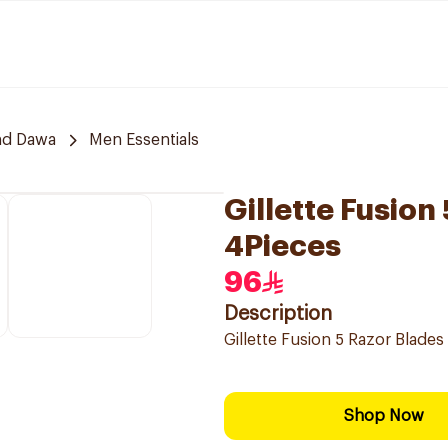
nd Dawa
Men Essentials
Gillette Fusion
4Pieces
96
Description
Gillette Fusion 5 Razor Blades 
Shop Now