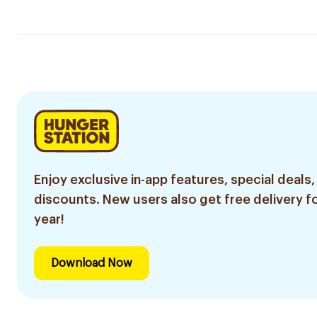
Enjoy exclusive in-app features, special deals,
discounts. New users also get free delivery fo
year!
Download Now