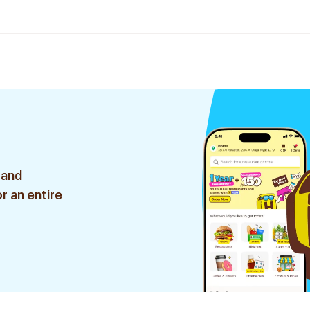
 and
r an entire