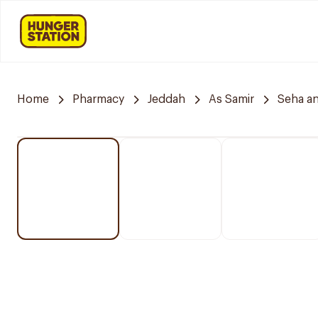
Home
Pharmacy
Jeddah
As Samir
Seha a