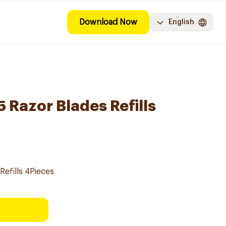
Download Now
English
 5 Razor Blades Refills
Refills 4Pieces