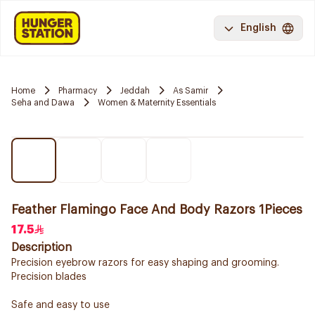
English
Home
Pharmacy
Jeddah
As Samir
Seha and Dawa
Women & Maternity Essentials
Feather Flamingo Face And Body Razors 1Pieces
17.5
Description
Precision eyebrow razors for easy shaping and grooming.
Precision blades
Safe and easy to use