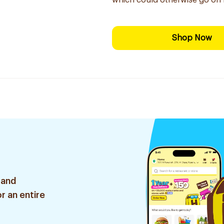
which could otherwise go on 
Shop Now
 and
r an entire