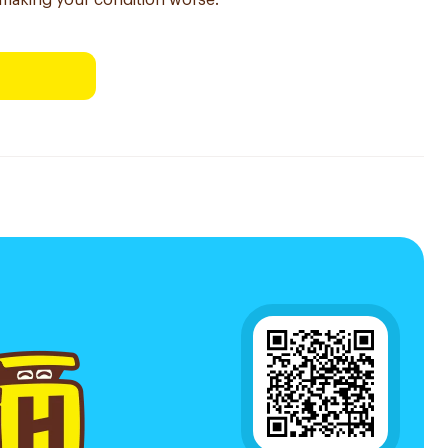
making your condition worse.