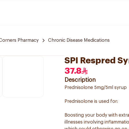
Corners Pharmacy
Chronic Disease Medications
SPI Respred S
37.8
Description
Prednisolone 5mg/5ml syrup
Prednisolone is used for:
Boosting your body with extra 
illnesses involving inflammati