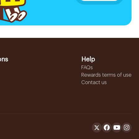
ons
Help
FAQs
Rewards terms of use
Contact us