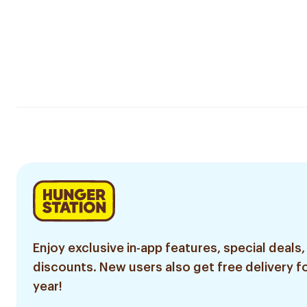
Enjoy exclusive in-app features, special deals,
discounts. New users also get free delivery fo
year!