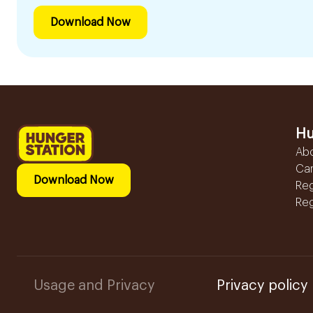
Download Now
Hu
Ab
Ca
Download Now
Reg
Reg
Usage and Privacy
Privacy policy