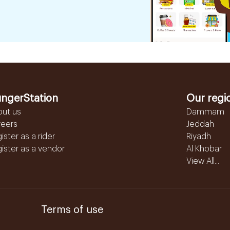
ngerStation
Our regi
out us
Dammam
reers
Jeddah
ister as a rider
Riyadh
ister as a vendor
Al Khobar
View All...
Terms of use