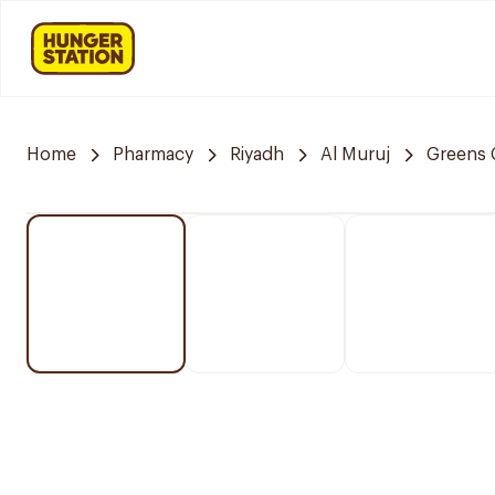
Home
Pharmacy
Riyadh
Al Muruj
Greens 