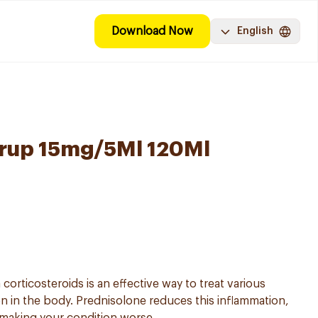
Download Now
English
yrup 15mg/5Ml 120Ml
corticosteroids is an effective way to treat various
on in the body. Prednisolone reduces this inflammation,