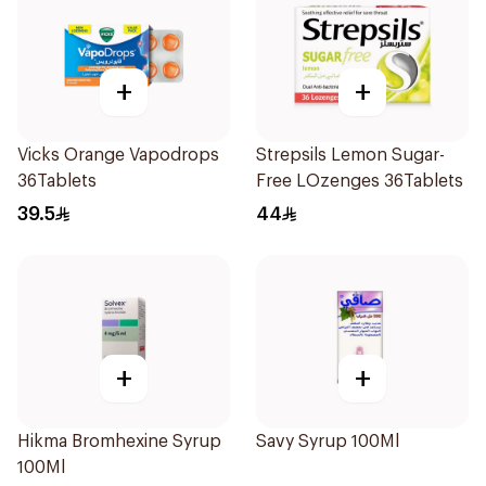
+
+
Vicks Orange Vapodrops
Strepsils Lemon Sugar-
36Tablets
Free LOzenges 36Tablets
39.5
44
+
+
Hikma Bromhexine Syrup
Savy Syrup 100Ml
100Ml