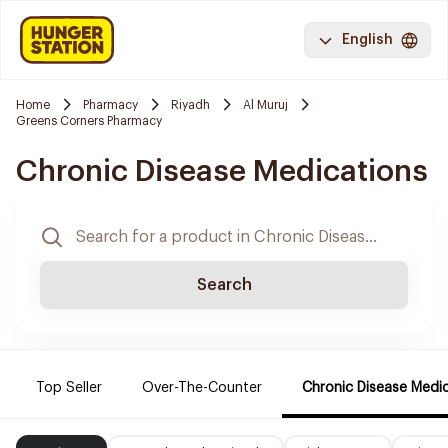
English
Home
Pharmacy
Riyadh
Al Muruj
Greens Corners Pharmacy
Chronic Disease Medications
Search
Top Seller
Over-The-Counter
Chronic Disease Medi