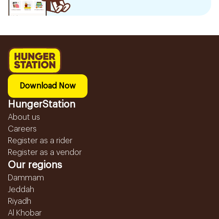
Download Now
HungerStation
About us
Careers
Register as a rider
Register as a vendor
Our regions
Dammam
Jeddah
Riyadh
Al Khobar