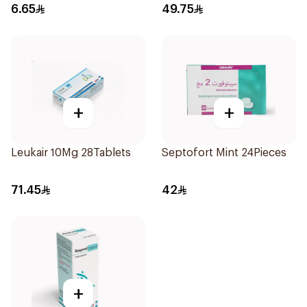
6.65
49.75
+
+
Leukair 10Mg 28Tablets
Septofort Mint 24Pieces
71.45
42
+