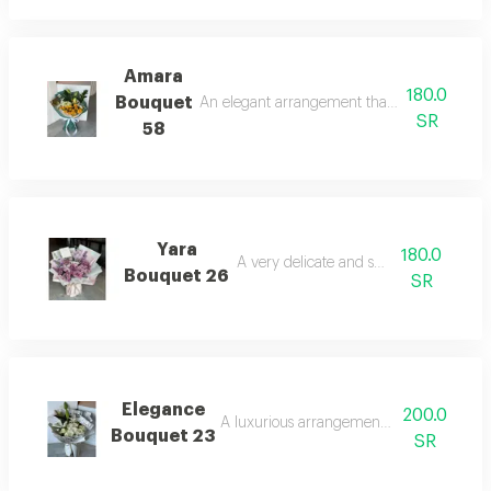
Amara
180.0
Bouquet
An elegant arrangement that strongly attract
SR
58
Yara
180.0
A very delicate and soft touch.
Bouquet 26
SR
Elegance
200.0
A luxurious arrangement for special occa
Bouquet 23
SR