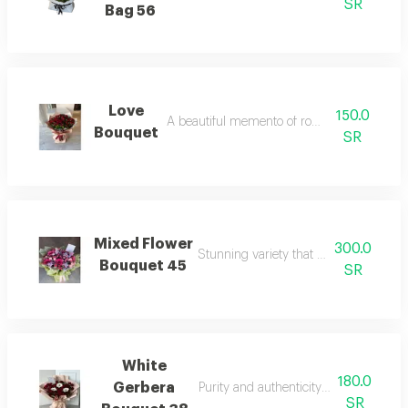
SR
Bag 56
Love
150.0
A beautiful memento of romantic moments
Bouquet
SR
Mixed Flower
300.0
Stunning variety that captivates the se
Bouquet 45
SR
White
180.0
Gerbera
Purity and authenticity in floral arran
SR