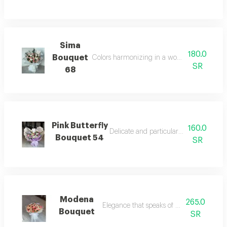
Sima
180.0
Bouquet
Colors harmonizing in a wonderful and am
SR
68
Pink Butterfly
160.0
Delicate and particularly harmonious b
Bouquet 54
SR
Modena
265.0
Elegance that speaks of refined taste.
Bouquet
SR