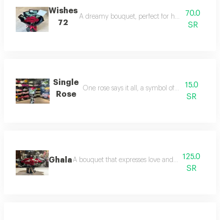
Wishes
70.0
A dreamy bouquet, perfect for heartfelt wishes 
72
SR
Single
15.0
One rose says it all, a symbol of love and giving
Rose
SR
125.0
Ghala
A bouquet that expresses love and value, perfect f
SR