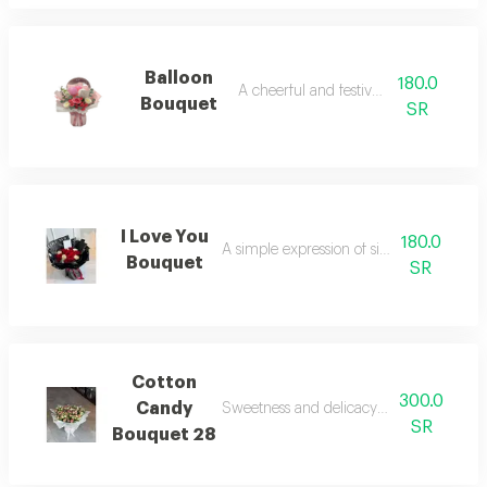
Balloon
180.0
A cheerful and festive touch.
Bouquet
SR
I Love You
180.0
A simple expression of sincere feelings.
Bouquet
SR
Cotton
300.0
Candy
Sweetness and delicacy in the beautiful
SR
Bouquet 28