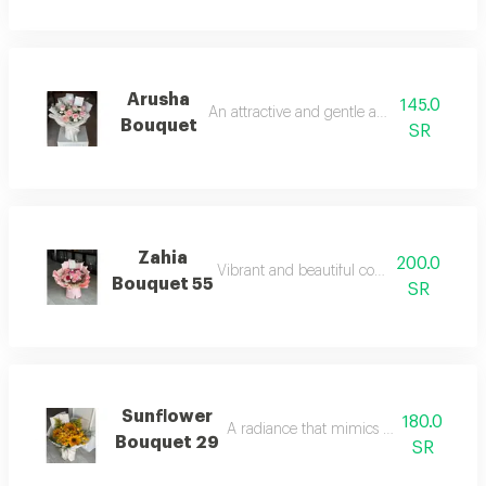
Arusha
145.0
An attractive and gentle aromatic touch.
Bouquet
SR
Zahia
200.0
Vibrant and beautiful colors full of life.
Bouquet 55
SR
Sunflower
180.0
A radiance that mimics the bright sunli
Bouquet 29
SR