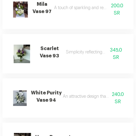
Mila
200.0
A touch of sparkling and refined elegance.
Vase 97
SR
Scarlet
345.0
Simplicity reflecting beauty.
Vase 93
SR
White Purity
240.0
An attractive design that catches the eye
Vase 94
SR