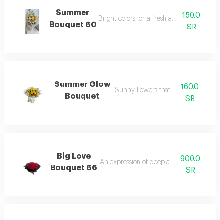
Summer
150.0
Bright colors for a fresh and happy atmo
Bouquet 60
SR
Summer Glow
160.0
Sunny flowers that reflect joy.
Bouquet
SR
Big Love
900.0
An expression of deep and moving feelin
Bouquet 66
SR