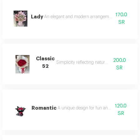
170.0
Lady
An elegant and modern arrangement that catches 
SR
Classic
200.0
Simplicity reflecting natural beauty.
52
SR
120.0
Romantic
A unique design for fun and joyful settings.
SR