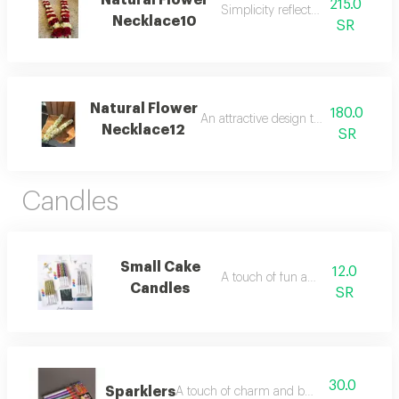
Natural Flower
215.0
Simplicity reflecting beauty.
Necklace10
SR
Natural Flower
180.0
An attractive design that catches the 
Necklace12
SR
Candles
Small Cake
12.0
A touch of fun and joy.
Candles
SR
30.0
Sparklers
A touch of charm and beauty.