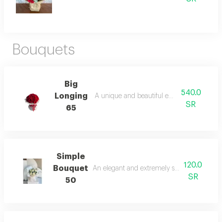
Bouquets
Big
540.0
Longing
A unique and beautiful emotional touch.
SR
65
Simple
120.0
Bouquet
An elegant and extremely simple floral ar
SR
50