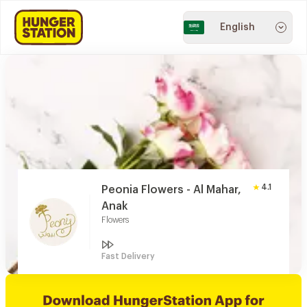
English
4.1
Peonia Flowers - Al Mahar,
Anak
Flowers
Fast Delivery