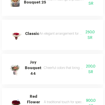
Bouquet 25
SR
250.0
Classic
An elegant arrangement for refined taste.
SR
Joy
200.0
Bouquet
Cheerful colors that bring happiness and joy
SR
44
Red
900.0
Flower
A traditional touch for special romantic mo