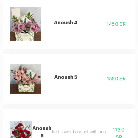
Anoush 4
145.0 SR
Anoush 5
155.0 SR
Anoush
173.0
Red flower bouquet with anoush chocolate
6
SR