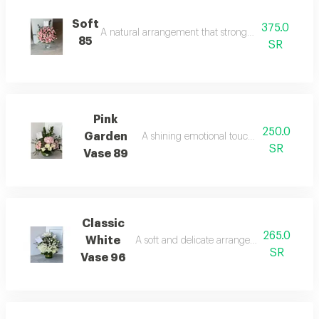
Soft
375.0
A natural arrangement that strongly attracts attenti
85
SR
Pink
250.0
Garden
A shining emotional touch in the atmosph
SR
Vase 89
Classic
265.0
White
A soft and delicate arrangement that refres
SR
Vase 96