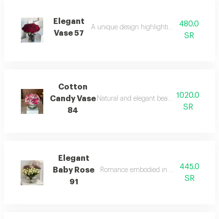
Elegant
480.0
A unique design highlighting natural beauty
Vase 57
SR
Cotton
1020.0
Candy Vase
Natural and elegant beauty in a wonderfu
SR
84
Elegant
445.0
Baby Rose
Romance embodied in floral arrangemen
SR
91