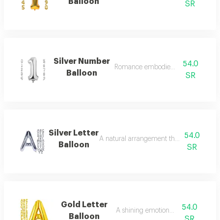
Balloon
SR
Silver Number
54.0
Romance embodied in flowers.
Balloon
SR
Silver Letter
54.0
A natural arrangement that attracts atten
Balloon
SR
Gold Letter
54.0
A shining emotional touch.
Balloon
SR