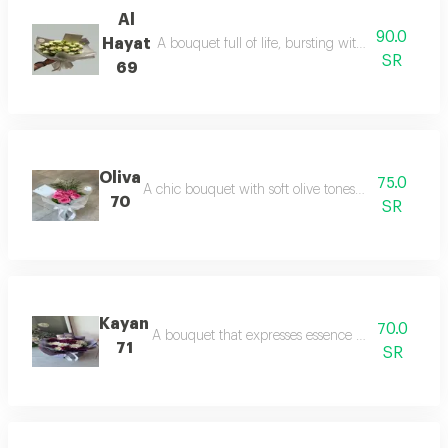
Al
90.0
Hayat
A bouquet full of life, bursting with color and po
SR
69
Oliva
75.0
A chic bouquet with soft olive tones that reflect na
70
SR
Kayan
70.0
A bouquet that expresses essence and presence, 
71
SR