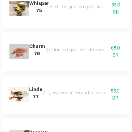
Whisper
55.0
A soft and quiet bouquet, like a warm whisper
75
SR
Charm
65.0
A radiant bouquet that adds a special glow to an
76
SR
Linda
55.0
A stylish, modern bouquet with a charming femin
77
SR