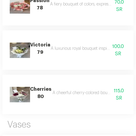
Passion
70.0
A fiery bouquet of colors, expressing deep love
78
SR
Victoria
100.0
A luxurious royal bouquet inspired by classic e
79
SR
Cherries
115.0
A cheerful cherry-colored bouquet that spread
80
SR
Vases