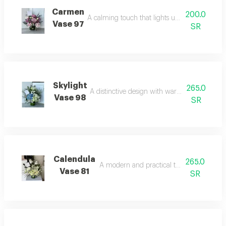
Carmen
200.0
A calming touch that lights up the space with
Vase 97
SR
Skylight
265.0
A distinctive design with warm and attractive
Vase 98
SR
Calendula
265.0
A modern and practical touch for decor.
Vase 81
SR