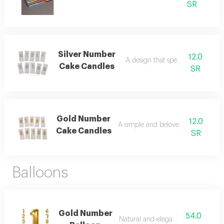
SR
Silver Number
12.0
A design that speaks of luxury.
Cake Candles
SR
Gold Number
12.0
A simple and beloved arrangement
Cake Candles
SR
Balloons
Gold Number
54.0
Natural and elegant beauty.