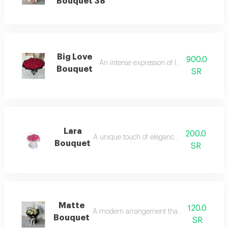
Bouquet 38
Big Love
900.0
An intense expression of love and beauty.
Bouquet
SR
Lara
200.0
A unique touch of elegance and charm.
Bouquet
SR
Matte
120.0
A modern arrangement that catches the eye
Bouquet
SR