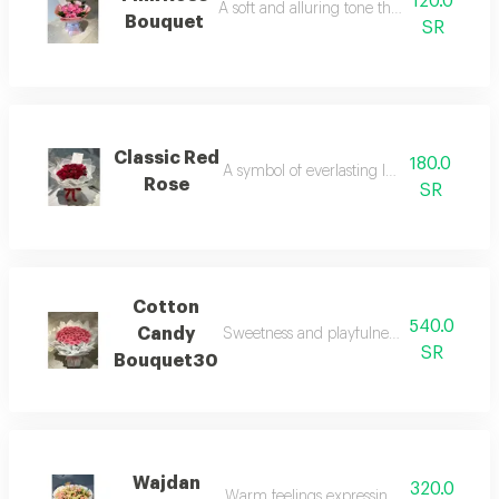
120.0
A soft and alluring tone that pulses with lif
Bouquet
SR
Classic Red
180.0
A symbol of everlasting love in flowers.
Rose
SR
Cotton
540.0
Candy
Sweetness and playfulness in an attracti
SR
Bouquet30
Wajdan
320.0
Warm feelings expressing deep emotions