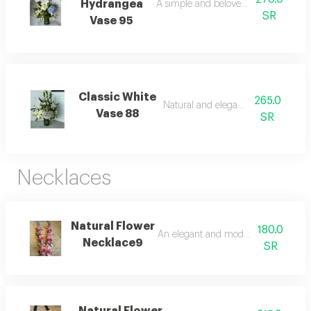
Hydrangea
A simple and beloved arrangement.
SR
Vase 95
Classic White
265.0
Natural and elegant beauty.
Vase 88
SR
Necklaces
Natural Flower
180.0
An elegant and modern arrangemen
Necklace9
SR