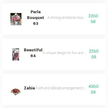
Perla
220.0
Bouquet
A shining emotional touch in the colors.
SR
63
Beautiful
225.0
A unique design for fun and cheerful atmosp
64
SR
400.0
Zahia
A soft and delicate arrangement that is beautifully
SR