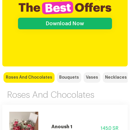
Download Now
Roses And Chocolates
Bouquets
Vases
Necklaces
Roses And Chocolates
Anoush 1
145.0 SR