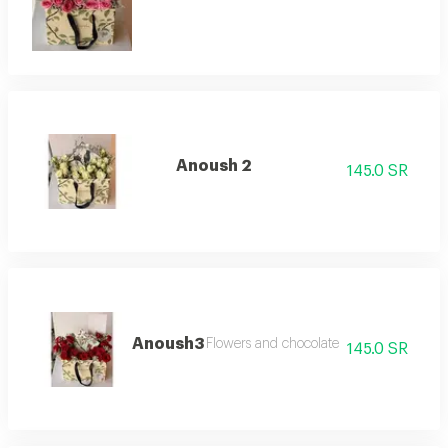
Anoush 2
145.0 SR
Anoush3
Flowers and chocolate
145.0 SR