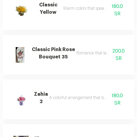
Classic
180.0
Warm colors that speak of love.
Yellow
SR
Classic Pink Rose
200.0
Romance that lasts over time.
Bouquet 35
SR
Zahia
180.0
A colorful arrangement that breathes life.
2
SR