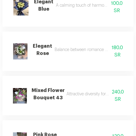
Elegant
100.0
A calming touch of harmonious colors.
Blue
SR
Elegant
180.0
Balance between romance and tranquility.
Rose
SR
Mixed Flower
240.0
Attractive diversity for the eyes and he
Bouquet 43
SR
Pink Rose