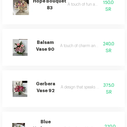
Hope Bouquet
150.0
A touch of fun and joy.
83
SR
Balsam
240.0
A touch of charm and beauty.
Vase 90
SR
Gerbera
375.0
A design that speaks of luxury.
Vase 92
SR
Blue
270.0