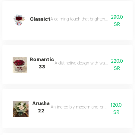
290.0
Classic1
A calming touch that brightens the space with i
SR
Romantic
220.0
A distinctive design with warm and vibrant c
33
SR
Arusha
120.0
An incredibly modern and practical touch.
22
SR