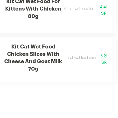
Kit Cat Wet Food For
4.41
Kittens With Chicken
Kit cat wet food for kittens with 
SR
80g
Kit Cat Wet Food
Chicken Slices With
5.21
lk 70g
Kit cat wet food chicken slices wi
Cheese And Goat Milk
SR
70g