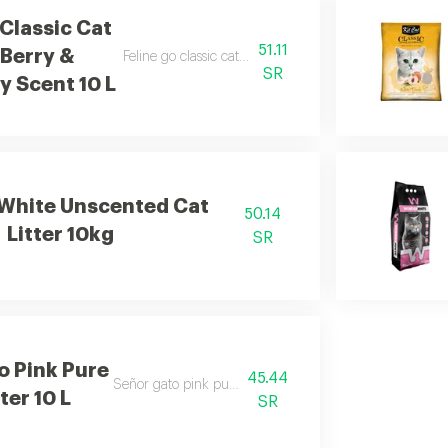
 Classic Cat
51.11
 Berry &
Feline go classic cat litter berry & strawberry scent 10l
SR
y Scent 10 L
White Unscented Cat
50.14
Litter 10kg
SR
o Pink Pure
45.44
Señor gato pink pure cat litter 10l
ter 10 L
SR