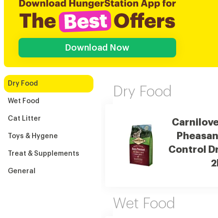
Download Now
Dry Food
Dry Food
Wet Food
Cat Litter
Carnilov
Pheasant
Toys & Hygene
Control D
Treat & Supplements
2
General
Wet Food