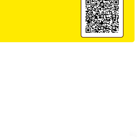
ood 2kg