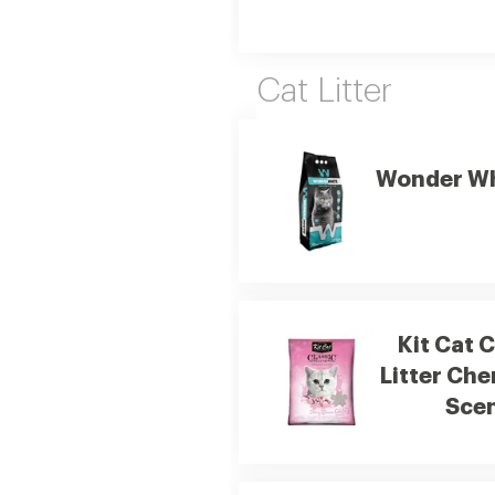
Cat Litter
Wonder Whi
Kit Cat 
Litter Ch
Scen