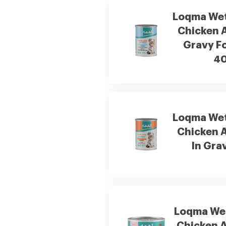
Loqma Wet
Chicken A
Gravy Fo
4
Loqma Wet
Chicken 
In Gra
Loqma Wet