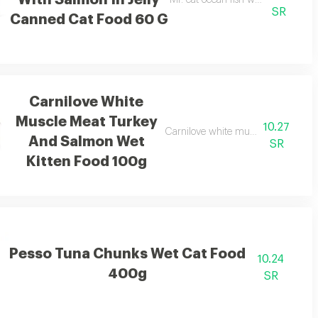
With Salmon In Jelly
Mr. cat ocean fish with salmon in 
SR
Canned Cat Food 60 G
Carnilove White
Muscle Meat Turkey
10.27
Carnilove white muscle meat turke
And Salmon Wet
SR
Kitten Food 100g
Pesso Tuna Chunks Wet Cat Food
10.24
400g
SR