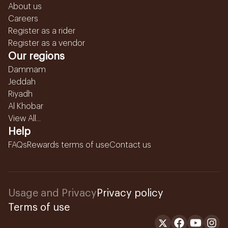
About us
Careers
Register as a rider
Register as a vendor
Our regions
Dammam
Jeddah
Riyadh
Al Khobar
View All...
Help
FAQs
Rewards terms of use
Contact us
Usage and Privacy
Privacy policy
Terms of use