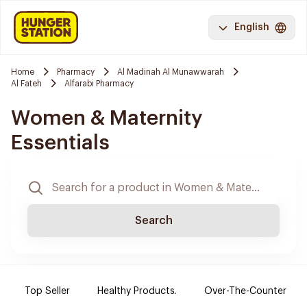
English
Home
Pharmacy
Al Madinah Al Munawwarah
Al Fateh
Alfarabi Pharmacy
Women & Maternity
Essentials
Search
Top Seller
Healthy Products.
Over-The-Counter