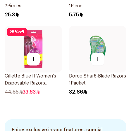
7Pieces
1Piece
25.3
5.75
25
%
off
+
+
Gillette Blue II Women's
Dorco Shai 6-Blade Razors
Disposable Razors
1Packet
15Pieces
44.85
33.63
32.86
Enjoy exclusive in-app features, special