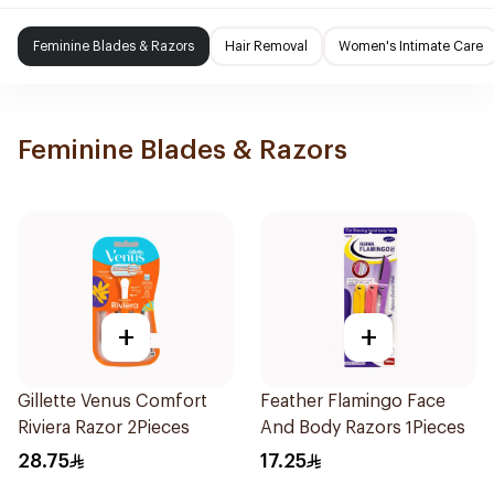
Feminine Blades & Razors
Hair Removal
Women's Intimate Care
Feminine Blades & Razors
+
+
Gillette Venus Comfort
Feather Flamingo Face
Riviera Razor 2Pieces
And Body Razors 1Pieces
28.75
17.25