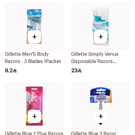
+
+
Gillette Men'S Body
Gillette Simply Venus
Razors - 3 Blades 1Packet
Disposable Razors
4Pieces
9.2
23
+
+
Gillette Blue 2 Plus Razors
Gillette Blue 3 Razor