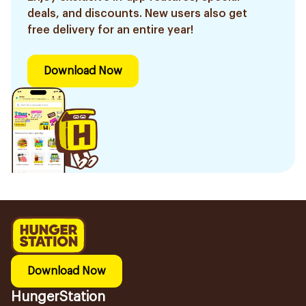
deals, and discounts. New users also get
free delivery for an entire year!
Download Now
Download Now
HungerStation