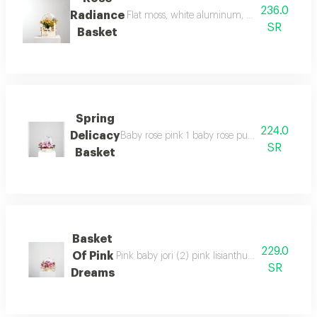
236.0
Radiance
Flat moss, white aluminum, orange and yello
SR
Basket
Spring
224.0
Delicacy
Baby rose pink 1 baby rose purple 2 baby rose
SR
Basket
Basket
229.0
Of Pink
Pink baby jori (2) pink lisianthus (1) pink chr
SR
Dreams