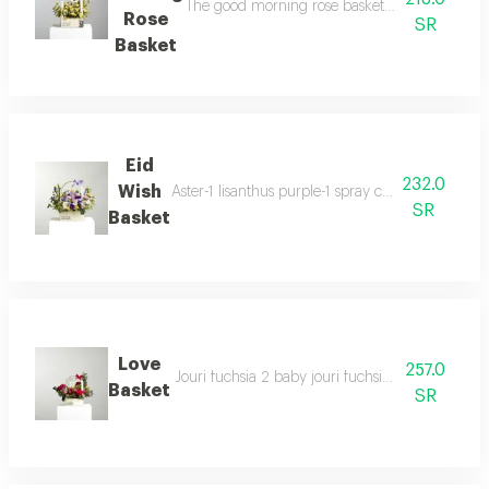
The good morning rose basket contains a divers
Rose
SR
Basket
Eid
232.0
Wish
Aster-1 lisanthus purple-1 spray carnation pin
SR
Basket
Love
257.0
Jouri fuchsia 2 baby jouri fuchsia 1 baby jouri r
Basket
SR