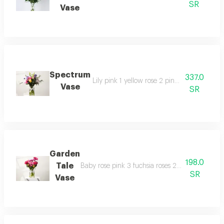
SR
Vase
Spectrum
337.0
Lily pink 1 yellow rose 2 pink roses 2 baby 
Vase
SR
Garden
198.0
Tale
Baby rose pink 3 fuchsia roses 2 pink gerberas
SR
Vase