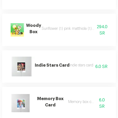
Woody
294.0
Sunflower (1) pink matthiola (1) pink gerbera (
Box
SR
Indie Stars Card
Indie stars card
6.0 SR
Memory Box
6.0
Memory box card
Card
SR