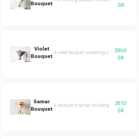
The morning bouquet includes 2 white gerberas
Bouquet
SR
Violet
295.0
A violet bouquet containing one purple hydrang
Bouquet
SR
Samar
267.0
A bouquet of samar including 2 pink roses, 2 o
Bouquet
SR