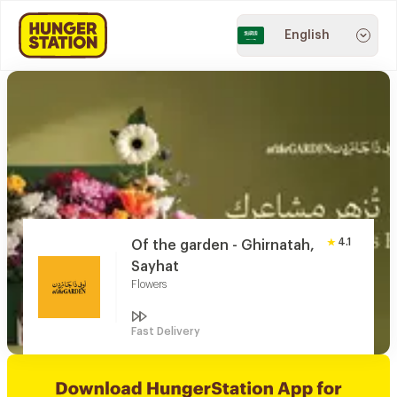
English
4.1
Of the garden - Ghirnatah,
Sayhat
Flowers
Fast Delivery