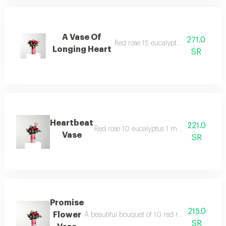
A Vase Of
271.0
Red rose 15 eucalyptus 1 decoration
Longing Heart
SR
Heartbeat
221.0
Red rose 10 eucalyptus 1 medium vase dec
Vase
SR
Promise
215.0
Flower
A beautiful bouquet of 10 red roses with euca
SR