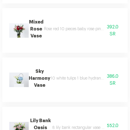
Mixed
392.0
Rose
Rose red 10 pieces baby rose pink 3 eucalyptus 
SR
Vase
Sky
386.0
Harmony
10 white tulips 1 blue hydrangea 5 steelgrass
SR
Vase
Lily Bank
552.0
Oasis
8 lily bank rectangular vase with a white rib