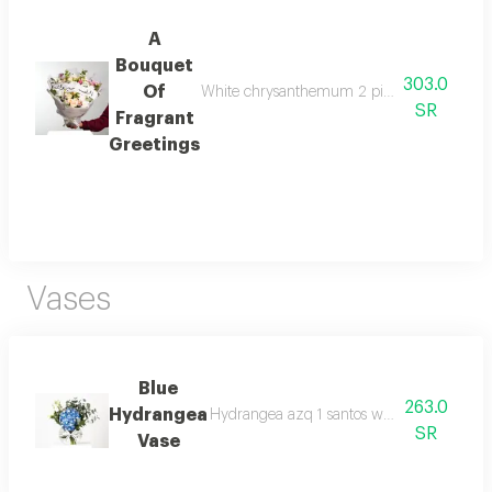
A
Bouquet
303.0
Of
White chrysanthemum 2 pink chrysanthemum 1
SR
Fragrant
Greetings
Vases
Blue
263.0
Hydrangea
Hydrangea azq 1 santos white 2 eucalyptu
SR
Vase