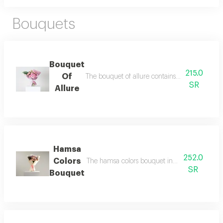
Bouquets
Bouquet
215.0
Of
The bouquet of allure contains 3 pink baby ros
SR
Allure
Hamsa
252.0
Colors
The hamsa colors bouquet includes 3 pink gerb
SR
Bouquet