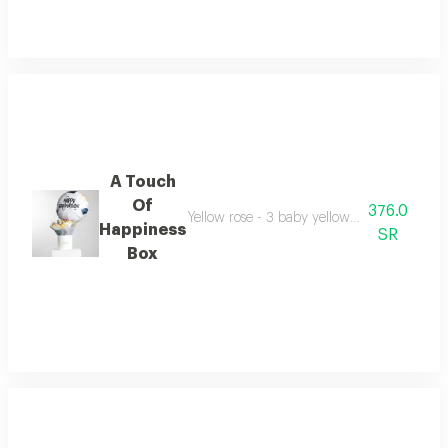
A Touch
Of
376.0
Yellow rose - 3 baby yellow rose - 2 aster
Happiness
SR
Box