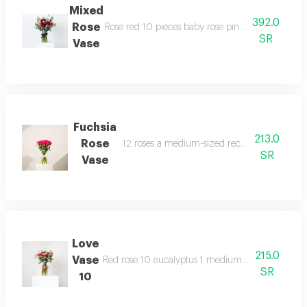
Mixed
392.0
Rose
Rose red 10 pieces baby rose pink 3 eucalyptus 
SR
Vase
Fuchsia
213.0
Rose
12 roses a medium-sized rectangular glass v
SR
Vase
Love
215.0
Vase
Red rose 10 eucalyptus 1 medium rectangular vas
SR
10