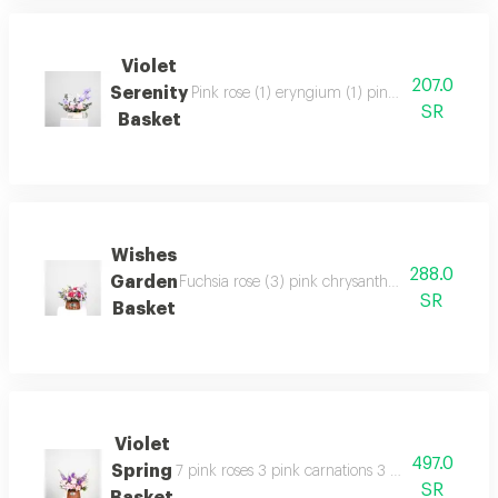
Violet
207.0
Serenity
Pink rose (1) eryngium (1) pink chrysanthemum
SR
Basket
Wishes
288.0
Garden
Fuchsia rose (3) pink chrysanthemum (1) white lis
SR
Basket
Violet
497.0
Spring
7 pink roses 3 pink carnations 3 purple matthio
SR