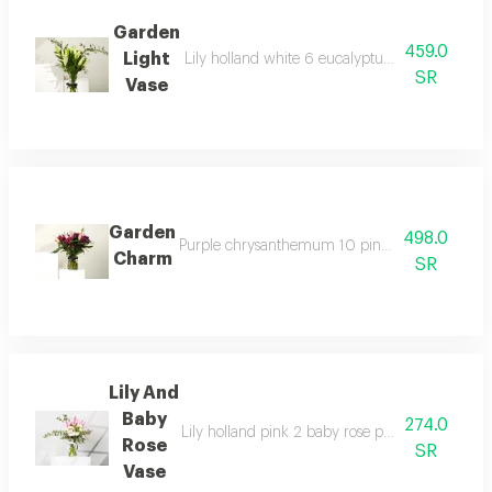
Garden
459.0
Light
Lily holland white 6 eucalyptus 1 rectangular
SR
Vase
Garden
498.0
Purple chrysanthemum 10 pink lily of holland 
Charm
SR
Lily And
Baby
274.0
Lily holland pink 2 baby rose peach 3 eucalypt
Rose
SR
Vase