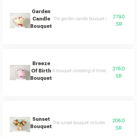
Garden
279.0
Candle
The garden candle bouquet includes two red r
SR
Bouquet
Breeze
276.0
Of Birth
A bouquet consisting of three pink roses, one 
SR
Bouquet
Sunset
206.0
The sunset bouquet includes 2 fuchsia roses, 1
Bouquet
SR