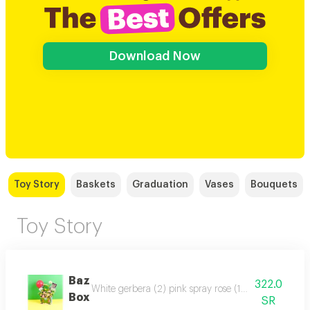
Download Now
Toy Story
Baskets
Graduation
Vases
Bouquets
Toy Story
Baz
322.0
White gerbera (2) pink spray rose (1) green button c
Box
SR