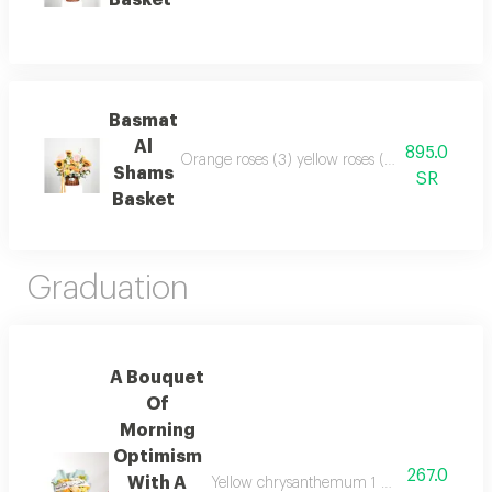
Basket
Basmat
Al
895.0
Orange roses (3) yellow roses (3) yellow spray 
Shams
SR
Basket
Graduation
A Bouquet
Of
Morning
Optimism
267.0
With A
Yellow chrysanthemum 1 white chrysanthem