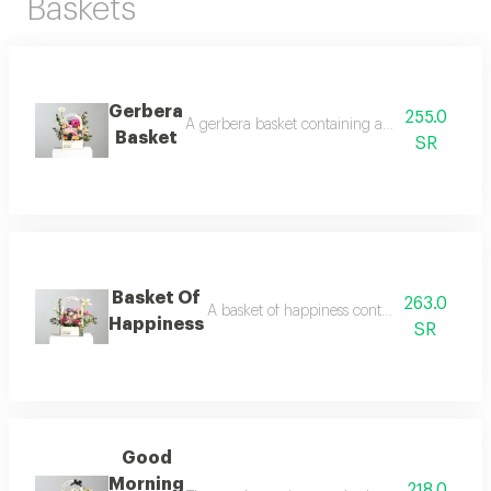
Baskets
Gerbera
255.0
A gerbera basket containing a harmonious bouqu
Basket
SR
Basket Of
263.0
A basket of happiness containing a diverse b
Happiness
SR
Good
Morning
218.0