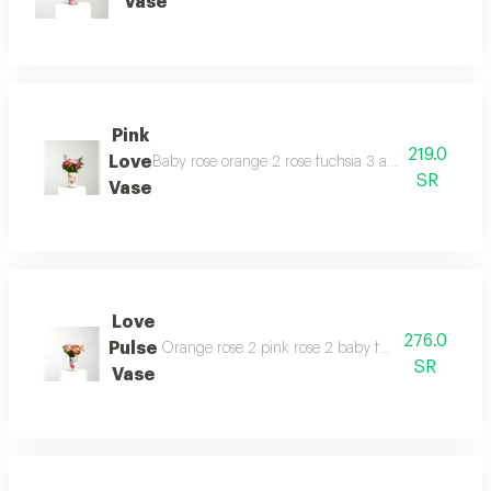
Vase
Pink
219.0
Love
Baby rose orange 2 rose fuchsia 3 aster 1 chrysan
SR
Vase
Love
276.0
Pulse
Orange rose 2 pink rose 2 baby fuchsia rose 2 e
SR
Vase