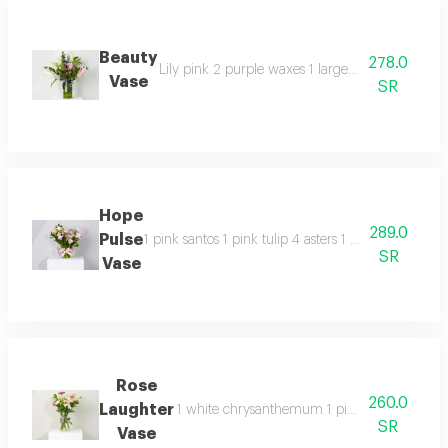
Beauty
278.0
Lily pink 2 purple waxes 1 large eucalyptus 3 re
Vase
SR
Hope
289.0
Pulse
1 pink santos 1 pink tulip 4 asters 1 pink chrysan
SR
Vase
Rose
260.0
Laughter
1 white chrysanthemum 1 pink santos 1 pothos
SR
Vase