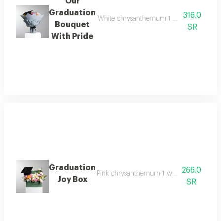
Our
Graduation
316.0
White chrysanthemum 1 pink chrysanthemu
Bouquet
SR
With Pride
Graduation
266.0
Pink chrysanthemum 1 white chrysanthemu
Joy Box
SR