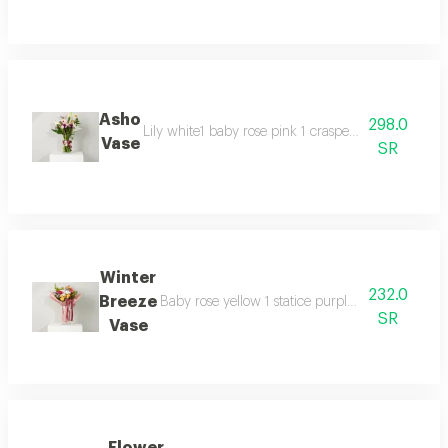
Asho
298.0
Lily white1 baby rose pink 1 craspedia 2 statis 1 
Vase
SR
Winter
232.0
Breeze
Baby rose yellow 1 statice purple 1 soli daqu 2
SR
Vase