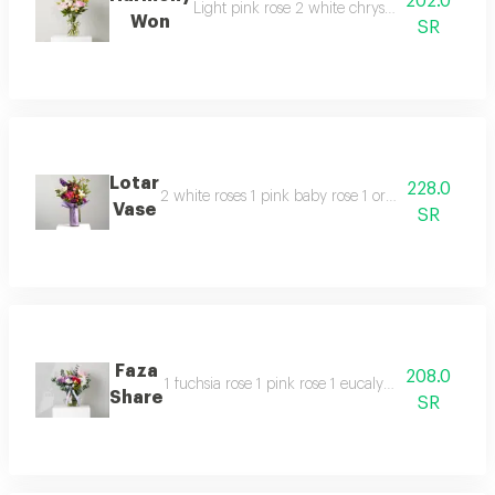
202.0
Light pink rose 2 white chrysanthemums 1 soli
Won
SR
Lotar
228.0
2 white roses 1 pink baby rose 1 orange baby ros
Vase
SR
Faza
208.0
1 fuchsia rose 1 pink rose 1 eucalyptus 1 white 
Share
SR