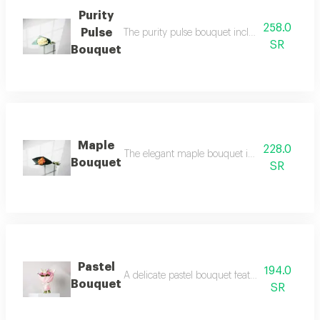
Purity
258.0
Pulse
The purity pulse bouquet includes 15 white ros
SR
Bouquet
Maple
228.0
The elegant maple bouquet includes 10 orange 
Bouquet
SR
Pastel
194.0
A delicate pastel bouquet featuring 3 white mt
Bouquet
SR