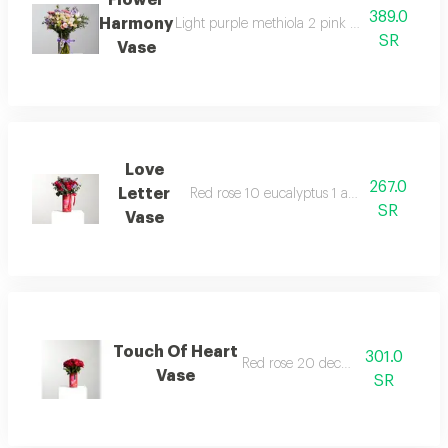
Flower
389.0
Harmony
Light purple methiola 2 pink gerberas 2 white
SR
Vase
Love
267.0
Letter
Red rose 10 eucalyptus 1 aster 2 decoration
SR
Vase
Touch Of Heart
301.0
Red rose 20 decoration
Vase
SR