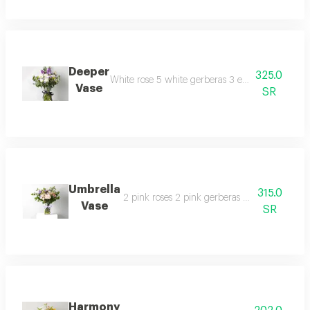
Deeper
325.0
White rose 5 white gerberas 3 eucalyptus 1 whit
Vase
SR
Umbrella
315.0
2 pink roses 2 pink gerberas 2 baby pink ros
Vase
SR
Harmony