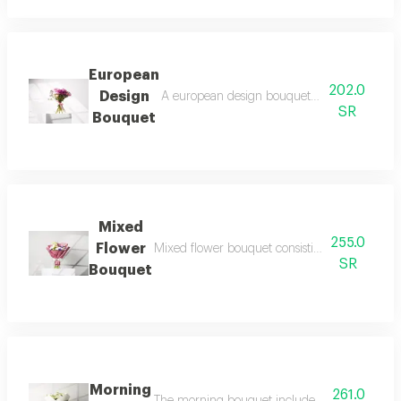
European
202.0
Design
A european design bouquet including 2 purp
SR
Bouquet
Mixed
255.0
Flower
Mixed flower bouquet consisting of one pink r
SR
Bouquet
Morning
261.0