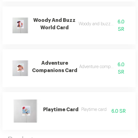
Woody And Buzz
6.0
Woody and buzz world card
World Card
SR
Adventure
6.0
Adventure companions card
Companions Card
SR
Playtime Card
Playtime card
6.0 SR