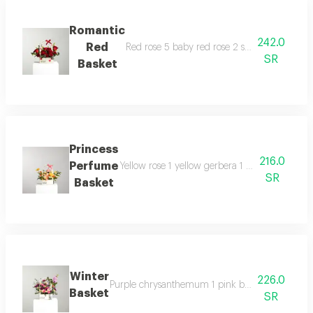
Romantic
242.0
Red
Red rose 5 baby red rose 2 solidago 1 eucaly
SR
Basket
Princess
216.0
Perfume
Yellow rose 1 yellow gerbera 1 white chrysant
SR
Basket
Winter
226.0
Purple chrysanthemum 1 pink baby rose 1 fuchsia
Basket
SR