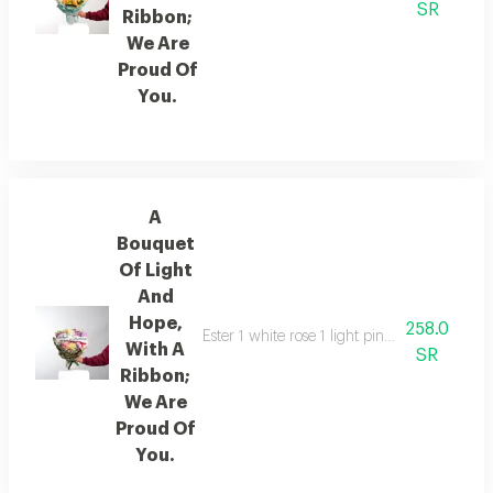
SR
Ribbon;
We Are
Proud Of
You.
A
Bouquet
Of Light
And
Hope,
258.0
Ester 1 white rose 1 light pink rose 1 fuc
With A
SR
Ribbon;
We Are
Proud Of
You.