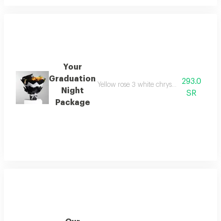
Your
Graduation
293.0
Yellow rose 3 white chrysanthemum 2 yel
Night
SR
Package