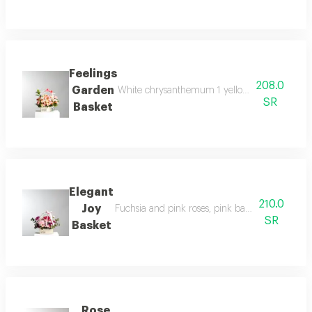
Feelings
208.0
Garden
White chrysanthemum 1 yellow chrysanthemum 1 
SR
Basket
Elegant
210.0
Joy
Fuchsia and pink roses, pink baby roses, pink 
SR
Basket
Rose