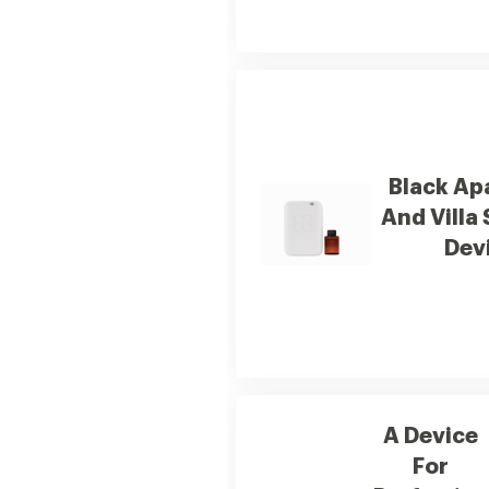
Black Ap
And Villa
Dev
A Device
For