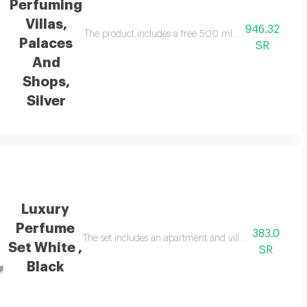
Perfuming
Villas,
946.32
ons: device size: 185x185x598mm, essential oil bottle: 500 ml, and cover
The product includes a free 500 ml essential oil and
Palaces
SR
And
Shops,
Silver
Luxury
Perfume
383.0
matic oil of 100 ml, a car and room perfumer in addition to 3 free essential 
The set includes an apartment and villa diffuser, a free 
Set White ,
SR
Black