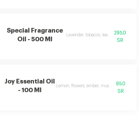
Special Fragrance
295.0
Lavender, tobacco, leather, and oud
Oil - 500 Ml
SR
Joy Essential Oil
95.0
Lemon, flowers, amber, musk, and patchouli
- 100 Ml
SR