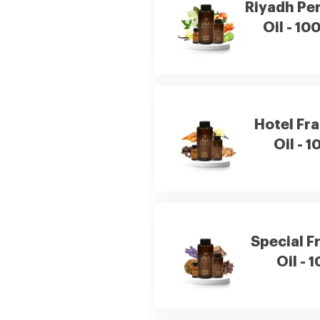
Riyadh Pe
Oil - 10
Hotel Fr
Oil - 1
Special F
Oil - 