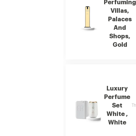
Perfuming
Villas,
Palaces
And
Shops,
Gold
Luxury
Perfume
Set
Th
White ,
White