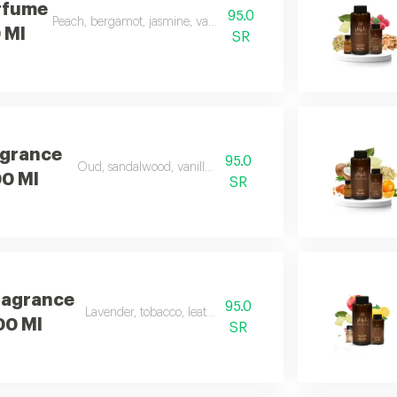
rfume
95.0
Peach, bergamot, jasmine, vanilla, musk, and amber
0 Ml
SR
agrance
95.0
Oud, sandalwood, vanilla, and carrot
00 Ml
SR
ragrance
95.0
Lavender, tobacco, leather, and oud
100 Ml
SR