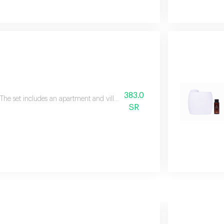
383.0
The set includes an apartment and villa diffuser, a free 100 ml essential oil,
SR