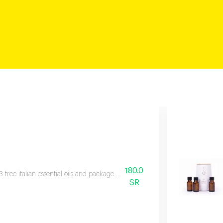
180.0
3 free italian essential oils and package contents fragrance device, three bott
SR