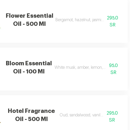
Flower Essential
295.0
Bergamot, hazelnut, jasmine, vanilla, amb
Oil - 500 Ml
SR
Bloom Essential
95.0
White musk, amber, lemon, flowers, and ap
Oil - 100 Ml
SR
Hotel Fragrance
295.0
Oud, sandalwood, vanilla, and carrot
Oil - 500 Ml
SR