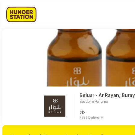
Beluar - Ar Rayan, Bura
Beauty & Perfume
Fast Delivery