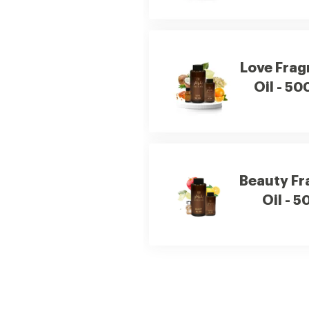
Love Frag
Oil - 50
Beauty Fr
Oil - 5