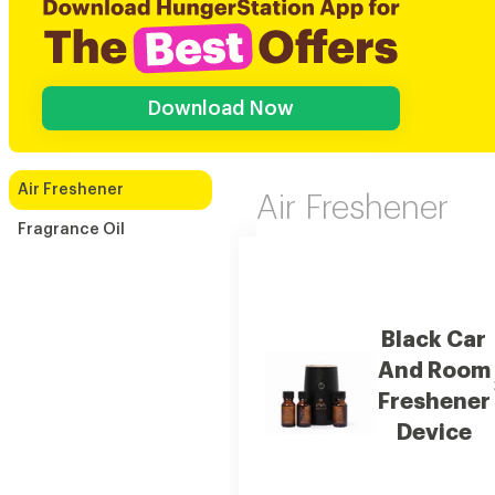
Download Now
Air Freshener
Air Freshener
Fragrance Oil
Black Car
And Room
Freshener
Device