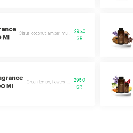
rance
295.0
Citrus, coconut, amber, musk, and frankincense
0 Ml
SR
agrance
295.0
Green lemon, flowers, musk, and apple
00 Ml
SR