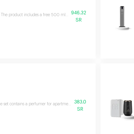
946.32
The product includes a free 500 ml essential oil and product specificati
SR
383.0
e set contains a perfumer for apartments and villas in addition to a free aro
SR