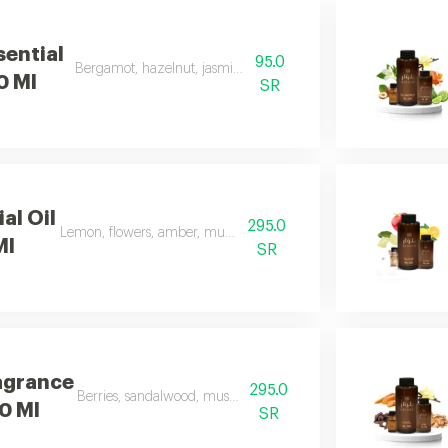
sential
95.0
Bergamot, hazelnut, jasmine, vanilla, amber
00 Ml
SR
al Oil
295.0
Lemon, flowers, amber, musk, and patchouli
Ml
SR
agrance
295.0
Berries, sandalwood, musk, and frankincense
00 Ml
SR