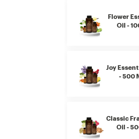
Flower Es
Oil - 1
Joy Essenti
- 500 
Classic Fr
Oil - 5