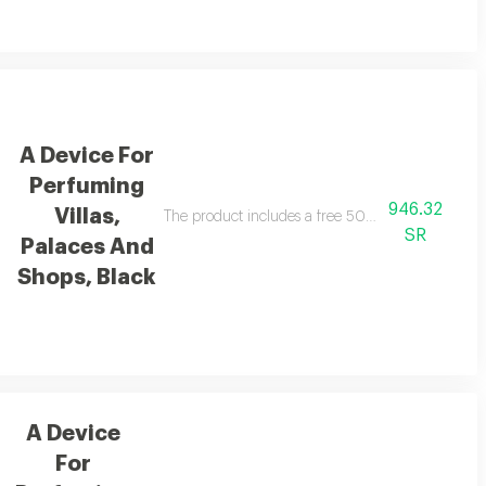
A Device For
Perfuming
946.32
Villas,
The product includes a free 500 ml essential oil
SR
Palaces And
Shops, Black
A Device
For