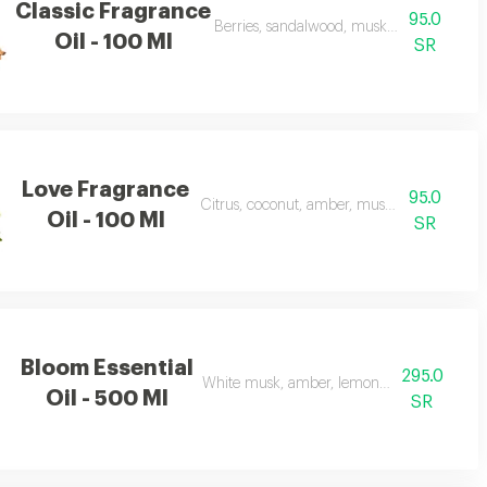
Classic Fragrance
95.0
Berries, sandalwood, musk, and frankince
Oil - 100 Ml
SR
Love Fragrance
95.0
Citrus, coconut, amber, musk, and frankinc
Oil - 100 Ml
SR
Bloom Essential
295.0
White musk, amber, lemon, flowers, and ap
Oil - 500 Ml
SR