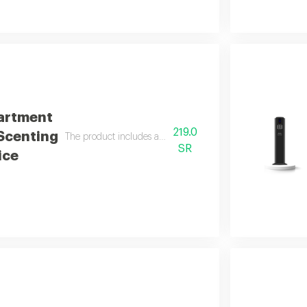
artment
219.0
 Scenting
The product includes a free 100 ml italian essential oil
SR
ice