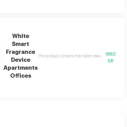
White
Smart
Fragrance
189.0
 a car and room diffuser, and 3 free essential oils
The product contains free italian essential oil in a
Device
SR
Apartments
Offices