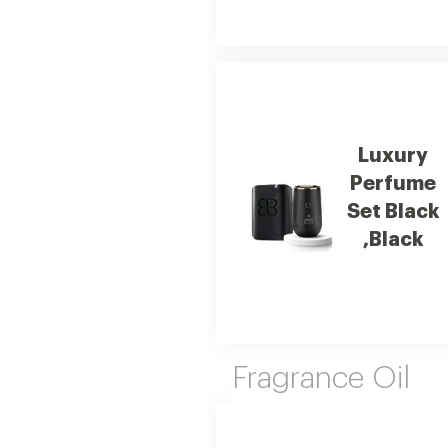
Luxury
Perfume
Set Black
,Black
Fragrance Oil