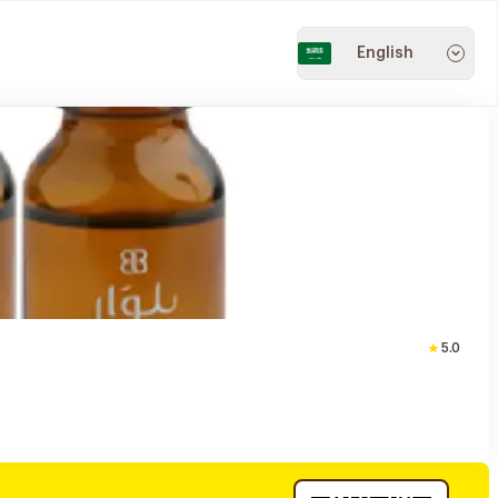
English
5.0