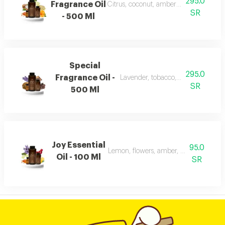
295.0
Fragrance Oil
Citrus, coconut, amber, musk, and fra
SR
- 500 Ml
Special
295.0
Fragrance Oil -
Lavender, tobacco, leather, and ou
SR
500 Ml
Joy Essential
95.0
Lemon, flowers, amber, musk, and pat
Oil - 100 Ml
SR