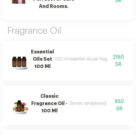
SR
And Rooms.
Fragrance Oil
Essential
219.0
Oils Set
100 ml essential oils per fragrance and include
SR
100 Ml
Classic
95.0
Fragrance Oil -
Berries, sandalwood, musk, and fra
SR
100 Ml