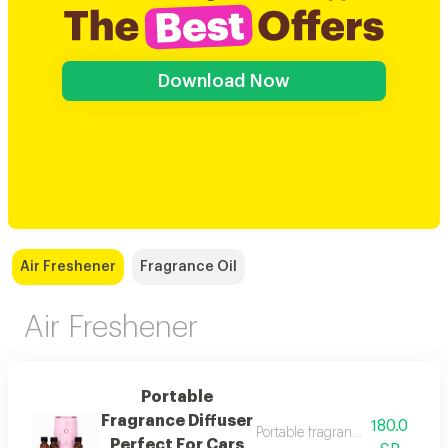
Download Now
Air Freshener
Fragrance Oil
Air Freshener
Portable
Fragrance Diffuser
180.0
Portable fragrance diffuser perf
Perfect For Cars