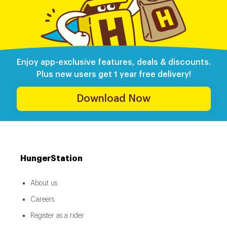
Enjoy app-exclusive features, deals & discounts.
Plus new users get 1 year free delivery!
Download Now
HungerStation
About us
Careers
Register as a rider