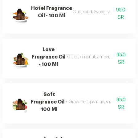
Hotel Fragrance
95.0
Oud, sandalwood, vanilla, and carr
Oil - 100 Ml
SR
Love
95.0
Fragrance Oil
Citrus, coconut, amber, musk, and fr
SR
- 100 Ml
Soft
95.0
Fragrance Oil -
Grapefruit, jasmine, sandalwood, wh
SR
100 Ml