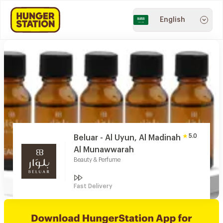
English
5.0
Beluar - Al Uyun, Al Madinah
Al Munawwarah
Beauty & Perfume
Fast Delivery