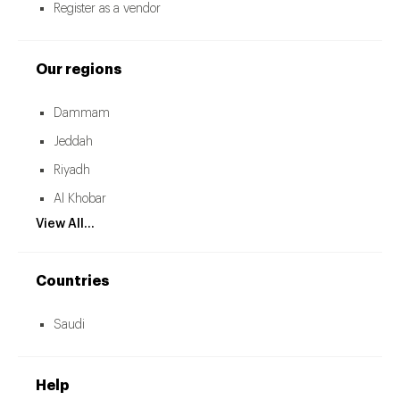
Register as a vendor
Our regions
Dammam
Jeddah
Riyadh
Al Khobar
View All...
Countries
Saudi
Help