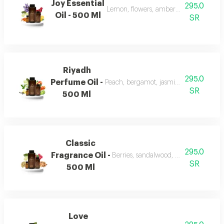
Joy Essential
295.0
Lemon, flowers, amber, musk, and patc
Oil - 500 Ml
SR
Riyadh
295.0
Perfume Oil -
Peach, bergamot, jasmine, vanilla, mu
SR
500 Ml
Classic
295.0
Fragrance Oil -
Berries, sandalwood, musk, and fran
SR
500 Ml
Love