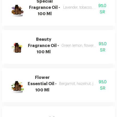
Special
95.0
Fragrance Oil -
Lavender, tobacco, leather, and o
SR
100 Ml
Beauty
95.0
Fragrance Oil -
Green lemon, flowers, musk, and a
SR
100 Ml
Flower
95.0
Essential Oil -
Bergamot, hazelnut, jasmine, vanill
SR
100 Ml