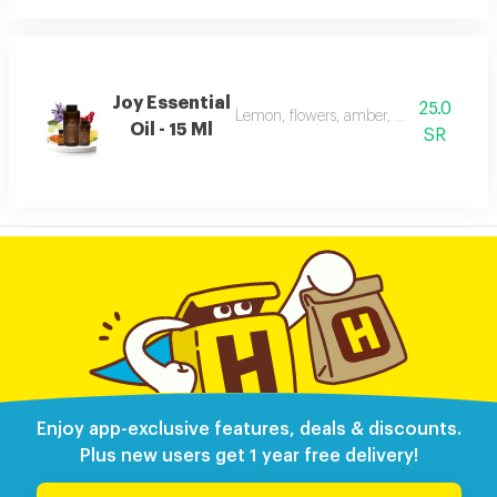
Joy Essential
25.0
Lemon, flowers, amber, musk, and patc
Oil - 15 Ml
SR
Enjoy app-exclusive features, deals & discounts.
Plus new users get 1 year free delivery!