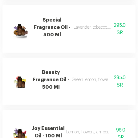
Special
295.0
Fragrance Oil -
Lavender, tobacco, leather, and ou
SR
500 Ml
Beauty
295.0
Fragrance Oil -
Green lemon, flowers, musk, and a
SR
500 Ml
Joy Essential
95.0
Lemon, flowers, amber, musk, and pat
Oil - 100 Ml
SR