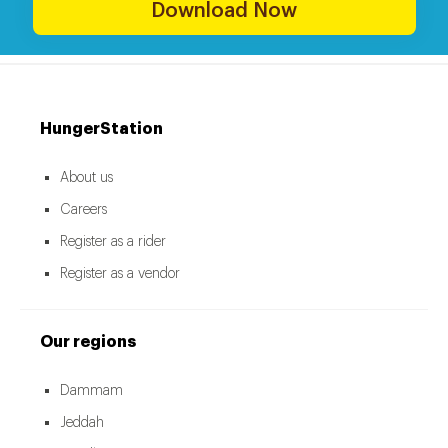
Download Now
HungerStation
About us
Careers
Register as a rider
Register as a vendor
Our regions
Dammam
Jeddah