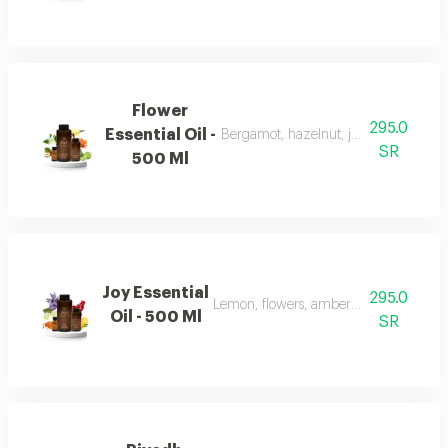
Flower
295.0
Essential Oil -
Bergamot, hazelnut, jasmine, vanilla
SR
500 Ml
Joy Essential
295.0
Lemon, flowers, amber, musk, and patc
Oil - 500 Ml
SR