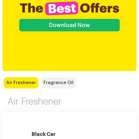
Download Now
Air Freshener
Fragrance Oil
Air Freshener
Black Car