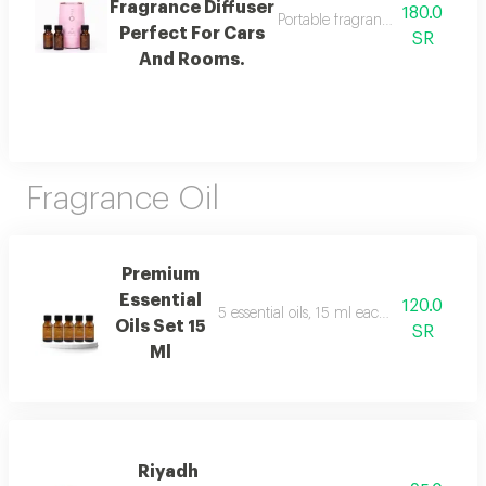
Fragrance Diffuser
180.0
Portable fragrance diffuser perf
Perfect For Cars
SR
And Rooms.
Fragrance Oil
Premium
Essential
120.0
5 essential oils, 15 ml each, including sof
Oils Set 15
SR
Ml
Riyadh