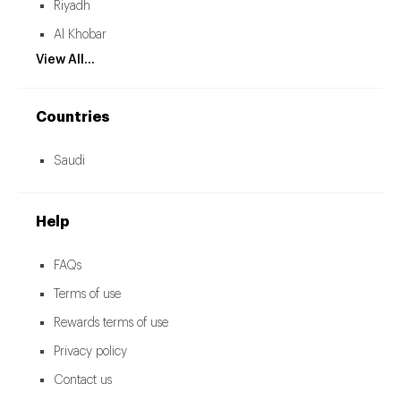
Riyadh
Al Khobar
View All...
Countries
Saudi
Help
FAQs
Terms of use
Rewards terms of use
Privacy policy
Contact us