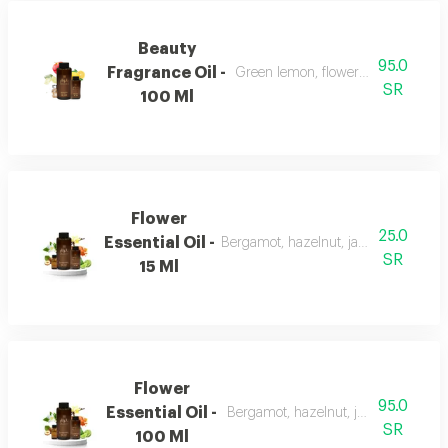
Beauty
95.0
Fragrance Oil -
Green lemon, flowers, musk, and a
SR
100 Ml
Flower
25.0
Essential Oil -
Bergamot, hazelnut, jasmine, vanilla
SR
15 Ml
Flower
95.0
Essential Oil -
Bergamot, hazelnut, jasmine, vanill
SR
100 Ml