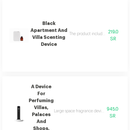
Black
Apartment And
219.0
The product includes a free 100 ml i
Villa Scenting
SR
Device
A Device
For
Perfuming
Villas,
945.0
Large space fragrance device for palaces, vi
Palaces
SR
And
Shops,