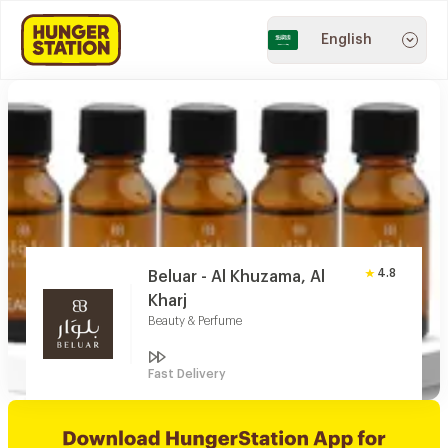
English
4.8
Beluar - Al Khuzama, Al
Kharj
Beauty & Perfume
Fast Delivery