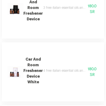
And
180.0
Room
3 free italian essential oils and package cont
SR
Freshener
Device
Car And
Room
180.0
Freshener
4 free italian essential oils and package cont
SR
Device
White