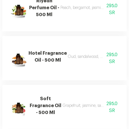
Riyadh
295.0
Perfume Oil -
Peach, bergamot, jasmine, vanilla, mu
SR
500 Ml
Hotel Fragrance
295.0
Oud, sandalwood, vanilla, and carr
Oil - 500 Ml
SR
Soft
295.0
Fragrance Oil
Grapefruit, jasmine, sandalwood, whi
SR
- 500 Ml