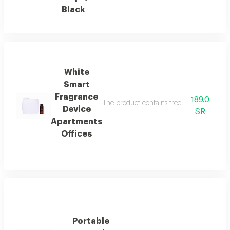
Black
White
Smart
Fragrance
189.0
The product contains free italian essenti
Device
SR
Apartments
Offices
Portable