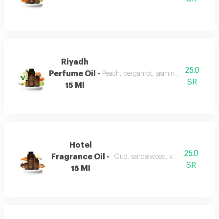
Riyadh
25.0
Perfume Oil -
Peach, bergamot, jasmine, vanilla, mu
SR
15 Ml
Hotel
25.0
Fragrance Oil -
Oud, sandalwood, vanilla, and carro
SR
15 Ml