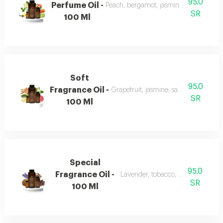
95.0
Perfume Oil -
Peach, bergamot, jasmine, vanilla, mu
SR
100 Ml
Soft
95.0
Fragrance Oil -
Grapefruit, jasmine, sandalwood, wh
SR
100 Ml
Special
95.0
Fragrance Oil -
Lavender, tobacco, leather, and o
SR
100 Ml