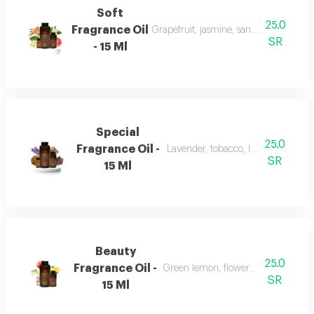
Soft
25.0
Fragrance Oil
Grapefruit, jasmine, sandalwood, whi
SR
- 15 Ml
Special
25.0
Fragrance Oil -
Lavender, tobacco, leather, and ou
SR
15 Ml
Beauty
25.0
Fragrance Oil -
Green lemon, flowers, musk, and a
SR
15 Ml