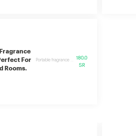
 Fragrance
180.0
Perfect For
Portable fragrance diffuser perfect for cars and rooms.
SR
d Rooms.