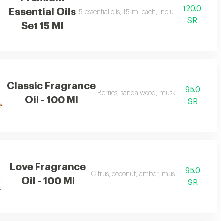
120.0
Essential Oils
, joy
5 essential oils, 15 ml each, including soft, riya
SR
Set 15 Ml
Classic Fragrance
95.0
Berries, sandalwood, musk, and frankince
Oil - 100 Ml
SR
Love Fragrance
95.0
Citrus, coconut, amber, musk, and frankinc
Oil - 100 Ml
SR