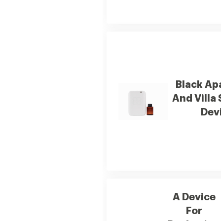
Black Ap
And Villa
Dev
A Device
For