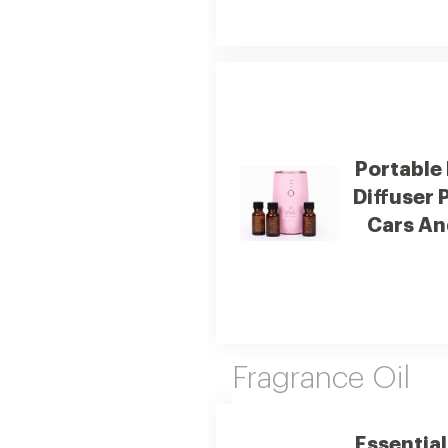
Portable
Diffuser 
Cars An
Fragrance Oil
Essential