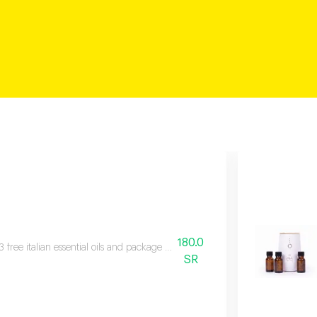
180.0
3 free italian essential oils and package contents fragrance device, three bott
SR