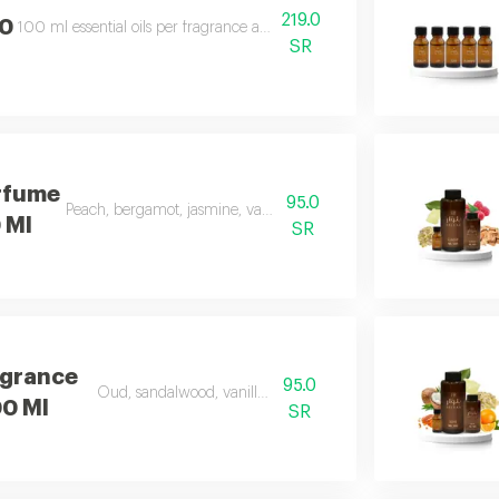
219.0
00
100 ml essential oils per fragrance and includes essential oils soft, beauty
SR
rfume
95.0
Peach, bergamot, jasmine, vanilla, musk, and amber
0 Ml
SR
agrance
95.0
Oud, sandalwood, vanilla, and carrot
00 Ml
SR