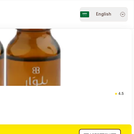
English
4.5