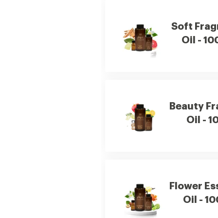
Soft Fra
Oil - 10
Beauty F
Oil - 1
Flower Es
Oil - 1