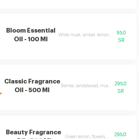
Bloom Essential
95.0
White musk, amber, lemon, flowers, and ap
Oil - 100 Ml
SR
Classic Fragrance
295.0
Berries, sandalwood, musk, and frankince
Oil - 500 Ml
SR
Beauty Fragrance
295.0
Green lemon, flowers, musk, and apple