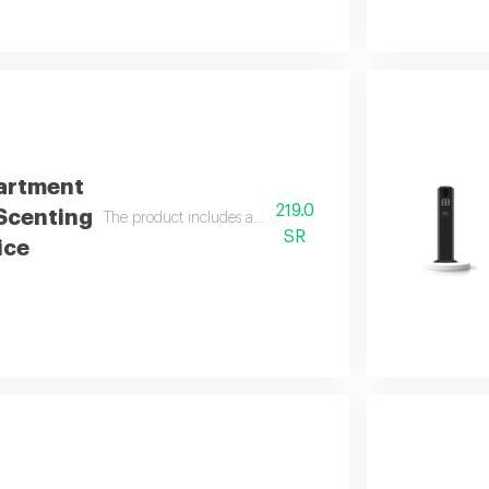
artment
219.0
 Scenting
The product includes a free 100 ml italian essential oil
SR
ice