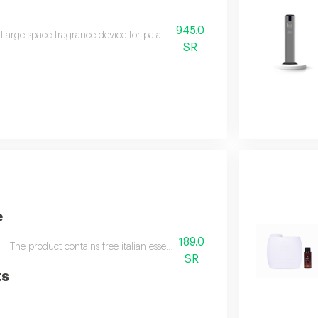
945.0
Large space fragrance device for palaces, villas, and shops this device off
SR
e
189.0
The product contains free italian essential oil in a volume of sixty ml d
SR
ts