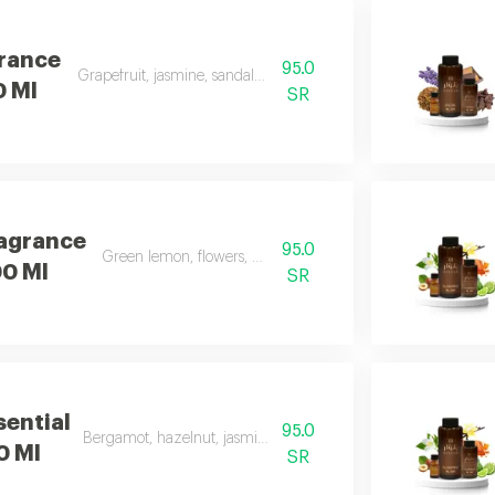
grance
95.0
Grapefruit, jasmine, sandalwood, white musk
0 Ml
SR
ragrance
95.0
Green lemon, flowers, musk, and apple
00 Ml
SR
sential
95.0
Bergamot, hazelnut, jasmine, vanilla, amber
00 Ml
SR