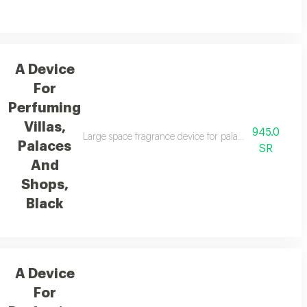
A Device
For
Perfuming
Villas,
945.0
Large space fragrance device for palaces, villas, and 
Palaces
SR
And
Shops,
Black
A Device
For