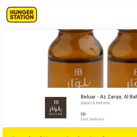
Beluar - Az Zarqa, Al Ba
Beauty & Perfume
Fast Delivery