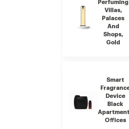
Perfuming
Villas,
Palaces
And
Shops,
Gold
Smart
Fragranc
Device
Black
Apartmen
Offices