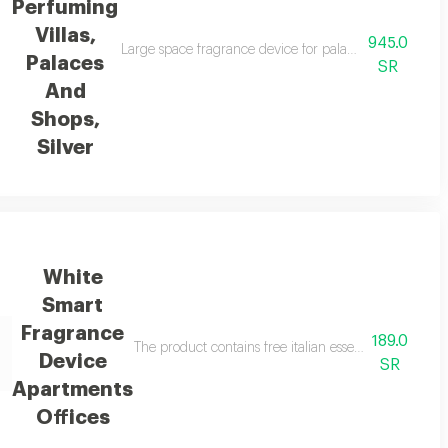
Perfuming
Villas,
945.0
ers a luxurious fragrance experience thanks to its smart technology, which 
Large space fragrance device for palaces, villas, and 
Palaces
SR
And
Shops,
Silver
White
Smart
Fragrance
189.0
evice features wide coverage of up to two hundred cubic metres distinctive 
The product contains free italian essential oil in a
Device
SR
Apartments
Offices