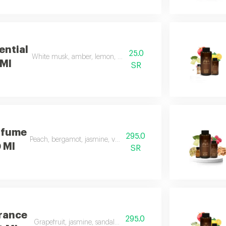
ential
25.0
White musk, amber, lemon, flowers, and apple
 Ml
SR
rfume
295.0
Peach, bergamot, jasmine, vanilla, musk, and amber
0 Ml
SR
grance
295.0
Grapefruit, jasmine, sandalwood, white musk