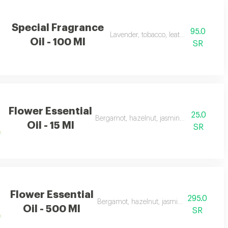
Special Fragrance
95.0
Lavender, tobacco, leather, and oud
Oil - 100 Ml
SR
Flower Essential
25.0
Bergamot, hazelnut, jasmine, vanilla, ambe
Oil - 15 Ml
SR
Flower Essential
295.0
Bergamot, hazelnut, jasmine, vanilla, amb
Oil - 500 Ml
SR