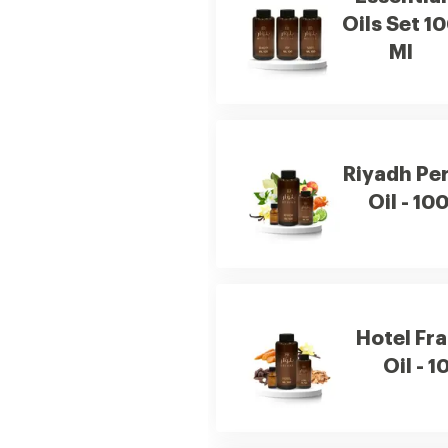
Oils Set 1
Ml
Riyadh Pe
Oil - 10
Hotel Fr
Oil - 1