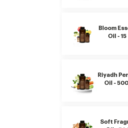
Bloom Ess
Oil - 15
Riyadh Pe
Oil - 50
Soft Fra