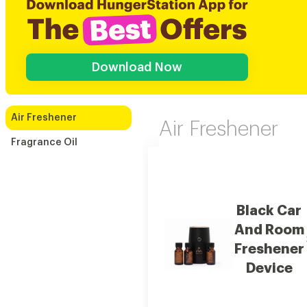
Download Now
Air Freshener
Air Freshener
Fragrance Oil
Black Car
And Room
Freshener
Device