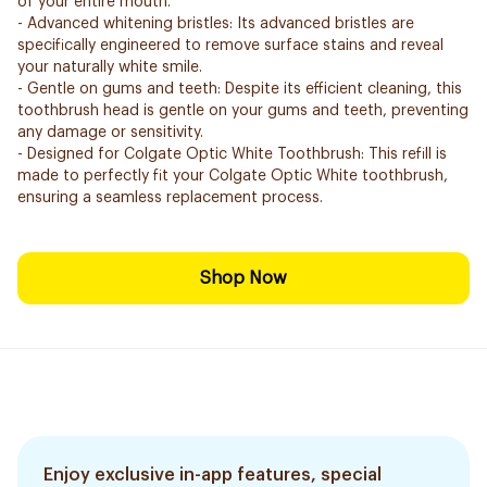
of your entire mouth.
- Advanced whitening bristles: Its advanced bristles are
specifically engineered to remove surface stains and reveal
your naturally white smile.
- Gentle on gums and teeth: Despite its efficient cleaning, this
toothbrush head is gentle on your gums and teeth, preventing
any damage or sensitivity.
- Designed for Colgate Optic White Toothbrush: This refill is
made to perfectly fit your Colgate Optic White toothbrush,
ensuring a seamless replacement process.
Shop Now
Enjoy exclusive in-app features, special