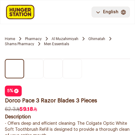
English
Home
Pharmacy
Al Muzahimiyah
Ghirnatah
Shams Pharmacy
Men Essentials
5
%
Dorco Pace 3 Razor Blades 3 Pieces
62.3
59.18
Description
- Offers deep and efficient cleaning: The Colgate Optic White
Soft Toothbrush Refill is designed to provide a thorough clean