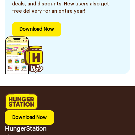
deals, and discounts. New users also get
free delivery for an entire year!
Download Now
Download Now
HungerStation