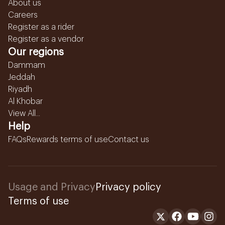
About us
Careers
Register as a rider
Register as a vendor
Our regions
Dammam
Jeddah
Riyadh
Al Khobar
View All...
Help
FAQs
Rewards terms of use
Contact us
Usage and Privacy
Privacy policy
Terms of use