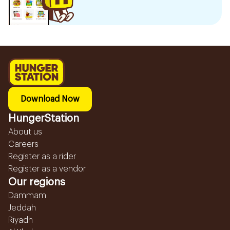
Download Now
HungerStation
About us
Careers
Register as a rider
Register as a vendor
Our regions
Dammam
Jeddah
Riyadh