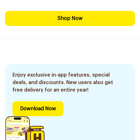
Shop Now
Enjoy exclusive in-app features, special
deals, and discounts. New users also get
free delivery for an entire year!
Download Now