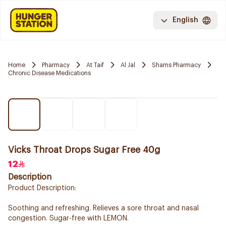
English
Home
Pharmacy
At Taif
Al Jal
Shams Pharmacy
Chronic Disease Medications
Vicks Throat Drops Sugar Free 40g
12
Description
Product Description:
Soothing and refreshing. Relieves a sore throat and nasal
congestion. Sugar-free with LEMON.