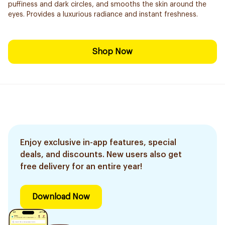
puffiness and dark circles, and smooths the skin around the
eyes. Provides a luxurious radiance and instant freshness.
Shop Now
Enjoy exclusive in-app features, special
deals, and discounts. New users also get
free delivery for an entire year!
Download Now