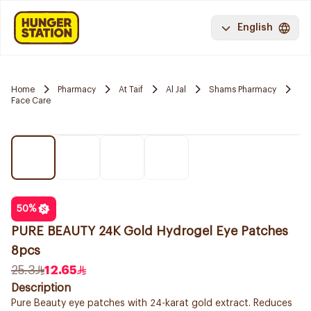
English
Home
Pharmacy
At Taif
Al Jal
Shams Pharmacy
Face Care
50
%
PURE BEAUTY 24K Gold Hydrogel Eye Patches
8pcs
25.3
12.65
Description
Pure Beauty eye patches with 24-karat gold extract. Reduces