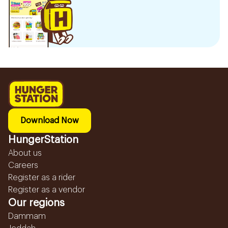
Download Now
HungerStation
About us
Careers
Register as a rider
Register as a vendor
Our regions
Dammam