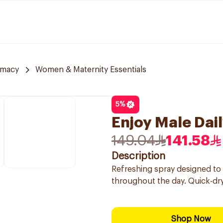
rmacy
Women & Maternity Essentials
5
%
Enjoy Male Dai
149.04
141.58
Description
Refreshing spray designed to 
throughout the day. Quick-dryi
Shop Now