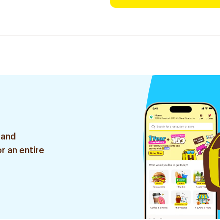
 and
r an entire