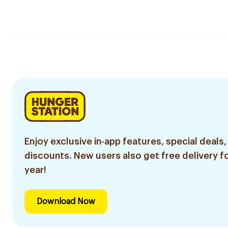
Enjoy exclusive in-app features, special deals,
discounts. New users also get free delivery fo
year!
Download Now