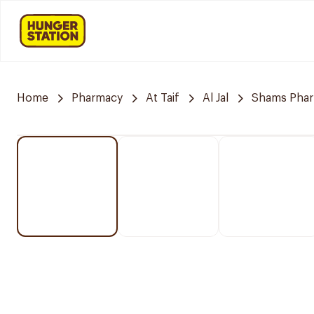
Home
Pharmacy
At Taif
Al Jal
Shams Pha