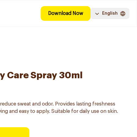
Download Now
English
ly Care Spray 30ml
reduce sweat and odor. Provides lasting freshness
ng and easy to apply. Suitable for daily use on skin.