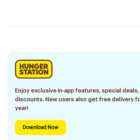
Enjoy exclusive in-app features, special deals,
discounts. New users also get free delivery fo
year!
Download Now