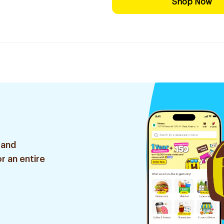
Shop Now
 and
r an entire