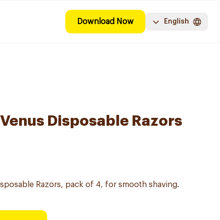
Download Now
English
y Venus Disposable Razors
Disposable Razors, pack of 4, for smooth shaving.