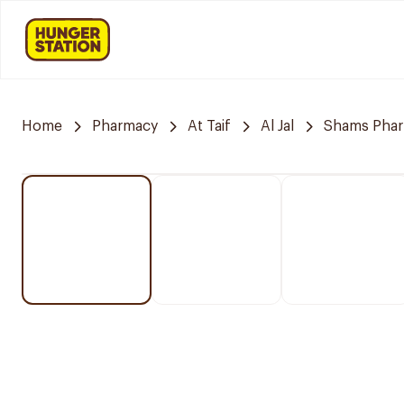
Home
Pharmacy
At Taif
Al Jal
Shams Pha