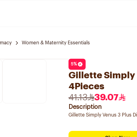
rmacy
Women & Maternity Essentials
5
%
Gillette Simpl
4Pieces
41.13
39.07
Description
Gillette Simply Venus 3 Plus 