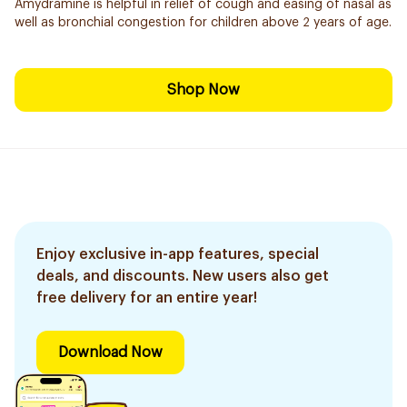
Amydramine is helpful in relief of cough and easing of nasal as
well as bronchial congestion for children above 2 years of age.
Shop Now
Enjoy exclusive in-app features, special
deals, and discounts. New users also get
free delivery for an entire year!
Download Now