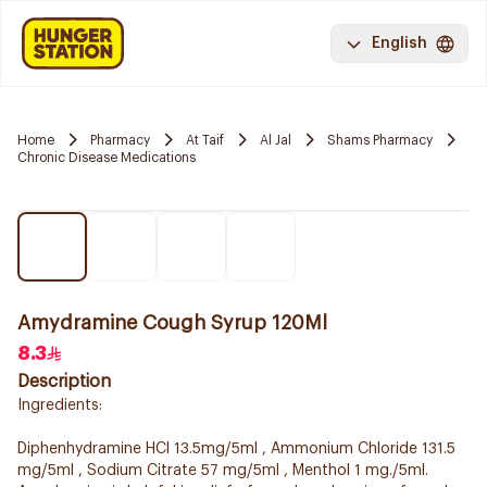
English
Home
Pharmacy
At Taif
Al Jal
Shams Pharmacy
Chronic Disease Medications
Amydramine Cough Syrup 120Ml
8.3
Description
Ingredients:
Diphenhydramine HCl 13.5mg/5ml , Ammonium Chloride 131.5
mg/5ml , Sodium Citrate 57 mg/5ml , Menthol 1 mg./5ml.