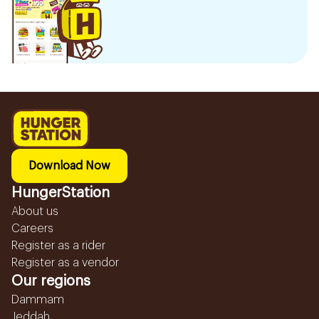
Download Now
HungerStation
About us
Careers
Register as a rider
Register as a vendor
Our regions
Dammam
Jeddah