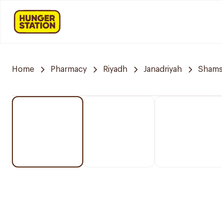
Home
Pharmacy
Riyadh
Janadriyah
Shams