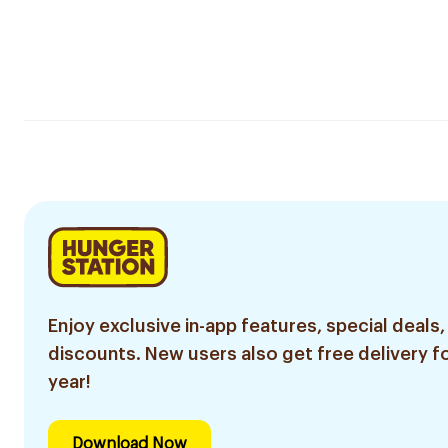
Enjoy exclusive in-app features, special deals,
discounts. New users also get free delivery fo
year!
Download Now