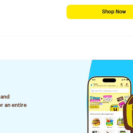
Shop Now
 and
r an entire