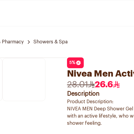
 Pharmacy
Showers & Spa
5
%
Nivea Men Acti
28.01
26.6
Description
Product Description:
NIVEA MEN Deep Shower Gel is
with an active lifestyle, who 
shower feeling.