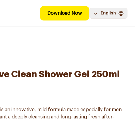
Download Now
English
ve Clean Shower Gel 250ml
 an innovative, mild formula made especially for men
want a deeply cleansing and long-lasting fresh after-