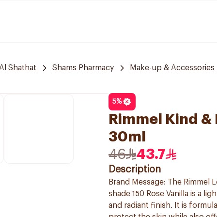
Al Shathat
Shams Pharmacy
Make-up & Accessories
5
%
Rimmel Kind & F
30ml
46
43.7
Description
Brand Message: The Rimmel Lo
shade 150 Rose Vanilla is a li
and radiant finish. It is formu