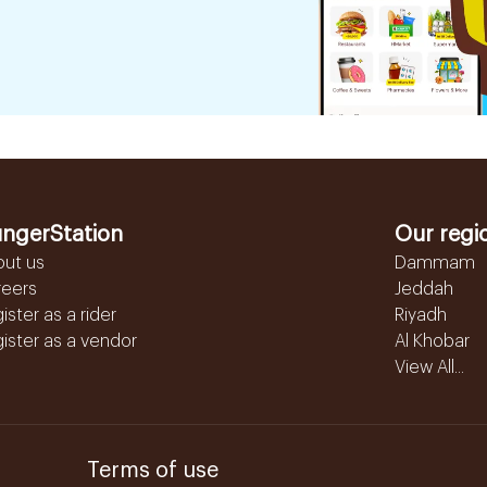
ngerStation
Our regi
out us
Dammam
reers
Jeddah
ister as a rider
Riyadh
ister as a vendor
Al Khobar
View All...
Terms of use