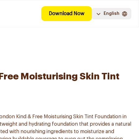
Download Now
English
ree Moisturising Skin Tint
ndon Kind & Free Moisturising Skin Tint Foundation in
ghtweight and hydrating foundation that provides a natural
lated with nourishing ingredients to moisturize and