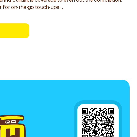
ffering buildable coverage to even out the complexion.
t for on-the-go touch-ups...