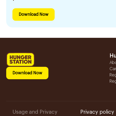
Download Now
Hu
Ab
Ca
Download Now
Reg
Reg
Usage and Privacy
Privacy policy