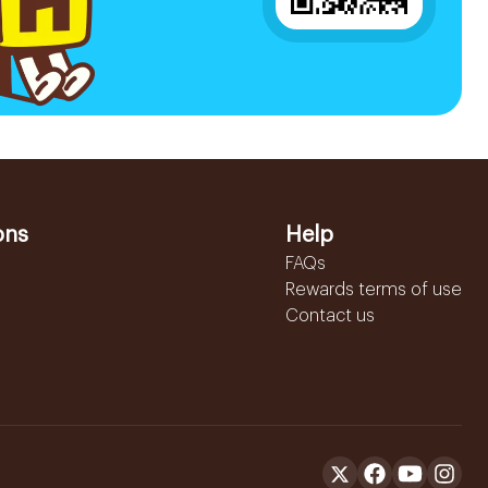
ons
Help
FAQs
Rewards terms of use
Contact us