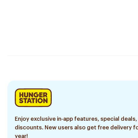
Enjoy exclusive in-app features, special deals,
discounts. New users also get free delivery fo
year!