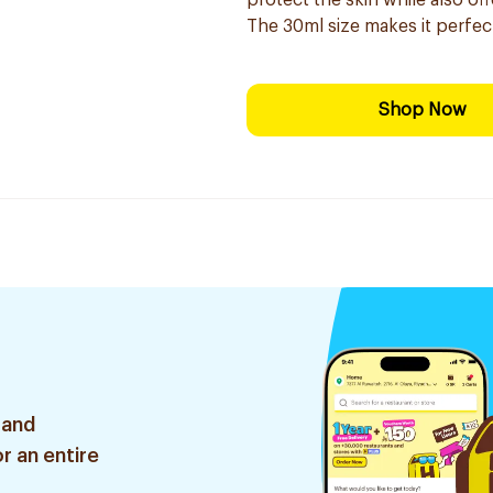
protect the skin while also o
The 30ml size makes it perfec
Shop Now
 and
r an entire