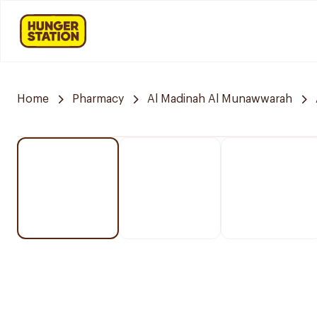
Home
Pharmacy
Al Madinah Al Munawwarah