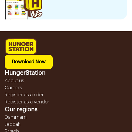
Download Now
HungerStation
About us
Careers
Register as a rider
Register as a vendor
Our regions
Dammam
Jeddah
Riyadh