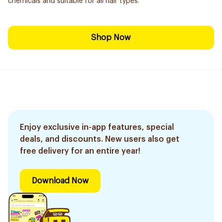
chemicals and suitable for all hair types.
Shop Now
Enjoy exclusive in-app features, special
deals, and discounts. New users also get
free delivery for an entire year!
Download Now