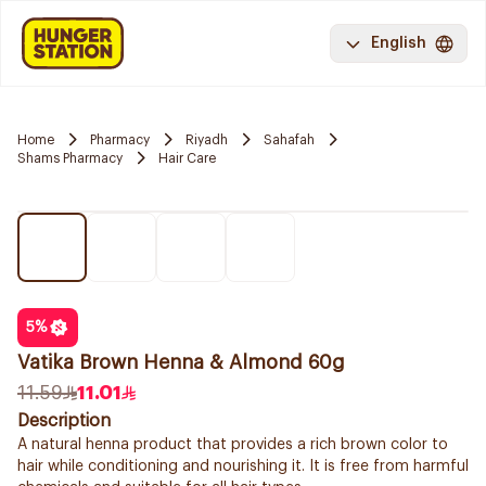
English
Home
Pharmacy
Riyadh
Sahafah
Shams Pharmacy
Hair Care
5
%
Vatika Brown Henna & Almond 60g
11.59
11.01
Description
A natural henna product that provides a rich brown color to
hair while conditioning and nourishing it. It is free from harmful