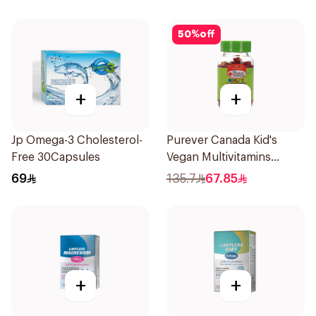
50
%
off
+
+
Jp Omega-3 Cholesterol-
Purever Canada Kid's
Free 30Capsules
Vegan Multivitamins
60Pieces
69
135.7
67.85
+
+