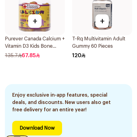
+
+
Purever Canada Calcium +
T-Rq Multivitamin Adult
Vitamin D3 Kids Bone
Gummy 60 Pieces
Support 60Pieces
135.7
67.85
120
Enjoy exclusive in-app features, special
deals, and discounts. New users also get
free delivery for an entire year!
Download Now