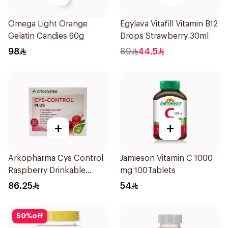
Omega Light Orange
Egylava Vitafill Vitamin B12
Gelatin Candies 60g
Drops Strawberry 30ml
98
89
44.5
+
+
Arkopharma Cys Control
Jamieson Vitamin C 1000
Raspberry Drinkable
mg 100Tablets
Powder 14 Sachets
86.25
54
50
%
off