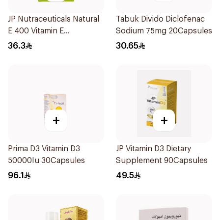
JP Nutraceuticals Natural
Tabuk Divido Diclofenac
E 400 Vitamin E
Sodium 75mg 20Capsules
30Capsules
36.3
30.65
+
+
Prima D3 Vitamin D3
JP Vitamin D3 Dietary
50000Iu 30Capsules
Supplement 90Capsules
96.1
49.5