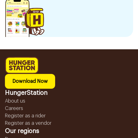
Download Now
HungerStation
About us
Careers
Register as a rider
Register as a vendor
Our regions