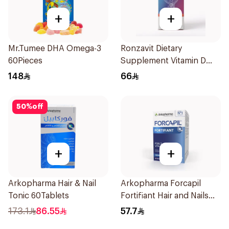
+
+
Mr.Tumee DHA Omega-3
Ronzavit Dietary
60Pieces
Supplement Vitamin D
1000IU 120Capsules
148
66
50
%
off
+
+
Arkopharma Hair & Nail
Arkopharma Forcapil
Tonic 60Tablets
Fortifiant Hair and Nails
Strengthener 1Box
173.1
86.55
57.7