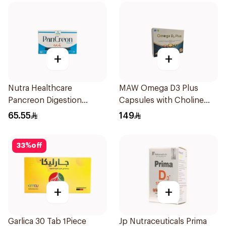
+
+
Nutra Healthcare
MAW Omega D3 Plus
Pancreon Digestion
Capsules with Choline
Capsules 10000Units
30Capsules
65.55
149
30Tablets
33
%
off
+
+
Garlica 30 Tab 1Piece
Jp Nutraceuticals Prima