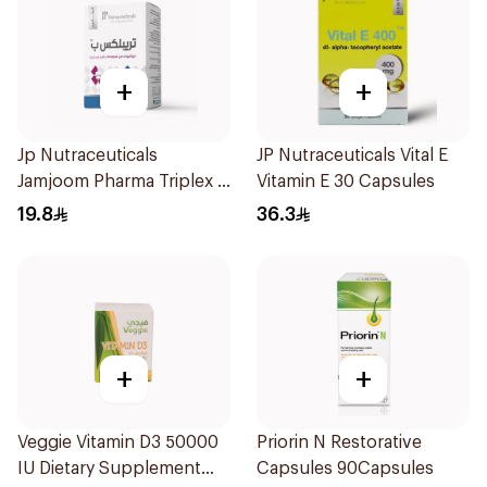
+
+
Jp Nutraceuticals
JP Nutraceuticals Vital E
Jamjoom Pharma Triplex B
Vitamin E 30 Capsules
Vitamin 30Tablets
19.8
36.3
+
+
Veggie Vitamin D3 50000
Priorin N Restorative
IU Dietary Supplement
Capsules 90Capsules