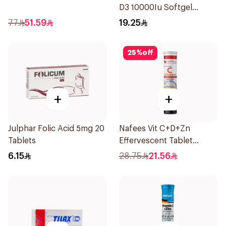
D3 10000Iu Softgel
30Capsules
77
51.59
19.25
25
%
off
+
+
Julphar Folic Acid 5mg 20
Nafees Vit C+D+Zn
Tablets
Effervescent Tablet
1000mg
6.15
28.75
21.56