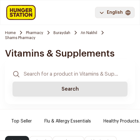
English
Home
Pharmacy
Buraydah
An Nakhil
Shams Pharmacy
Vitamins & Supplements
Search
Top Seller
Flu & Allergy Essentials
Healthy Products.