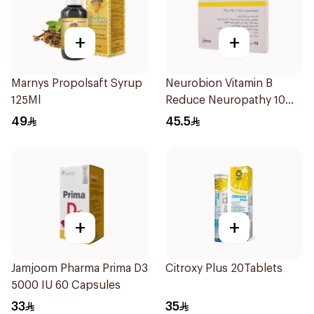
+
+
Marnys Propolsaft Syrup
Neurobion Vitamin B
125Ml
Reduce Neuropathy 10
Ampoules
49
45.5
+
+
Jamjoom Pharma Prima D3
Citroxy Plus 20Tablets
5000 IU 60 Capsules
33
35