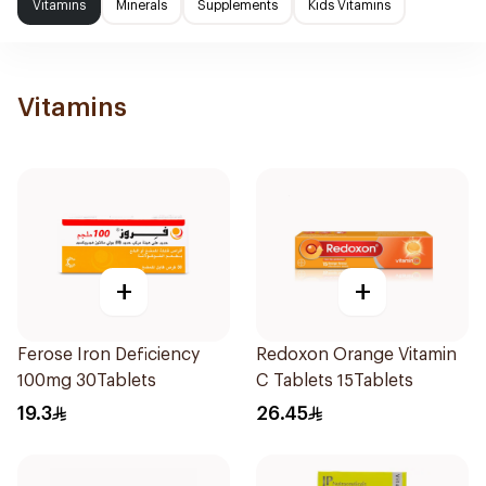
Vitamins
Minerals
Supplements
Kids Vitamins
Vitamins
+
+
Ferose Iron Deficiency
Redoxon Orange Vitamin
100mg 30Tablets
C Tablets 15Tablets
19.3
26.45