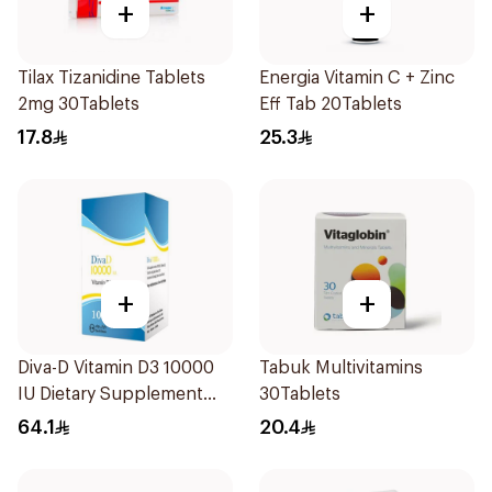
+
+
Tilax Tizanidine Tablets
Energia Vitamin C + Zinc
2mg 30Tablets
Eff Tab 20Tablets
17.8
25.3
+
+
Diva-D Vitamin D3 10000
Tabuk Multivitamins
IU Dietary Supplement
30Tablets
100Capsules
64.1
20.4