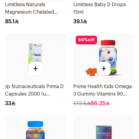
Limitless Naturals
Limitless Baby D Drops
Magnesium Chelated
15ml
30Tablets
85.1
39.1
50
%
off
+
+
Jp Nutraceuticals Prima D
Prime Health Kids Omega-
Capsules 2000 Iu
3 Gummy Vitamins 90
60Tablets
Pieces
33
172.5
86.25