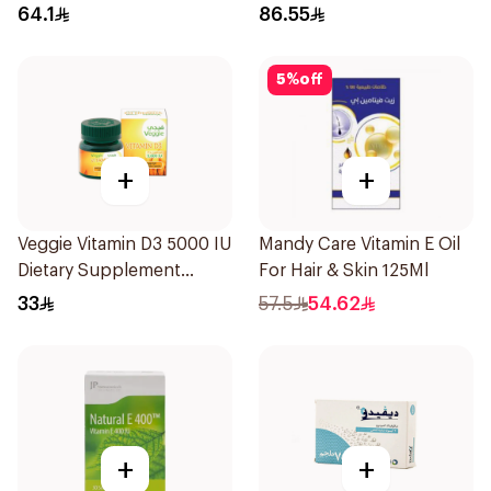
20Capsules
64.1
86.55
5
%
off
+
+
Veggie Vitamin D3 5000 IU
Mandy Care Vitamin E Oil
Dietary Supplement
For Hair & Skin 125Ml
60Capsules
33
57.5
54.62
+
+