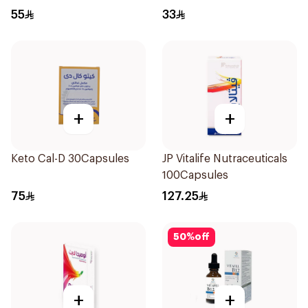
55
33
+
+
Keto Cal-D 30Capsules
JP Vitalife Nutraceuticals
100Capsules
75
127.25
50
%
off
+
+