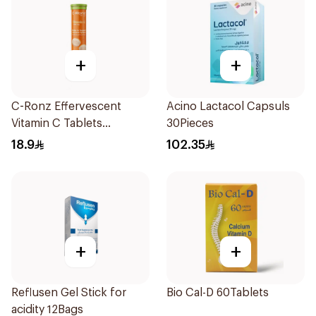
+
+
C-Ronz Effervescent
Acino Lactacol Capsuls
Vitamin C Tablets
30Pieces
20Tablets
18.9
102.35
+
+
Reflusen Gel Stick for
Bio Cal-D 60Tablets
acidity 12Bags