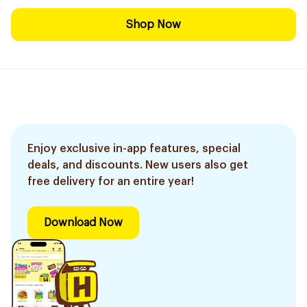
Shop Now
Enjoy exclusive in-app features, special
deals, and discounts. New users also get
free delivery for an entire year!
Download Now