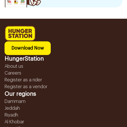
Download Now
HungerStation
About us
Careers
Register as a rider
Register as a vendor
Our regions
Dammam
Jeddah
Riyadh
Al Khobar