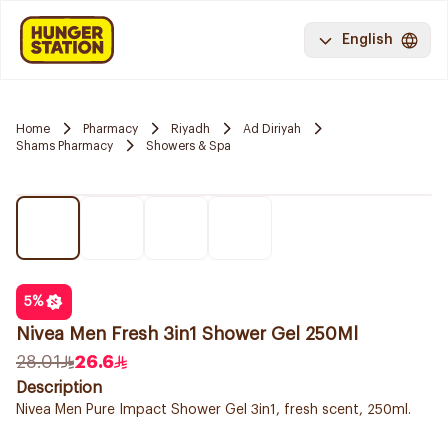
English
Home
Pharmacy
Riyadh
Ad Diriyah
Shams Pharmacy
Showers & Spa
5
%
Nivea Men Fresh 3in1 Shower Gel 250Ml
28.01
26.6
Description
Nivea Men Pure Impact Shower Gel 3in1, fresh scent, 250ml.