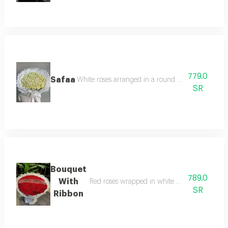
779.0
Safaa
White roses arranged in a round pattern and whi
SR
Bouquet
789.0
With
Red roses wrapped in white wrapping in a ro
SR
Ribbon