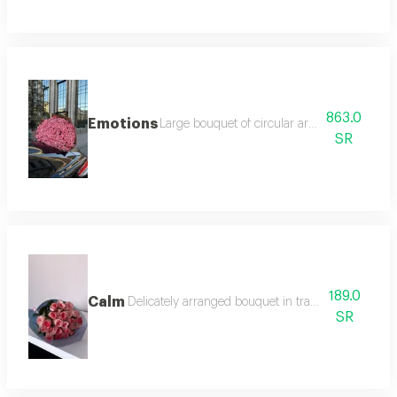
863.0
Emotions
Large bouquet of circular arrangement expre
SR
189.0
Calm
Delicately arranged bouquet in transparent grey p
SR