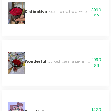
399.0
Distinctive
Description red roses wrapped in black pa
SR
199.0
Wonderful
Rounded rose arrangement with black trans
SR
142.0