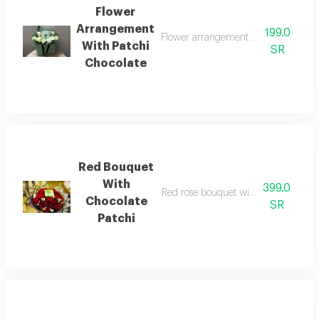
Flower
Arrangement
199.0
Flower arrangement white rose with q
With Patchi
SR
Chocolate
Red Bouquet
With
399.0
Red rose bouquet with quarter kilo c
Chocolate
SR
Patchi