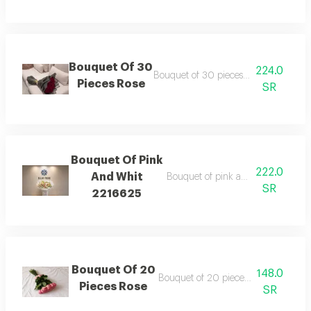
Bouquet Of 30
224.0
Bouquet of 30 pieces rose wrapping 
Pieces Rose
SR
Bouquet Of Pink
222.0
And Whit
Bouquet of pink and whit wrappin
SR
2216625
Bouquet Of 20
148.0
Bouquet of 20 pieces rose ribbon ty
Pieces Rose
SR