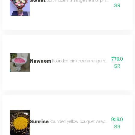
Sweet
Soft modern arrangement of pink and white ros
SR
779.0
Nawaem
Rounded pink rose arrangement with white t
SR
959.0
Sunrise
Rounded yellow bouquet wrapped in slice pack
SR