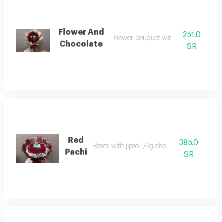
Flower And
251.0
Flower bouquet with 250 pachi
Chocolate
SR
Red
385.0
Roses with jipso 1/4g chocolate
Pachi
SR