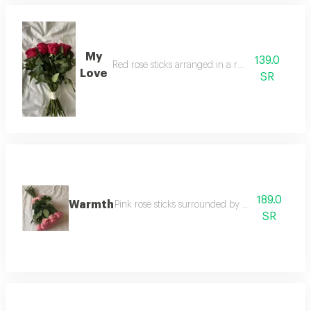
My
139.0
Red rose sticks arranged in a round shape
Love
SR
189.0
Warmth
Pink rose sticks surrounded by a pink satin rib
SR