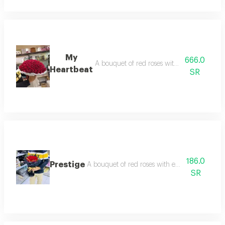
My
666.0
A bouquet of red roses with edges arranged 
Heartbeat
SR
186.0
Prestige
A bouquet of red roses with edges arranged wit
SR