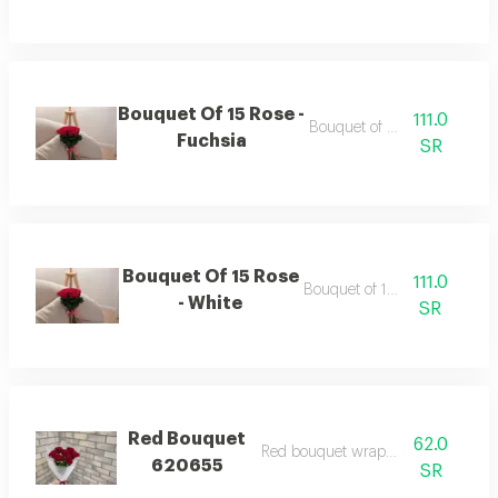
Bouquet Of 15 Rose -
111.0
Bouquet of 15 roses
Fuchsia
SR
Bouquet Of 15 Rose
111.0
Bouquet of 15 roses
- White
SR
Red Bouquet
62.0
Red bouquet wrapping white
620655
SR