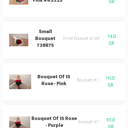
Pink 443325
SR
Small
74.0
Bouquet
Small bouquet of red wrapping white
SR
738875
Bouquet Of 15
111.0
Bouquet of 15 roses
Rose - Pink
SR
Bouquet Of 15 Rose
111.0
Bouquet of 15 roses
- Purple
SR