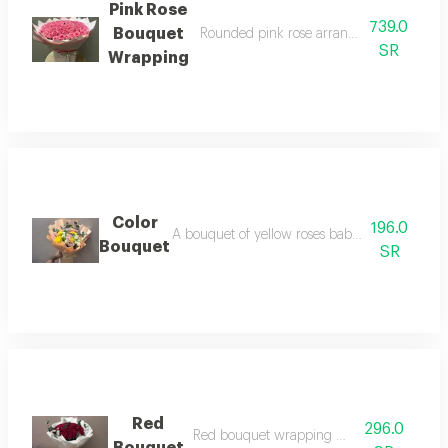
Pink Rose
739.0
Bouquet
Rounded pink rose arrangement with pin
SR
Wrapping
Color
196.0
A bouquet of yellow roses baby rose pink whi
Bouquet
SR
Red
296.0
Red bouquet wrapping white paper