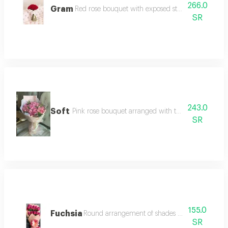
266.0
Gram
Red rose bouquet with exposed stem in modern 
SR
243.0
Soft
Pink rose bouquet arranged with two-layer white 
SR
155.0
Fuchsia
Round arrangement of shades of pink and purp
SR