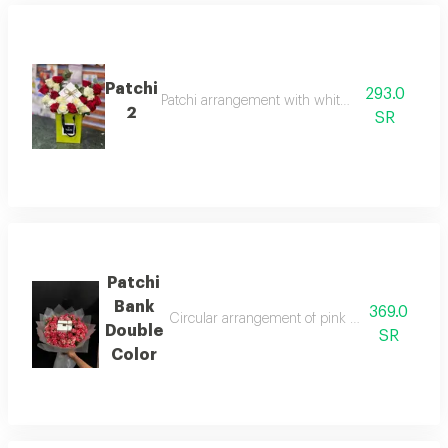
Patchi
293.0
Patchi arrangement with white and red roses
2
SR
Patchi
Bank
369.0
Circular arrangement of pink double-color baby
Double
SR
Color