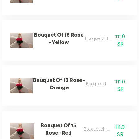
Bouquet Of 15 Rose
111.0
Bouquet of 15 roses
- Yellow
SR
Bouquet Of 15 Rose -
111.0
Bouquet of 15 roses
Orange
SR
Bouquet Of 15
111.0
Bouquet of 15 roses
Rose - Red
SR