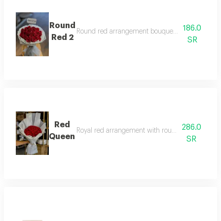
Round
186.0
Round red arrangement bouquet with two-layer
Red 2
SR
Red
286.0
Royal red arrangement with round pattern and w
Queen
SR