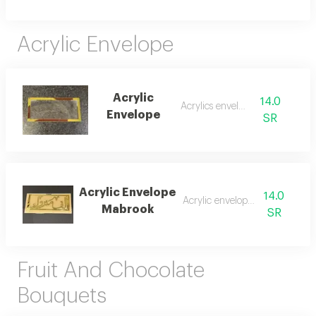
Acrylic Envelope
Acrylic
14.0
Acrylics envelope
Envelope
SR
Acrylic Envelope
14.0
Acrylic envelope money
Mabrook
SR
Fruit And Chocolate
Bouquets