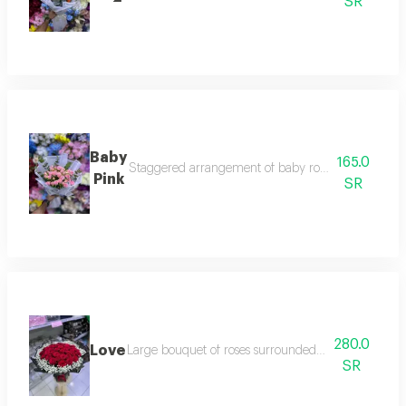
SR
Baby
165.0
Staggered arrangement of baby roses and eucalyptu
Pink
SR
280.0
Love
Large bouquet of roses surrounded by a ring of gypso
SR