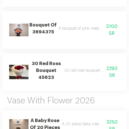
Bouquet Of
370.0
A bouquet of pink roses and orange baby
3694375
SR
30 Red Ross
229.0
Bouquet
30 red rose bouquet wrapping white
SR
45623
Vase With Flower 2026
A Baby Rose
325.0
A 20 piece baby rose arrangement wi
Of 20 Pieces