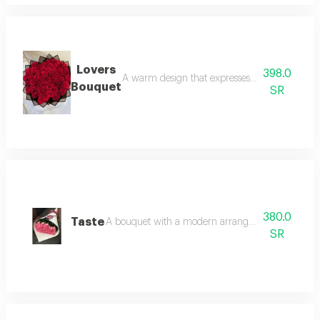
Lovers
398.0
A warm design that expresses feelings of love 
Bouquet
SR
380.0
Taste
A bouquet with a modern arrangement style. pink
SR