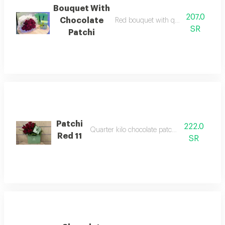
Bouquet With
207.0
Chocolate
Red bouquet with quarter kilo choco
SR
Patchi
Patchi
222.0
Quarter kilo chocolate patchi with red rose
Red 11
SR