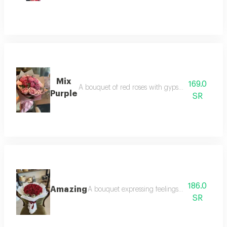
Mix
169.0
A bouquet of red roses with gypsum edges arrang
Purple
SR
186.0
Amazing
A bouquet expressing feelings of love from re
SR