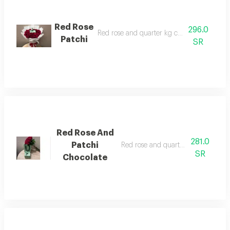
Red Rose
296.0
Red rose and quarter kg chocolate patchi
Patchi
SR
Red Rose And
281.0
Patchi
Red rose and quarter kilo patchi ch
SR
Chocolate