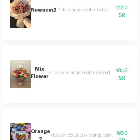
212.0
Nawaem2
Pink arrangement of baby roses, pink roses
SR
Mix
185.0
Circular arrangement of colored roses, gypsophi
Flower
SR
Orange
165.0
Medium bouquet of orange baby roses decorated
2