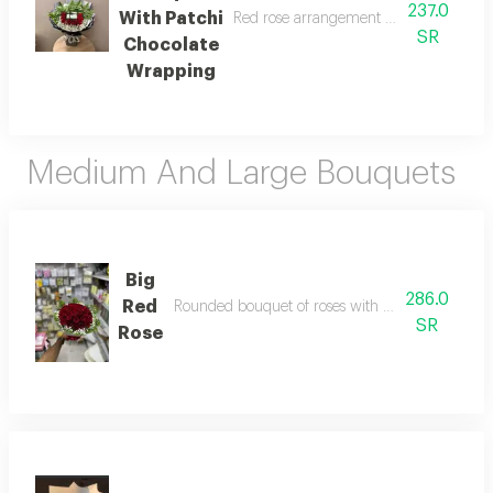
237.0
With Patchi
Red rose arrangement with a quarter kil
SR
Chocolate
Wrapping
Medium And Large Bouquets
Big
286.0
Red
Rounded bouquet of roses with gypsophila and l
SR
Rose