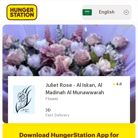
English
4.6
Juliet Rose - Al Iskan, Al
Madinah Al Munawwarah
Flowers
Fast Delivery