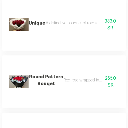
333.0
Unique
A distinctive bouquet of roses and red baby rose
SR
Round Pattern
265.0
Red rose wrapped in black paper
Bouqet
SR