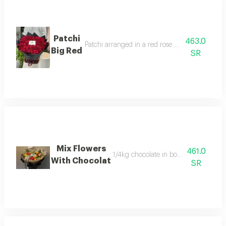
Patchi
463.0
Patchi arranged in a red rose bouquet in a circ
Big Red
SR
Mix Flowers
461.0
1/4kg chocolate in bouquet arrangem
With Chocolat
SR