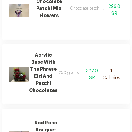
Chocolate
296.0
Patchi Mix
Chocolate patchi mix flower wrap
SR
Flowers
Acrylic
Base With
The Phrase
372.0
1
250 grams of patchi chocolates arranged 
Eid And
SR
Calories
Patchi
Chocolates
Red Rose
Bouquet