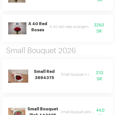
SR
A 40 Red
325.0
A 40 red roses arrangement with case
Roses
SR
Small Bouquet 2026
Small Red
37.0
Small bouquet 4 red roses
3694375
SR
Small Bouquet
44.0
Small bouquet pink wrapping whit