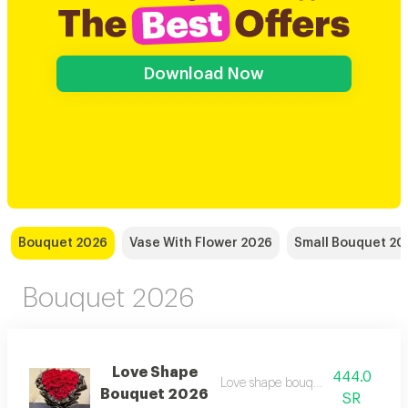
Download Now
Bouquet 2026
Vase With Flower 2026
Small Bouquet 20
Bouquet 2026
Love Shape
444.0
Love shape bouquet wrapped
Bouquet 2026
SR