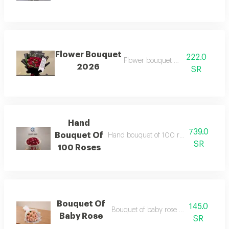
Flower Bouquet
222.0
Flower bouquet no 2026
2026
SR
Hand
739.0
Bouquet Of
Hand bouquet of 100 roses red and pi
SR
100 Roses
Bouquet Of
145.0
Bouquet of baby rose pink wrapping
Baby Rose
SR