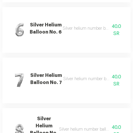
Silver Helium
40.0
Silver helium number balloon 6 with e
Balloon No. 6
SR
Silver Helium
40.0
Silver helium number balloon 7 for spe
Balloon No. 7
SR
Silver
Helium
40.0
Silver helium number balloon 8 for decor
Balloon No.