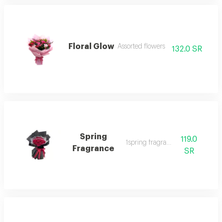
Floral Glow
Assorted flowers
132.0 SR
Spring
119.0
1spring fragrance
Fragrance
SR