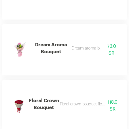
Dream Aroma
73.0
Dream aroma bouquet 1
Bouquet
SR
Floral Crown
118.0
Floral crown bouquet floral crown bouq
Bouquet
SR