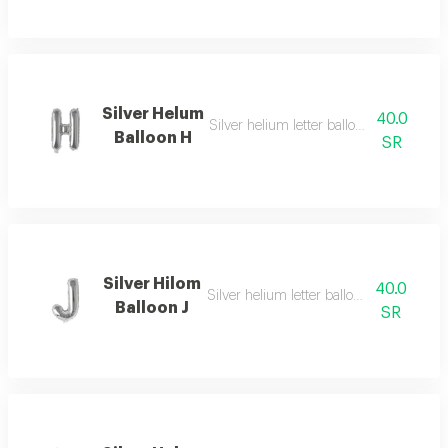
Silver Helum
40.0
Silver helium letter balloon h with speci
Balloon H
SR
Silver Hilom
40.0
Silver helium letter balloon j with simple
Balloon J
SR