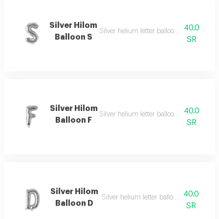
Silver Hilom
40.0
Silver helium letter balloon s with elegan
Balloon S
SR
Silver Hilom
40.0
Silver helium letter balloon f with moder
Balloon F
SR
Silver Hilom
40.0
Silver helium letter balloon d with simpl
Balloon D
SR