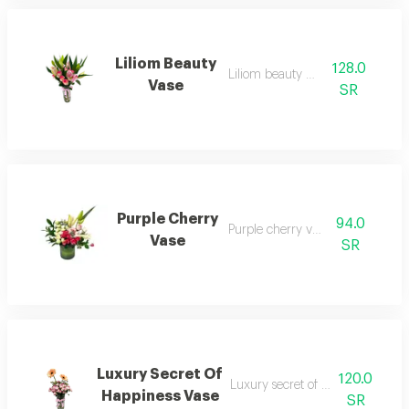
Liliom Beauty
128.0
Liliom beauty vase 1
Vase
SR
Purple Cherry
94.0
Purple cherry vase 1
Vase
SR
Luxury Secret Of
120.0
Luxury secret of happiness vase 
Happiness Vase
SR