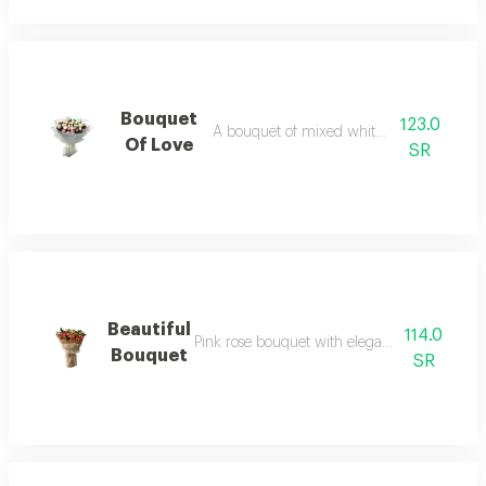
Bouquet
123.0
A bouquet of mixed white and pink rose
Of Love
SR
Beautiful
114.0
Pink rose bouquet with elegant linen wrapp
Bouquet
SR