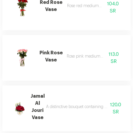
Red Rose
104.0
Rose red medium vase
Vase
SR
Pink Rose
113.0
Rose pink medium vase
Vase
SR
Jamal
Al
120.0
A distinctive bouquet containing red roses with t
Jouri
SR
Vase