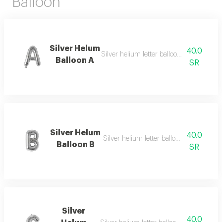
Balloon
Silver Helum
40.0
Silver helium letter balloon e with repeat
Balloon A
SR
Silver Helum
40.0
Silver helium letter balloon b with elega
Balloon B
SR
Silver
40.0