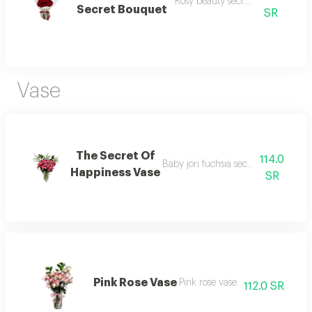
Rosy beauty secret bouquet 1
Secret Bouquet
SR
Vase
The Secret Of
114.0
Baby jori fuchsia secret of happines
Happiness Vase
SR
Pink Rose Vase
Pink rose vase
112.0 SR