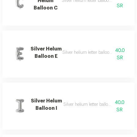
Helum
Silver helium letter balloon c with eye ca
SR
Balloon C
Silver Helum
40.0
Silver helium letter balloon e with simpl
Balloon E
SR
Silver Helum
40.0
Silver helium letter balloon i with simpl
Balloon I
SR