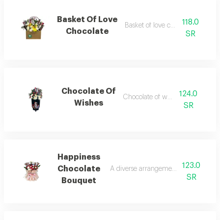
Basket Of Love
118.0
Basket of love chocolate 1
Chocolate
SR
Chocolate Of
124.0
Chocolate of wishes 1
Wishes
SR
Happiness
123.0
Chocolate
A diverse arrangement of flowers and
SR
Bouquet