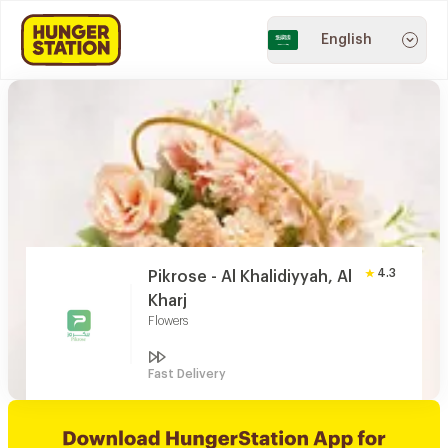
English
4.3
Pikrose - Al Khalidiyyah, Al
Kharj
Flowers
Fast Delivery