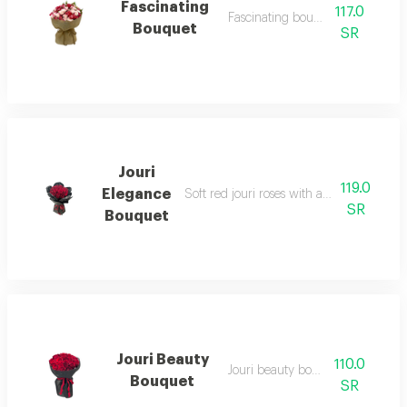
Fascinating
117.0
Fascinating bouquet 1
Bouquet
SR
Jouri
119.0
Elegance
Soft red jouri roses with an attractive b
SR
Bouquet
Jouri Beauty
110.0
Jouri beauty bouquet 1
Bouquet
SR