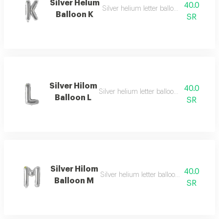
Silver Helum
40.0
Silver helium letter balloon k with simpl
Balloon K
SR
Silver Hilom
40.0
Silver helium letter balloon l with moder
Balloon L
SR
Silver Hilom
40.0
Silver helium letter balloon m with refin
Balloon M
SR