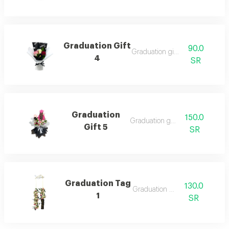
Graduation Gift
90.0
Graduation gift 4
4
SR
Graduation
150.0
Graduation gift 5
Gift 5
SR
Graduation Tag
130.0
Graduation tag
1
SR