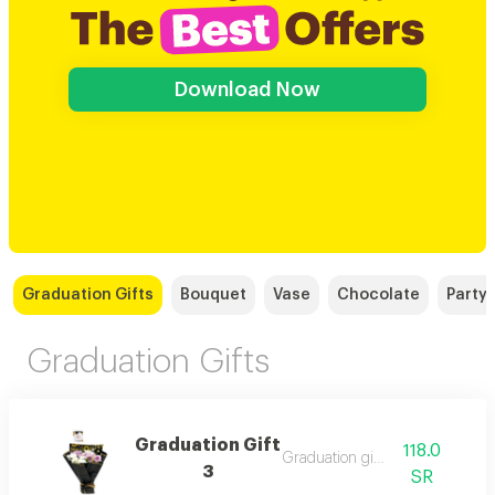
Download Now
Graduation Gifts
Bouquet
Vase
Chocolate
Party
Graduation Gifts
Graduation Gift
118.0
Graduation gift 3
3
SR