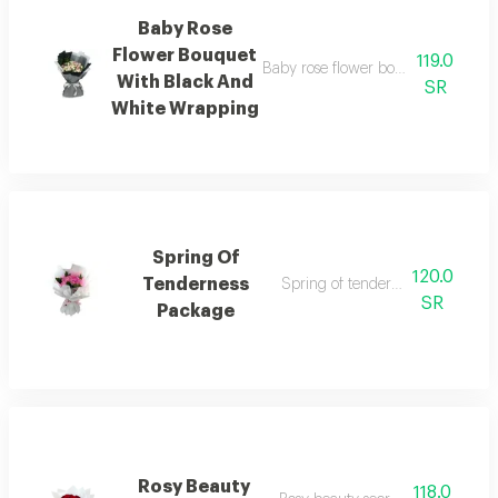
Baby Rose
Flower Bouquet
119.0
Baby rose flower bouquet with eleg
With Black And
SR
White Wrapping
Spring Of
120.0
Tenderness
Spring of tenderness package
SR
Package
Rosy Beauty
118.0