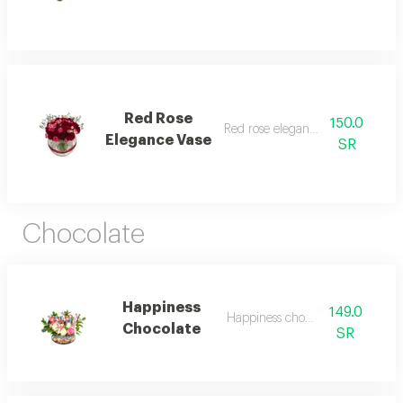
Red Rose
150.0
Red rose elegance vase 1
Elegance Vase
SR
Chocolate
Happiness
149.0
Happiness chocolate 1
Chocolate
SR