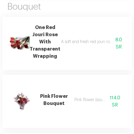
Bouquet
One Red
Jouri Rose
8.0
With
A soft and fresh red jouri rose wrapped i
SR
Transparent
Wrapping
Pink Flower
114.0
Pink flower bouquet 1
Bouquet
SR