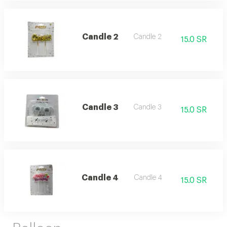
Candle 2
Candle 2
15.0 SR
Candle 3
Candle 3
15.0 SR
Candle 4
Candle 4
15.0 SR