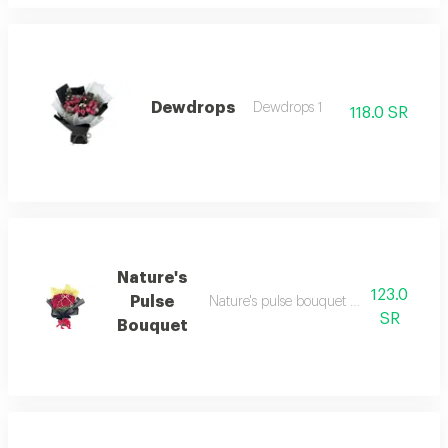
Dewdrops
Dewdrops 1
118.0 SR
Nature's
123.0
Pulse
Nature's pulse bouquet nature's pulse b
SR
Bouquet