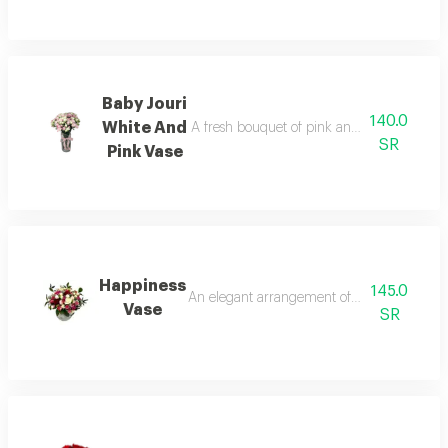
Baby Jouri
140.0
White And
A fresh bouquet of pink and white roses in 
SR
Pink Vase
Happiness
145.0
An elegant arrangement of white and red fl
Vase
SR