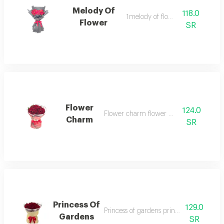
Melody Of
118.0
1melody of flower
Flower
SR
Flower
124.0
Flower charm flower charm 1
Charm
SR
Princess Of
129.0
Princess of gardens princess of gardens 
Gardens
SR