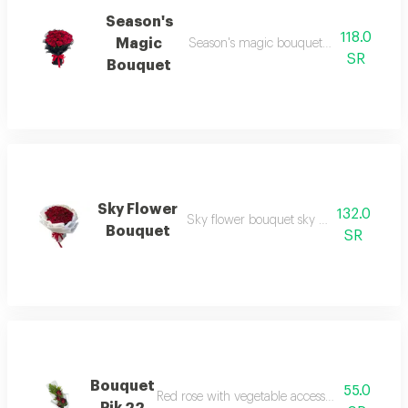
Season's
118.0
Magic
Season's magic bouquet season's magic
SR
Bouquet
Sky Flower
132.0
Sky flower bouquet sky flower bouquet 
Bouquet
SR
Bouquet
55.0
Red rose with vegetable accessories and whit
Pik 22