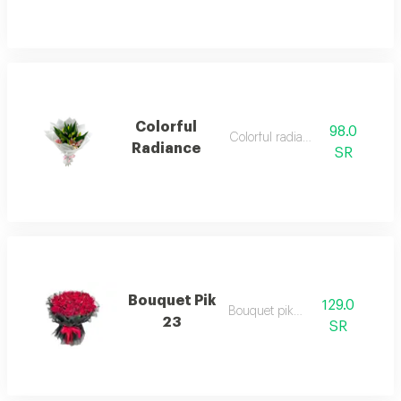
Colorful
98.0
Colorful radiance 1
Radiance
SR
Bouquet Pik
129.0
Bouquet pik23
23
SR