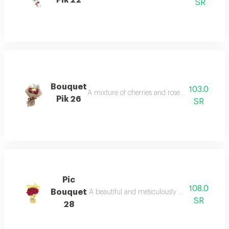
SR
Bouquet
103.0
A mixture of cherries and roses with vegetab
Pik 26
SR
Pic
108.0
Bouquet
A beautiful and meticulously arranged bouquet 
SR
28