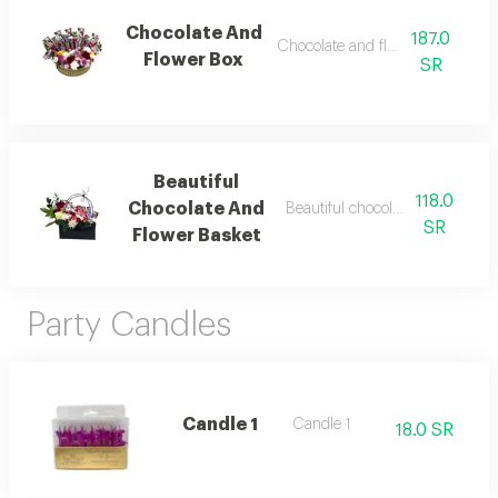
Chocolate And
187.0
Chocolate and flower box 1
Flower Box
SR
Beautiful
118.0
Chocolate And
Beautiful chocolate and flower 
SR
Flower Basket
Party Candles
Candle 1
Candle 1
18.0 SR