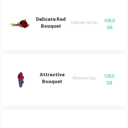
Delicate Red
106.0
Delicate red bouquet 1
Bouquet
SR
Attractive
129.0
Attractive bouquet 1
Bouquet
SR