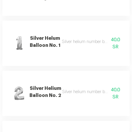
Silver Helum
40.0
Silver helium number balloon 1 with el
Balloon No. 1
SR
Silver Helium
40.0
Silver helium number balloon 2 with e
Balloon No. 2
SR