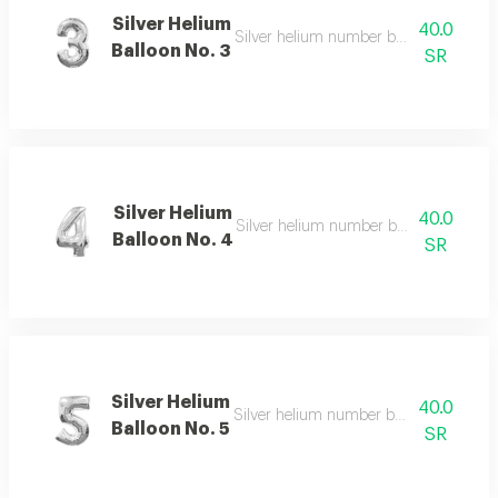
Silver Helium
40.0
Silver helium number balloon 3 with e
Balloon No. 3
SR
Silver Helium
40.0
Silver helium number balloon 4 with s
Balloon No. 4
SR
Silver Helium
40.0
Silver helium number balloon 5 with r
Balloon No. 5
SR