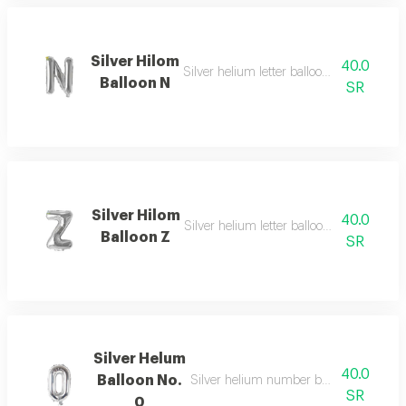
Silver Hilom
40.0
Silver helium letter balloon n with beauti
Balloon N
SR
Silver Hilom
40.0
Silver helium letter balloon z with elega
Balloon Z
SR
Silver Helum
40.0
Balloon No.
Silver helium number balloon 0 with e
SR
0