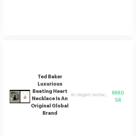
Ted Baker
Luxurious
Beating Heart
669.0
An elegant necklace from the globa
Necklace Is An
SR
Original Global
Brand