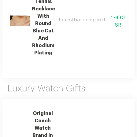
Tennis
Necklace
With
1749.0
This necklace is designed for instant radian
Round
SR
Blue Cut
And
Rhodium
Plating
Luxury Watch Gifts
Original
Coach
Watch
Brand In