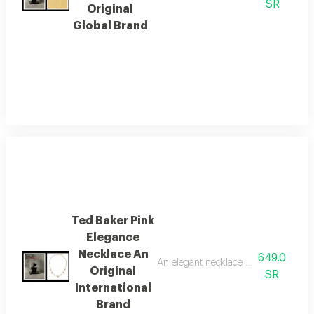
SR
Original
Global Brand
Ted Baker Pink
Elegance
Necklace An
649.0
An elegant necklace from the global 
Original
SR
International
Brand