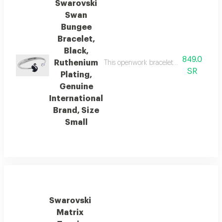
Swarovski
Swan
Bungee
Bracelet,
Black,
849.0
Ruthenium
This openwork bracelet features an eleg
SR
Plating,
Genuine
International
Brand, Size
Small
Swarovski
Matrix