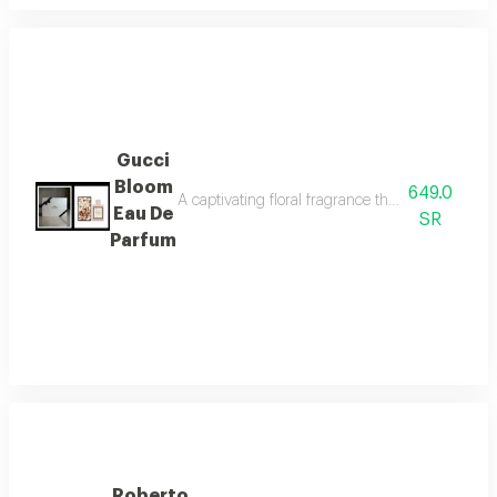
Gucci
Bloom
649.0
A captivating floral fragrance that embodies fem
Eau De
SR
Parfum
Roberto