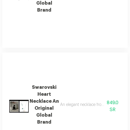
Global
Brand
Swarovski
Heart
Necklace An
849.0
An elegant necklace from the internatio
Original
SR
Global
Brand