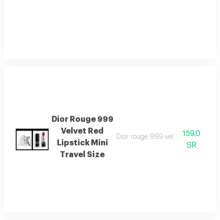
Dior Rouge 999
Velvet Red
159.0
Dior rouge 999 velvet red lipstick 
Lipstick Mini
SR
Travel Size