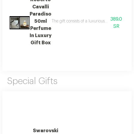
Cavalli
Paradiso
389.0
50ml
The gift consists of a luxurious lazoryx box w
SR
Perfume
In Luxury
Gift Box
Special Gifts
Swarovski