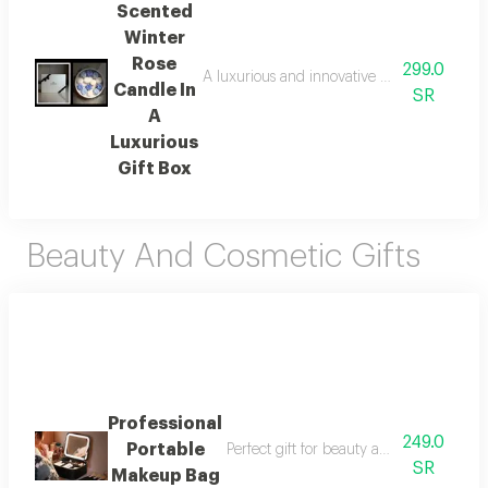
Scented
Winter
Rose
299.0
A luxurious and innovative gift for a long-l
Candle In
SR
A
Luxurious
Gift Box
Beauty And Cosmetic Gifts
Professional
249.0
Portable
Perfect gift for beauty and grooming lov
SR
Makeup Bag