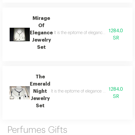
Mirage
Of
1284.0
Elegance
It is the epitome of elegance and luxury desi
SR
Jewelry
Set
The
Emerald
1284.0
Night
It is the epitome of elegance and luxury desig
SR
Jewelry
Set
Perfumes Gifts