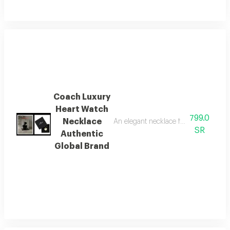
Coach Luxury
Heart Watch
799.0
Necklace
An elegant necklace from the global 
SR
Authentic
Global Brand