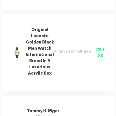
Original
Lacoste
Golden Black
Men Watch
729.0
A men watch with an elegant and luxuriou
International
SR
Brand In A
Luxurious
Acrylic Box
Tommy Hilfiger