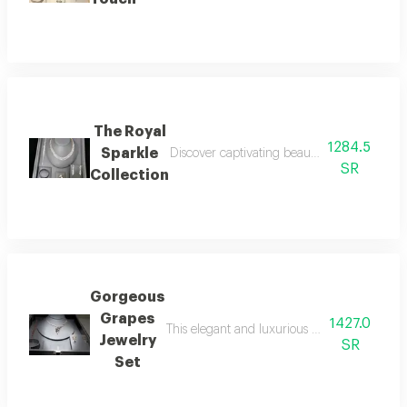
The Royal
1284.5
Sparkle
Discover captivating beauty with this luxurio
SR
Collection
Gorgeous
Grapes
1427.0
This elegant and luxurious set consists of a
Jewelry
SR
Set