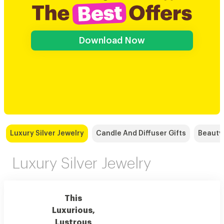
Download Now
Luxury Silver Jewelry
Candle And Diffuser Gifts
Beauty
Luxury Silver Jewelry
This
Luxurious,
Lustrous