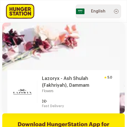
English
5.0
Lazoryx - Ash Shulah
(Fakhriyah), Dammam
Flowers
Fast Delivery