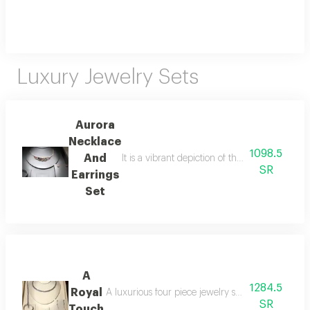
Luxury Jewelry Sets
Aurora
Necklace
1098.5
And
It is a vibrant depiction of the dawn's shimm
SR
Earrings
Set
A
1284.5
Royal
A luxurious four piece jewelry set consisting of a
SR
Touch