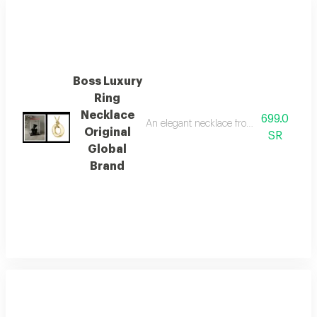
Boss Luxury
Ring
Necklace
699.0
An elegant necklace from the internatio
Original
SR
Global
Brand