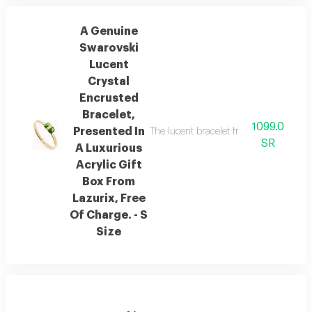
A Genuine
Swarovski
Lucent
Crystal
Encrusted
Bracelet,
1099.0
Presented In
The lucent bracelet from austrian brand
SR
A Luxurious
Acrylic Gift
Box From
Lazurix, Free
Of Charge. - S
Size