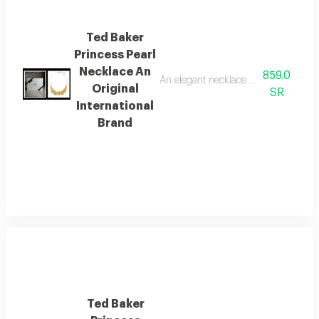
Ted Baker
Princess Pearl
Necklace An
859.0
An elegant necklace from the global 
Original
SR
International
Brand
Ted Baker