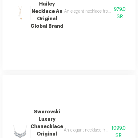
Hailey
979.0
Necklace An
An elegant necklace from the internati
SR
Original
Global Brand
Swarovski
Luxury
Chanecklace
1099.0
An elegant necklace from the internatio
Original
SR