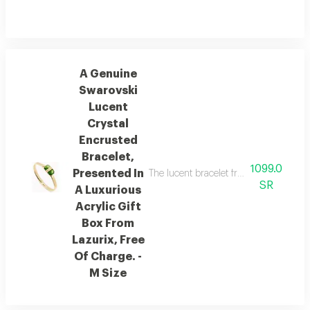
A Genuine
Swarovski
Lucent
Crystal
Encrusted
Bracelet,
1099.0
Presented In
The lucent bracelet from austrian brand
SR
A Luxurious
Acrylic Gift
Box From
Lazurix, Free
Of Charge. -
M Size