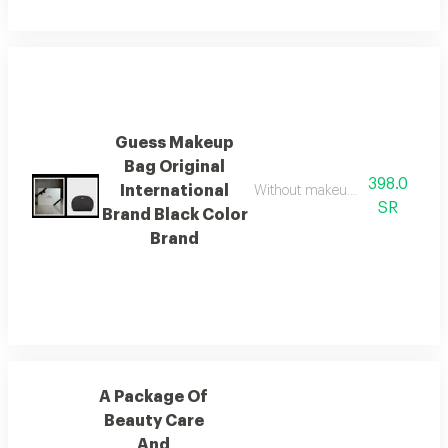
Guess Makeup
Bag Original
398.0
International
Without makeup, it comes in a lu
SR
Brand Black Color
Brand
A Package Of
Beauty Care
And