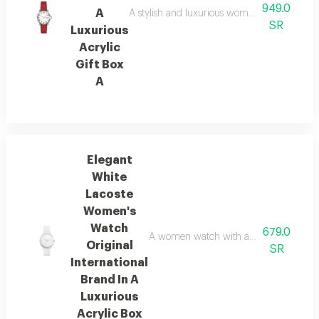
949.0
A
A stylish and luxurious women's watch from c
SR
Luxurious
Acrylic
Gift Box
A
Elegant
White
Lacoste
Women's
Watch
679.0
A women watch with an elegant and luxuri
Original
SR
International
Brand In A
Luxurious
Acrylic Box