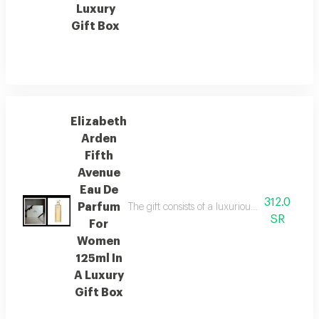
Luxury
Gift Box
Elizabeth
Arden
Fifth
Avenue
Eau De
312.0
Parfum
The gift consists of a luxurious lazoryx box
SR
For
Women
125ml In
A Luxury
Gift Box