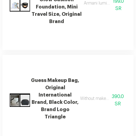
199.0
Armani luminous silk prima 
Foundation, Mini
SR
Travel Size, Original
Brand
Guess Makeup Bag,
Original
International
390.0
Without makeup, it comes in a l
Brand, Black Color,
SR
Brand Logo
Triangle