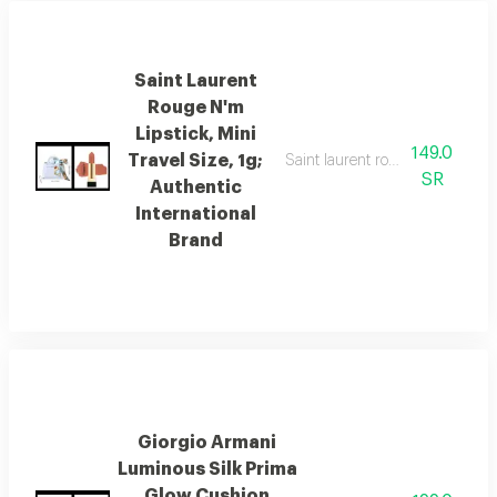
Saint Laurent
Rouge N'm
Lipstick, Mini
149.0
Travel Size, 1g;
Saint laurent rouge n' m lipstick
SR
Authentic
International
Brand
Giorgio Armani
Luminous Silk Prima
Glow Cushion