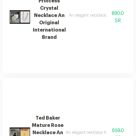
Princess
Crystal
890.0
Necklace An
An elegant necklace from the global
SR
Original
International
Brand
Ted Baker
Mature Rose
659.0
Necklace An
An elegant necklace from the global b