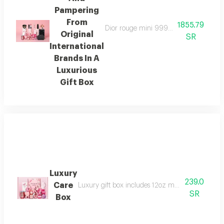
Pampering
From
1855.79
Dior rouge mini 999 yves saint laurent
Original
SR
International
Brands In A
Luxurious
Gift Box
Luxury
239.0
Care
Luxury gift box includes 12oz mug straw cleani
SR
Box