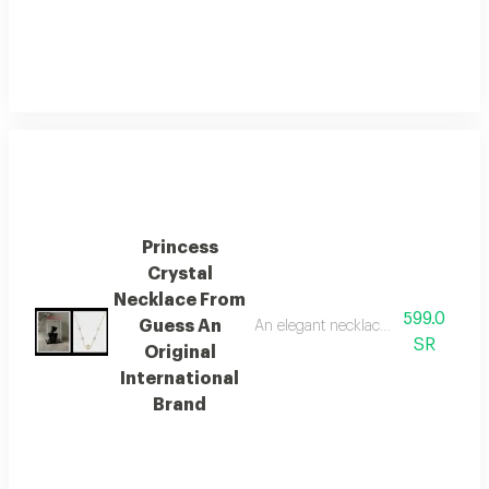
Princess
Crystal
Necklace From
599.0
Guess An
An elegant necklace from the globa
SR
Original
International
Brand