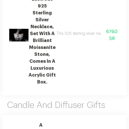
925
Sterling
Silver
Necklace,
679.0
Set With A
This 925 sterling silver necklace features 
SR
Brilliant
Moissanite
Stone,
Comes In A
Luxurious
Acrylic Gift
Box.
Candle And Diffuser Gifts
A