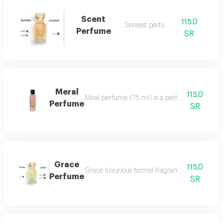
Scent
115.0
Sensest perfume
Perfume
SR
Meral
115.0
Miral perfume (75 ml) is a perfume that deserv
Perfume
SR
Grace
115.0
Grace luxurious formal fragrant and distinctiv
Perfume
SR