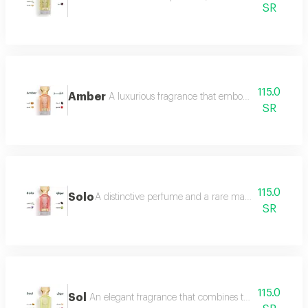
SR
115.0
Amber
A luxurious fragrance that embodies warmth and 
SR
115.0
Solo
A distinctive perfume and a rare masterpiece that e
SR
115.0
Sol
An elegant fragrance that combines the femininity of