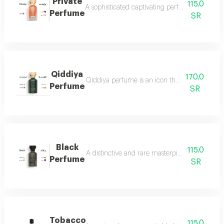
Private
115.0
A sophisticated captivating perfume full of dis
Perfume
SR
Qiddiya
170.0
Qiddiya perfume is an icon that combines uni
Perfume
SR
Black
115.0
A distinctive and rare masterpiece for lovers 
Perfume
SR
Tobacco
115.0