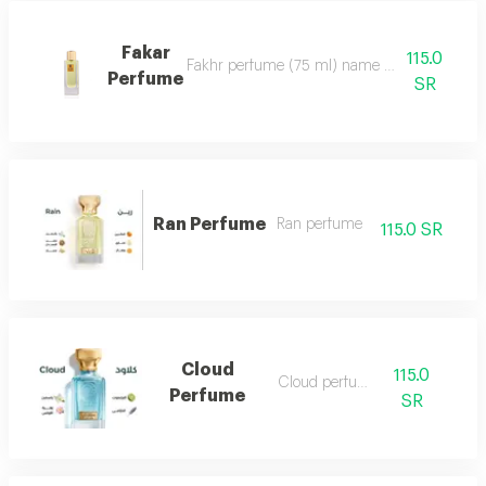
Fakar
115.0
Fakhr perfume (75 ml) name and designation.. ma
Perfume
SR
Ran Perfume
Ran perfume
115.0 SR
Cloud
115.0
Cloud perfume
Perfume
SR