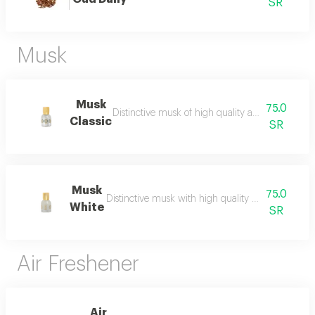
SR
Musk
Musk
75.0
Distinctive musk of high quality and a beautiful 
Classic
SR
Musk
75.0
Distinctive musk with high quality and a beautiful 
White
SR
Air Freshener
Air