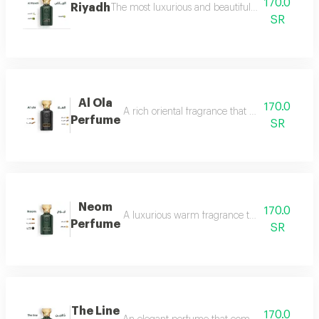
170.0
Riyadh
The most luxurious and beautiful editions of ras
SR
Al Ola
170.0
A rich oriental fragrance that begins with th
Perfume
SR
Neom
170.0
A luxurious warm fragrance that opens with re
Perfume
SR
The Line
170.0