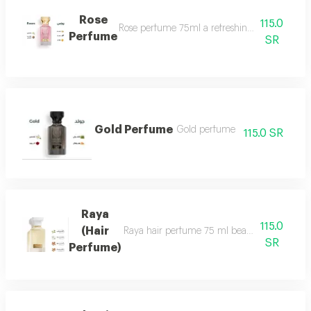
Rose
115.0
Rose perfume 75ml a refreshing cool very ple
Perfume
SR
Gold Perfume
Gold perfume
115.0 SR
Raya
115.0
(Hair
Raya hair perfume 75 ml beauty, softness and 
SR
Perfume)