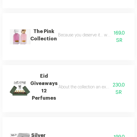
The Pink
169.0
Because you deserve it... we have provide
Collection
SR
Eid
Giveaways
230.0
About the collection an exceptional collect
12
SR
Perfumes
Silver