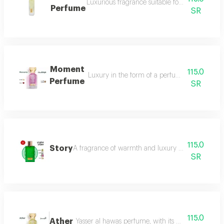
Luxurious fragrance suitable for your lavish 
Perfume
SR
Moment
115.0
Luxury in the form of a perfume that is disti
Perfume
SR
115.0
Story
A fragrance of warmth and luxury the fragrance o
SR
115.0
Ather
Yasser al hawas perfume, with its wonderful harmo