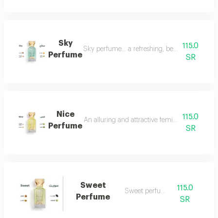
Sky
115.0
Sky perfume... a refreshing, beautiful and ver
Perfume
SR
Nice
115.0
An alluring and attractive feminine perfume ch
Perfume
SR
Sweet
115.0
Sweet perfume
Perfume
SR