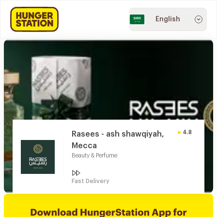
English
4.8
Rasees - ash shawqiyah,
Mecca
Beauty & Perfume
Fast Delivery