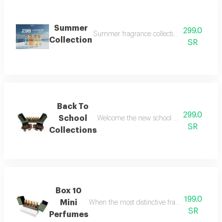
Summer
299.0
Summer fragrance collection embrace the refr
Collection
SR
Back To
299.0
School
Welcome the new school year with an air of
SR
Collections
Box 10
199.0
Mini
When the most distinctive fragrances come toge
SR
Perfumes