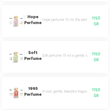
Hope
115.0
Hope perfume 75 ml, the perfume of gentleness 
Perfume
SR
Soft
115.0
Soft perfume 75 ml is gentle, soft and fragrant
Perfume
SR
1995
115.0
A cool, gentle, beautiful fragrance in every se
Perfume
SR