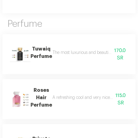
Perfume
Tuwaiq
170.0
The most luxurious and beautiful versions of 
Perfume
SR
Roses
115.0
Hair
A refreshing cool and very nice floral perfum
SR
Perfume