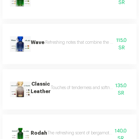
SR
115.0
Wave
Refreshing notes that combine the delicate scent o
SR
Classic
135.0
Touches of tenderness and softness, and hints of
Leather
SR
140.0
Rodah
The refreshing scent of bergamot meets the sweetn
SR