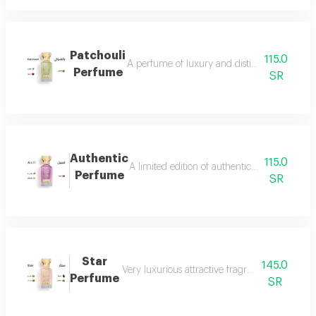
Patchouli
115.0
A perfume of luxury and distinction with exce
Perfume
SR
Authentic
115.0
A limited edition of authentic perfume ml a
Perfume
SR
Star
145.0
Very luxurious attractive fragrant in an eleg
Perfume
SR