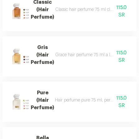
Classic
115.0
(Hair
Classic hair perfume 75 ml classic perfume ha
SR
Perfume)
Gris
115.0
(Hair
Grace hair perfume 75 ml a luxurious, formal 
SR
Perfume)
Pure
115.0
(Hair
Hair perfume pure 75 ml, perfume of beauty, 
SR
Perfume)
Bella