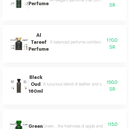
An elegant perfume that combines the freshnes
Perfume
SR
Al
170.0
Tareef
A balanced perfume combining the freshness 
SR
Perfume
Black
150.0
Oud
A luxurious blend of leather and oud, a fragrance 
SR
160ml
115.0
Green
Green... the freshness of apple and lemon is com