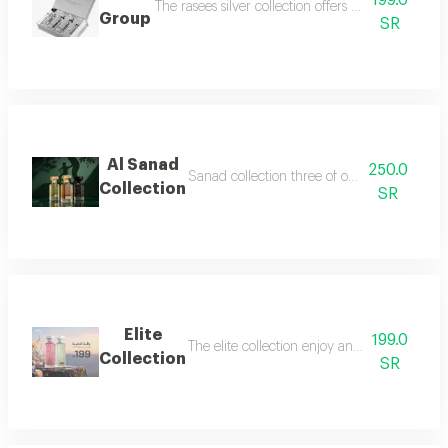
199.0
The rasees silver collection offers a complete fra
Group
SR
Al Sanad
250.0
Sanad collection three of our most luxurious 
Collection
SR
Elite
199.0
The elite collection enjoy an exceptional f
Collection
SR