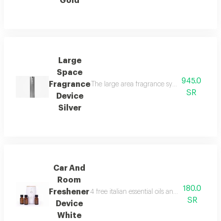
Gold
Large
Space
945.0
Fragrance
The large area fragrance system for palaces 
SR
Device
Silver
Car And
Room
180.0
Freshener
4 free italian essential oils and package con
SR
Device
White