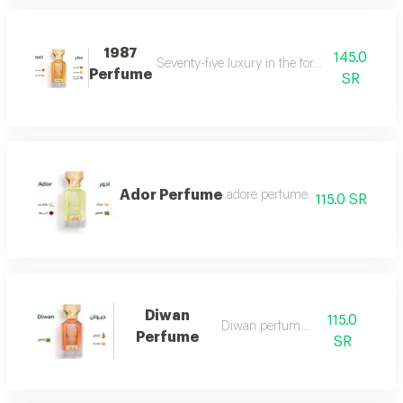
1987
145.0
Seventy-five luxury in the form of a perfume 
Perfume
SR
Ador Perfume
.adore perfume
115.0 SR
Diwan
115.0
Diwan perfume 7
Perfume
SR