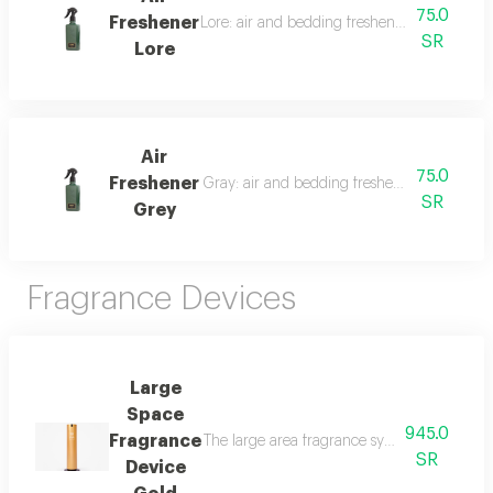
75.0
Freshener
Lore: air and bedding freshener, 300 ml, a l
SR
Lore
Air
75.0
Freshener
Gray: air and bedding freshener, 300 ml, a l
SR
Grey
Fragrance Devices
Large
Space
945.0
Fragrance
The large area fragrance system for palaces 
SR
Device