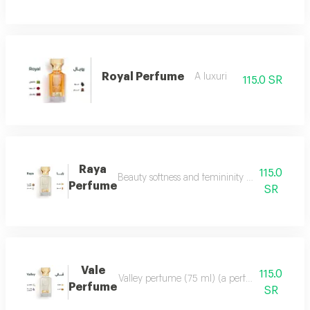
Royal Perfume
A luxuri
115.0 SR
Raya
115.0
Beauty softness and femininity in the form of
Perfume
SR
Vale
115.0
Valley perfume (75 ml) (a perfume that deserve
Perfume
SR