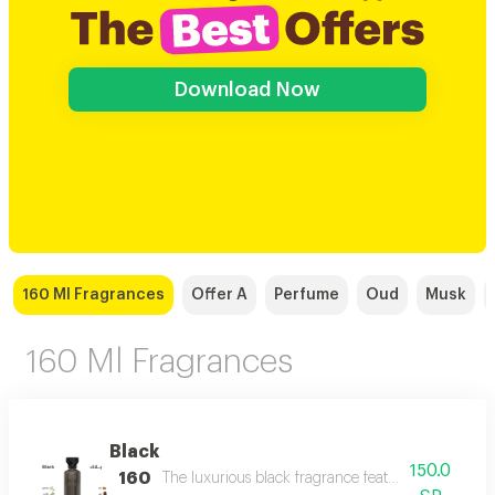
Download Now
160 Ml Fragrances
Offer A
Perfume
Oud
Musk
160 Ml Fragrances
Black
150.0
160
The luxurious black fragrance features a distinctiv