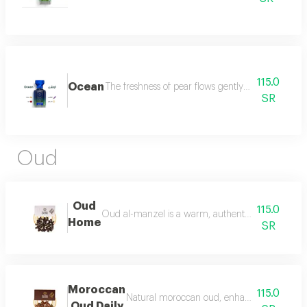
115.0
Ocean
The freshness of pear flows gently between the sce
SR
Oud
Oud
115.0
Oud al-manzel is a warm, authentic fragrance that 
Home
SR
Moroccan
115.0
Natural moroccan oud, enhanced, beautiful, d
Oud Daily