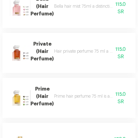
115.0
(Hair
Bella hair mist 75ml a distinctive, fragrant 
SR
Perfume)
Private
115.0
(Hair
Hair private perfume 75 ml a sophisticated, ca
SR
Perfume)
Prime
115.0
(Hair
Prime hair perfume 75 ml is a formal, distinct
SR
Perfume)