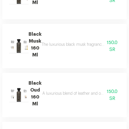
SR
Ml
Black
Musk
150.0
The luxurious black musk fragrance, featuring a ric
160
SR
Ml
Black
Oud
150.0
A luxurious blend of leather and ou a fragrance of
160
SR
Ml