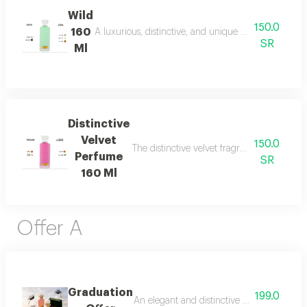
Wild
150.0
160
A luxurious, distinctive, and unique blend combining 
SR
Ml
Distinctive
Velvet
150.0
The distinctive velvet fragrance features a
Perfume
SR
160 Ml
Offer A
Graduation
199.0
An elegant and distinctive package that in