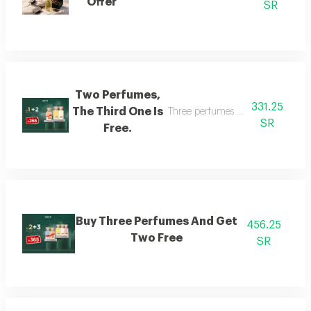
Offer
SR
Two Perfumes,
331.25
The Third One Is
Three perfumes of the customer's
SR
Free.
Buy Three Perfumes And Get
456.25
Two Free
SR