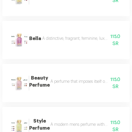
SR
115.0
Bella
A distinctive, fragrant, feminine, luxurious perfu
SR
Beauty
115.0
A perfume that imposes itself on everyone with
Perfume
SR
Style
115.0
A modern mens perfume with a unique scent tha
Perfume
SR