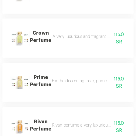
Crown
115.0
A very luxurious and fragrant perfume with a d
Perfume
SR
Prime
115.0
For the discerning taste, prime perfume is a l
Perfume
SR
Rivan
115.0
Rivan perfume a very luxurious and opulent perf
Perfume
SR