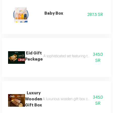
Baby Box
287.5 SR
Eid Gift
345.0
A sophisticated set featuring three luxurious 
Package
SR
Luxury
345.0
Wooden
A luxurious wooden gift box containing a colle
SR
Gift Box