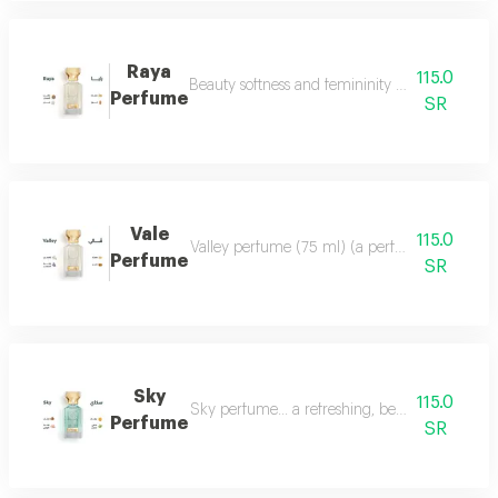
Raya
115.0
Beauty softness and femininity in the form of
Perfume
SR
Vale
115.0
Valley perfume (75 ml) (a perfume that deserve
Perfume
SR
Sky
115.0
Sky perfume... a refreshing, beautiful and ver
Perfume
SR