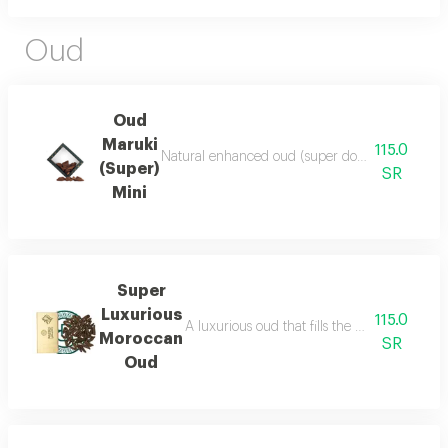
Oud
Oud
Maruki
115.0
Natural enhanced oud (super double), luxurious a
(Super)
SR
Mini
Super
Luxurious
115.0
A luxurious oud that fills the place with lu
Moroccan
SR
Oud