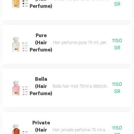
SR
Perfume)
Pure
115.0
(Hair
Hair perfume pure 75 ml, perfume of beauty, 
SR
Perfume)
Bella
115.0
(Hair
Bella hair mist 75ml a distinctive, fragrant 
SR
Perfume)
Private
115.0
(Hair
Hair private perfume 75 ml a sophisticated, ca