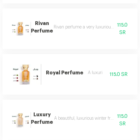
Rivan
115.0
Rivan perfume a very luxurious and opulent perf
Perfume
SR
Royal Perfume
A luxuri
115.0 SR
Luxury
115.0
A beautiful, luxurious winter fragrance suitab
Perfume
SR