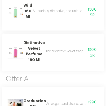
Wild
150.0
160
A luxurious, distinctive, and unique blend combining 
SR
Ml
Distinctive
Velvet
150.0
The distinctive velvet fragrance features a
Perfume
SR
160 Ml
Offer A
Graduation
199.0
An elegant and distinctive package that in