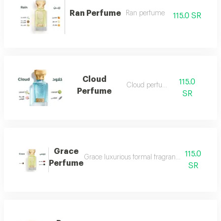
Ran Perfume
Ran perfume
115.0 SR
Cloud
115.0
Cloud perfume
Perfume
SR
Grace
115.0
Grace luxurious formal fragrant and distinctiv
Perfume
SR