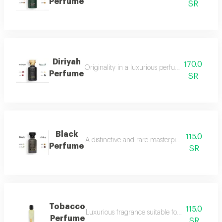
Perfume
SR
Diriyah
170.0
Originality in a luxurious perfume with a soph
Perfume
SR
Black
115.0
A distinctive and rare masterpiece for lovers 
Perfume
SR
Tobacco
115.0
Luxurious fragrance suitable for your lavish 
Perfume
SR