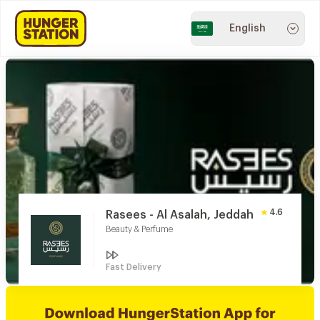
English
4.6
Rasees - Al Asalah, Jeddah
Beauty & Perfume
Fast Delivery