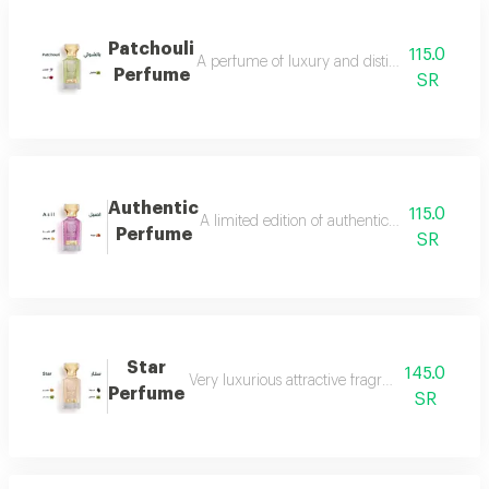
Patchouli
115.0
A perfume of luxury and distinction with exce
Perfume
SR
Authentic
115.0
A limited edition of authentic perfume ml a
Perfume
SR
Star
145.0
Very luxurious attractive fragrant in an eleg
Perfume
SR