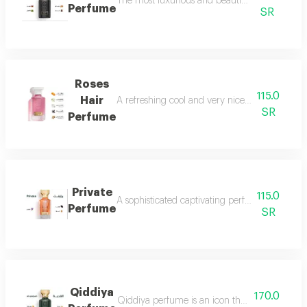
The most luxurious and beautiful versions of 
Perfume
SR
Roses
115.0
Hair
A refreshing cool and very nice floral perfum
SR
Perfume
Private
115.0
A sophisticated captivating perfume full of dis
Perfume
SR
Qiddiya
170.0
Qiddiya perfume is an icon that combines uni