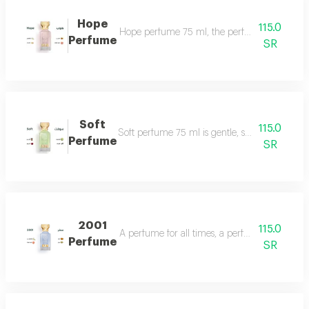
Hope
115.0
Hope perfume 75 ml, the perfume of gentleness 
Perfume
SR
Soft
115.0
Soft perfume 75 ml is gentle, soft and fragrant
Perfume
SR
2001
115.0
A perfume for all times, a perfume for all time
Perfume
SR