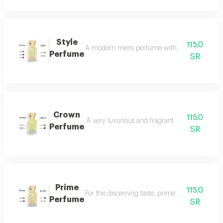
Style
115.0
A modern mens perfume with a unique scent tha
Perfume
SR
Crown
115.0
A very luxurious and fragrant perfume with a d
Perfume
SR
Prime
115.0
For the discerning taste, prime perfume is a l
Perfume
SR