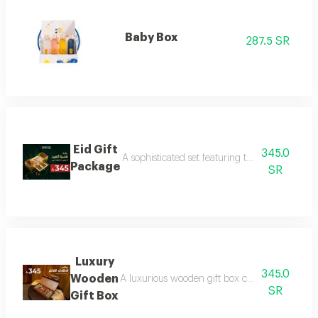
Baby Box
287.5 SR
Eid Gift
345.0
A sophisticated set featuring three luxurious 
Package
SR
Luxury
345.0
Wooden
A luxurious wooden gift box containing a colle
SR
Gift Box