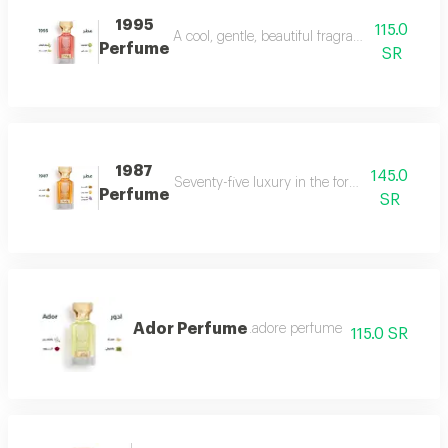
1995
115.0
A cool, gentle, beautiful fragrance in every se
Perfume
SR
1987
145.0
Seventy-five luxury in the form of a perfume 
Perfume
SR
Ador Perfume
.adore perfume
115.0 SR