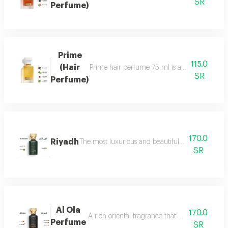
SR
Perfume)
Prime
115.0
(Hair
Prime hair perfume 75 ml is a formal, distinct
SR
Perfume)
170.0
Riyadh
The most luxurious and beautiful editions of ras
SR
Al Ola
170.0
A rich oriental fragrance that begins with th
Perfume
SR