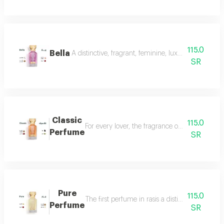
115.0
Bella
A distinctive, fragrant, feminine, luxurious perfu
SR
Classic
115.0
For every lover, the fragrance of the witch... 
Perfume
SR
Pure
115.0
The first perfume in rasis a distinctive perfum
Perfume
SR