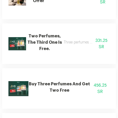
Offer
SR
Two Perfumes,
331.25
The Third One Is
Three perfumes of the customer's
SR
Free.
Buy Three Perfumes And Get
456.25
Two Free
SR