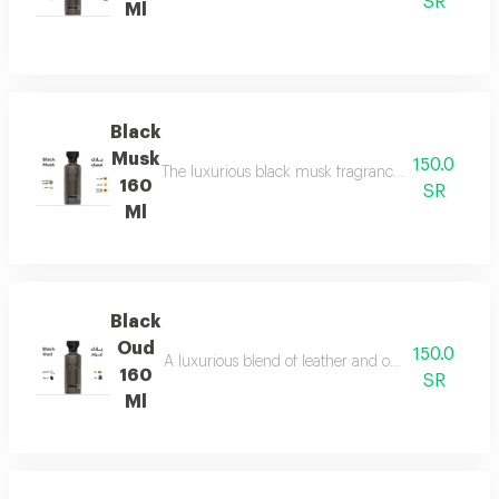
SR
Ml
Black
Musk
150.0
The luxurious black musk fragrance, featuring a ric
160
SR
Ml
Black
Oud
150.0
A luxurious blend of leather and ou a fragrance of
160
SR
Ml