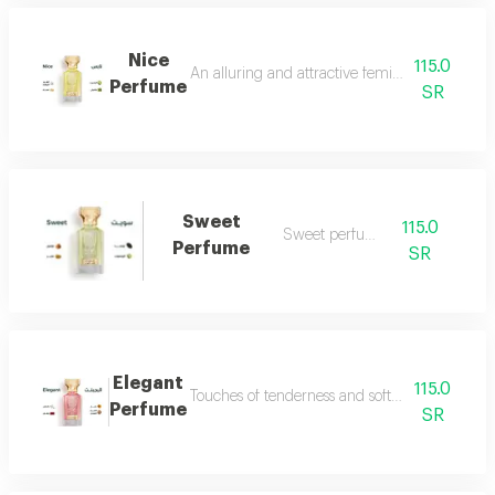
Nice
115.0
An alluring and attractive feminine perfume ch
Perfume
SR
Sweet
115.0
Sweet perfume
Perfume
SR
Elegant
115.0
Touches of tenderness and softness...and whiff
Perfume
SR