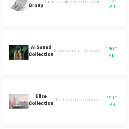
199.0
The rasees silver collection offers a complete fra
Group
SR
Al Sanad
250.0
Sanad collection three of our most luxurious 
Collection
SR
Elite
199.0
The elite collection enjoy an exceptional f
Collection
SR