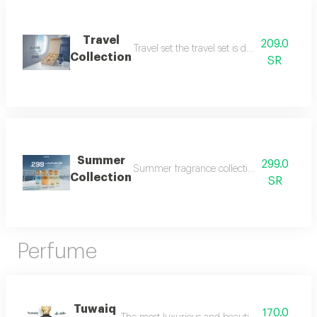
Travel
209.0
Travel set the travel set is designed to acc
Collection
SR
Summer
299.0
Summer fragrance collection embrace the refr
Collection
SR
Perfume
Tuwaiq
170.0