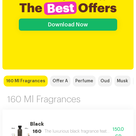
Download Now
160 Ml Fragrances
Offer A
Perfume
Oud
Musk
160 Ml Fragrances
Black
150.0
160
The luxurious black fragrance features a distinctiv