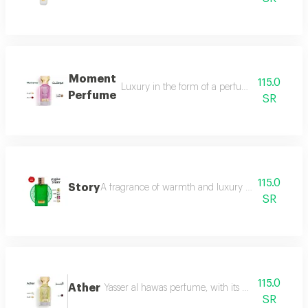
Moment
115.0
Luxury in the form of a perfume that is disti
Perfume
SR
115.0
Story
A fragrance of warmth and luxury the fragrance o
SR
115.0
Ather
Yasser al hawas perfume, with its wonderful harmo
SR