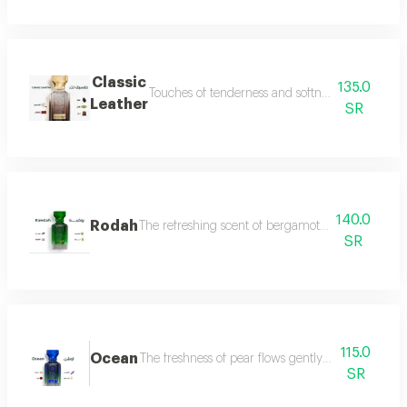
Classic
135.0
Touches of tenderness and softness, and hints of
Leather
SR
140.0
Rodah
The refreshing scent of bergamot meets the sweetn
SR
115.0
Ocean
The freshness of pear flows gently between the sce
SR