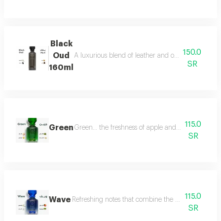
Black
150.0
Oud
A luxurious blend of leather and oud, a fragrance 
SR
160ml
115.0
Green
Green... the freshness of apple and lemon is com
SR
115.0
Wave
Refreshing notes that combine the delicate scent o
SR