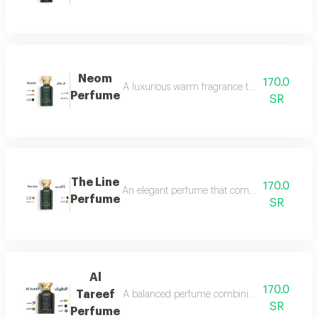
Neom
170.0
A luxurious warm fragrance that opens with re
Perfume
SR
The Line
170.0
An elegant perfume that combines the freshnes
Perfume
SR
Al
170.0
Tareef
A balanced perfume combining the freshness 
SR
Perfume