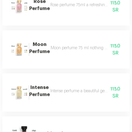
Rose
115.0
Rose perfume 75ml a refreshing cool very ple
Perfume
SR
Moon
115.0
Moon perfume 75 ml nothing describes the beaut
Perfume
SR
Intense
115.0
Intense perfume a beautiful gentle and very f
Perfume
SR