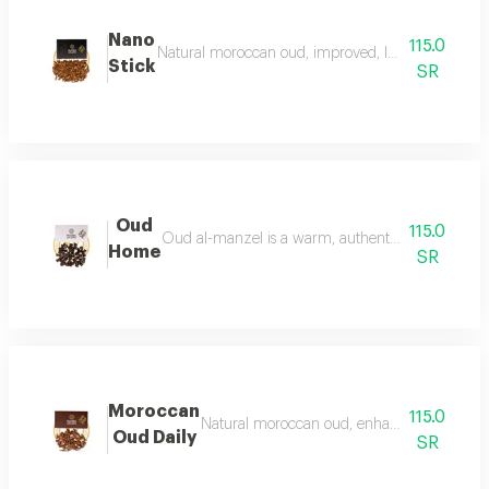
Nano
115.0
Natural moroccan oud, improved, luxurious, and dist
Stick
SR
Oud
115.0
Oud al-manzel is a warm, authentic fragrance that 
Home
SR
Moroccan
115.0
Natural moroccan oud, enhanced, beautiful, d
Oud Daily
SR