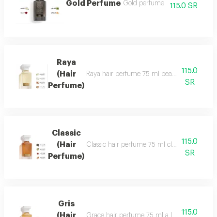
Gold Perfume
Gold perfume
115.0 SR
Raya
115.0
(Hair
Raya hair perfume 75 ml beauty, softness and 
SR
Perfume)
Classic
115.0
(Hair
Classic hair perfume 75 ml classic perfume ha
SR
Perfume)
Gris
115.0
(Hair
Grace hair perfume 75 ml a luxurious, formal 