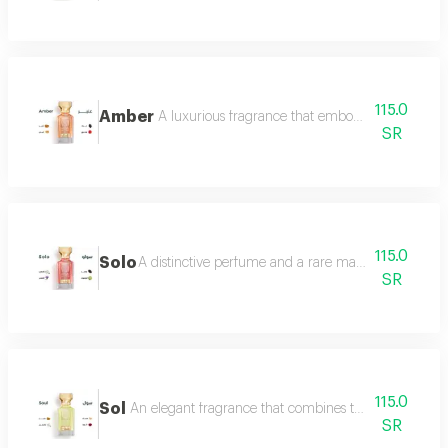
115.0
Amber
A luxurious fragrance that embodies warmth and 
SR
115.0
Solo
A distinctive perfume and a rare masterpiece that e
SR
115.0
Sol
An elegant fragrance that combines the femininity of
SR