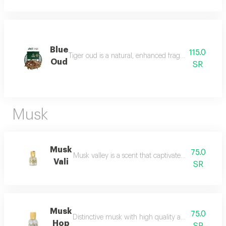
Blue
115.0
Tiger oud is a natural, enhanced fragrance with a stro
Oud
SR
Musk
Musk
75.0
Musk valley is a scent that captivates the senses an
Vali
SR
Musk
75.0
Distinctive musk with high quality and a beautiful 
Hop