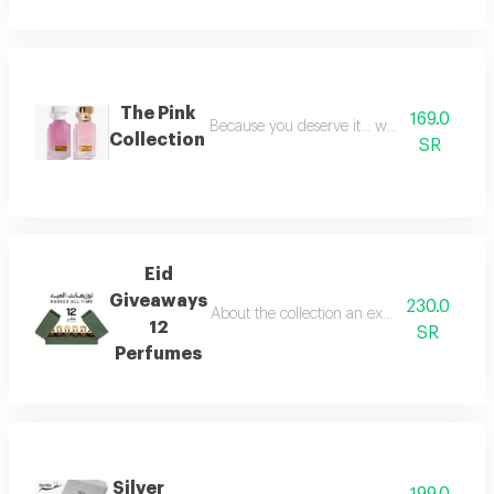
The Pink
169.0
Because you deserve it... we have provide
Collection
SR
Eid
Giveaways
230.0
About the collection an exceptional collect
12
SR
Perfumes
Silver