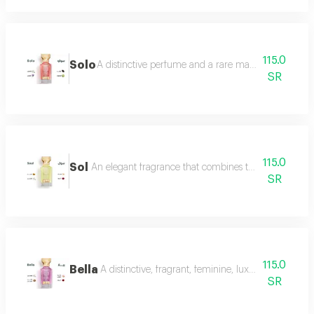
115.0
Solo
A distinctive perfume and a rare masterpiece that e
SR
115.0
Sol
An elegant fragrance that combines the femininity of
SR
115.0
Bella
A distinctive, fragrant, feminine, luxurious perfu
SR