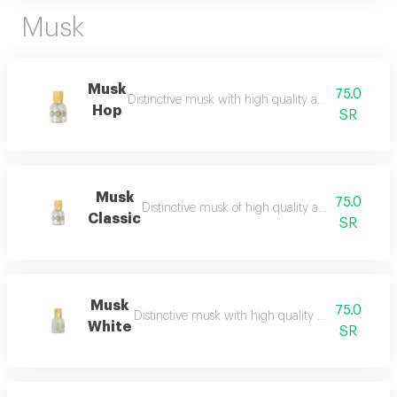
Musk
Musk
75.0
Distinctive musk with high quality and a beautiful 
Hop
SR
Musk
75.0
Distinctive musk of high quality and a beautiful 
Classic
SR
Musk
75.0
Distinctive musk with high quality and a beautiful 
White
SR