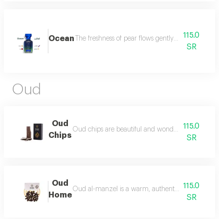
115.0
Ocean
The freshness of pear flows gently between the sce
SR
Oud
Oud
115.0
Oud chips are beautiful and wonderful for personal
Chips
SR
Oud
115.0
Oud al-manzel is a warm, authentic fragrance that 
Home
SR