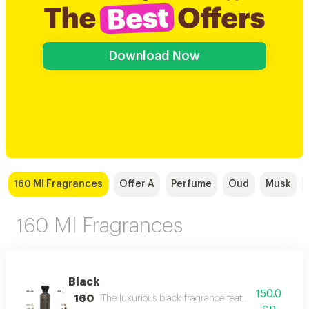
Download Now
160 Ml Fragrances
Offer A
Perfume
Oud
Musk
160 Ml Fragrances
Black
150.0
160
The luxurious black fragrance features a distinctiv