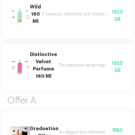
Wild
150.0
160
A luxurious, distinctive, and unique blend combining 
SR
Ml
Distinctive
Velvet
150.0
The distinctive velvet fragrance features a
Perfume
SR
160 Ml
Offer A
Graduation
199.0
An elegant and distinctive package that in