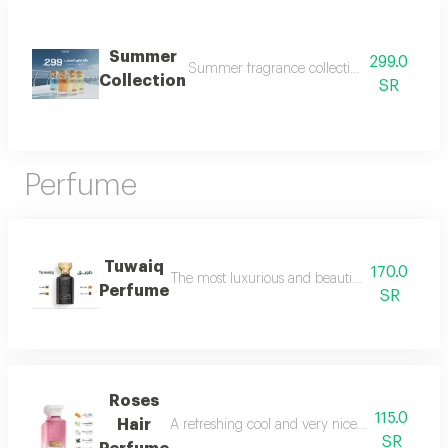
Summer
299.0
Summer fragrance collection embrace the refr
Collection
SR
Perfume
Tuwaiq
170.0
The most luxurious and beautiful versions of 
Perfume
SR
Roses
115.0
Hair
A refreshing cool and very nice floral perfum
SR