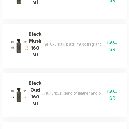
SR
Ml
Black
Musk
150.0
The luxurious black musk fragrance, featuring a ric
160
SR
Ml
Black
Oud
150.0
A luxurious blend of leather and ou a fragrance of
160
SR
Ml