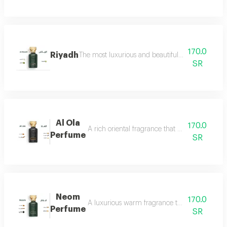
170.0
Riyadh
The most luxurious and beautiful editions of ras
SR
Al Ola
170.0
A rich oriental fragrance that begins with th
Perfume
SR
Neom
170.0
A luxurious warm fragrance that opens with re
Perfume
SR