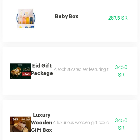
Baby Box
287.5 SR
Eid Gift
345.0
A sophisticated set featuring three luxurious 
Package
SR
Luxury
345.0
Wooden
A luxurious wooden gift box containing a colle
SR
Gift Box