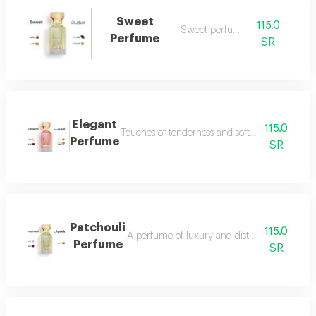
Sweet
115.0
Sweet perfume
Perfume
SR
Elegant
115.0
Touches of tenderness and softness...and whiff
Perfume
SR
Patchouli
115.0
A perfume of luxury and distinction with exce
Perfume
SR