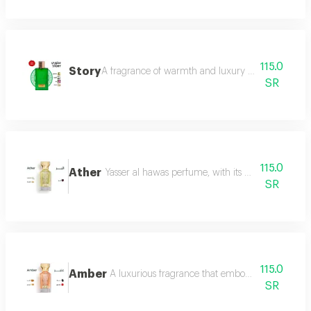
115.0
Story
A fragrance of warmth and luxury the fragrance o
SR
115.0
Ather
Yasser al hawas perfume, with its wonderful harmo
SR
115.0
Amber
A luxurious fragrance that embodies warmth and 
SR