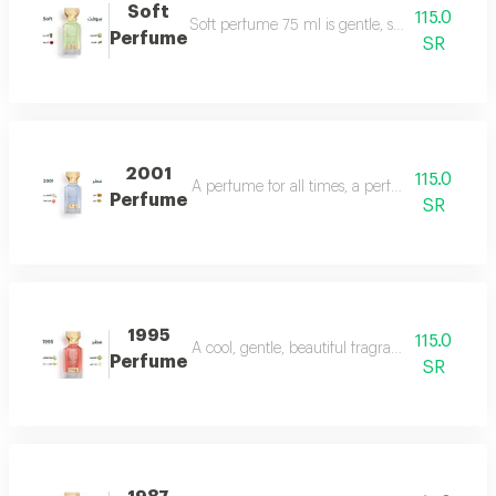
Soft
115.0
Soft perfume 75 ml is gentle, soft and fragrant
Perfume
SR
2001
115.0
A perfume for all times, a perfume for all time
Perfume
SR
1995
115.0
A cool, gentle, beautiful fragrance in every se
Perfume
SR