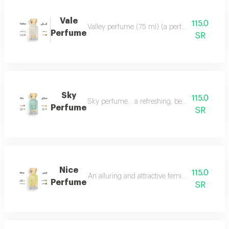
Vale
115.0
Valley perfume (75 ml) (a perfume that deserve
Perfume
SR
Sky
115.0
Sky perfume... a refreshing, beautiful and ver
Perfume
SR
Nice
115.0
An alluring and attractive feminine perfume ch
Perfume
SR