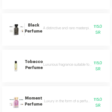
Black
115.0
A distinctive and rare masterpiece for lovers 
Perfume
SR
Tobacco
115.0
Luxurious fragrance suitable for your lavish 
Perfume
SR
Moment
115.0
Luxury in the form of a perfume that is disti
Perfume
SR