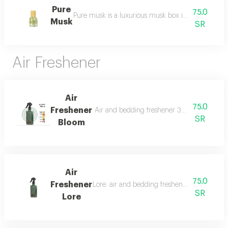
Pure
75.0
Pure musk is a luxurious musk box inspired by the 
Musk
SR
Air Freshener
Air
75.0
Freshener
Air and bedding freshener 300 ml, a luxurio
SR
Bloom
Air
75.0
Freshener
Lore: air and bedding freshener, 300 ml, a l
SR
Lore