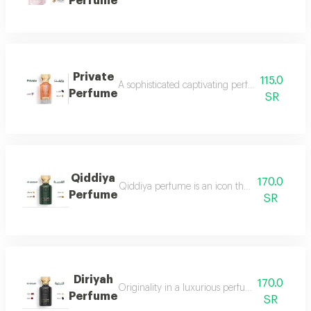
Perfume
Private
115.0
A sophisticated captivating perfume full of dis
Perfume
SR
Qiddiya
170.0
Qiddiya perfume is an icon that combines uni
Perfume
SR
Diriyah
170.0
Originality in a luxurious perfume with a soph
Perfume
SR