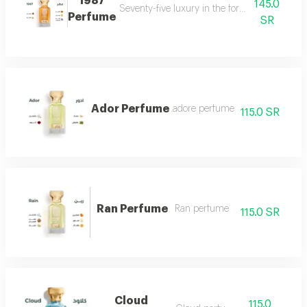
1987
145.0
Seventy-five luxury in the form of a perfume 
Perfume
SR
Ador Perfume
.adore perfume
115.0 SR
Ran Perfume
Ran perfume
115.0 SR
Cloud
115.0