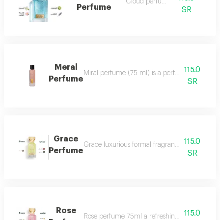
Cloud perfume
Perfume
SR
Meral
115.0
Miral perfume (75 ml) is a perfume that deserv
Perfume
SR
Grace
115.0
Grace luxurious formal fragrant and distinctiv
Perfume
SR
Rose
115.0
Rose perfume 75ml a refreshing cool very ple