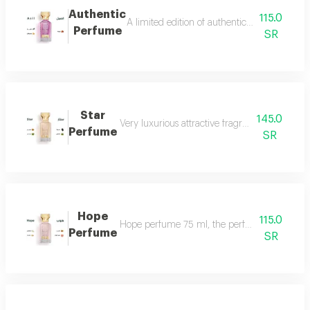
Authentic
115.0
A limited edition of authentic perfume ml a
Perfume
SR
Star
145.0
Very luxurious attractive fragrant in an eleg
Perfume
SR
Hope
115.0
Hope perfume 75 ml, the perfume of gentleness 
Perfume
SR