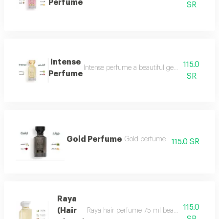
Perfume
SR
Intense
115.0
Intense perfume a beautiful gentle and very f
Perfume
SR
Gold Perfume
Gold perfume
115.0 SR
Raya
115.0
(Hair
Raya hair perfume 75 ml beauty, softness and 