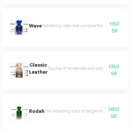
115.0
Wave
Refreshing notes that combine the delicate scent o
SR
Classic
135.0
Touches of tenderness and softness, and hints of
Leather
SR
140.0
Rodah
The refreshing scent of bergamot meets the sweetn
SR