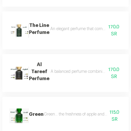
The Line
170.0
An elegant perfume that combines the freshnes
Perfume
SR
Al
170.0
Tareef
A balanced perfume combining the freshness 
SR
Perfume
115.0
Green
Green... the freshness of apple and lemon is com
SR