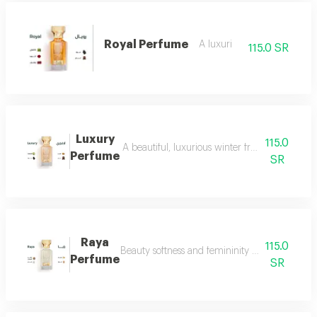
Royal Perfume
A luxuri
115.0 SR
Luxury
115.0
A beautiful, luxurious winter fragrance suitab
Perfume
SR
Raya
115.0
Beauty softness and femininity in the form of
Perfume
SR