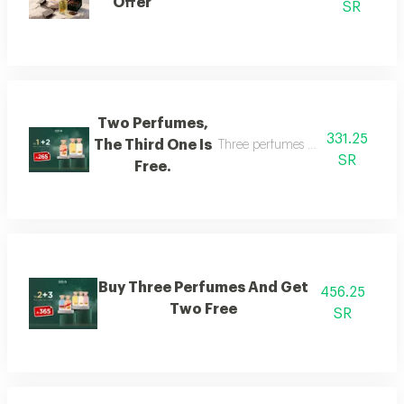
Offer
SR
Two Perfumes,
331.25
The Third One Is
Three perfumes of the customer's
SR
Free.
Buy Three Perfumes And Get
456.25
Two Free
SR