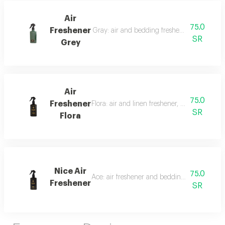
Air
75.0
Freshener
Gray: air and bedding freshener, 300 ml, a l
SR
Grey
Air
75.0
Freshener
Flora: air and linen freshener, 300 ml, a fra
SR
Flora
Nice Air
75.0
Ace: air freshener and bedding freshener, 30
Freshener
SR