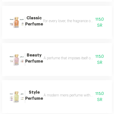
Classic
115.0
For every lover, the fragrance of the witch... 
Perfume
SR
Beauty
115.0
A perfume that imposes itself on everyone with
Perfume
SR
Style
115.0
A modern mens perfume with a unique scent tha
Perfume
SR