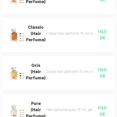
SR
Perfume)
Classic
115.0
(Hair
Classic hair perfume 75 ml classic perfume ha
SR
Perfume)
Gris
115.0
(Hair
Grace hair perfume 75 ml a luxurious, formal 
SR
Perfume)
Pure
115.0
(Hair
Hair perfume pure 75 ml, perfume of beauty, 
SR
Perfume)