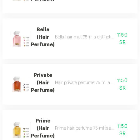
Bella
115.0
(Hair
Bella hair mist 75ml a distinctive, fragrant 
SR
Perfume)
Private
115.0
(Hair
Hair private perfume 75 ml a sophisticated, ca
SR
Perfume)
Prime
115.0
(Hair
Prime hair perfume 75 ml is a formal, distinct
SR
Perfume)