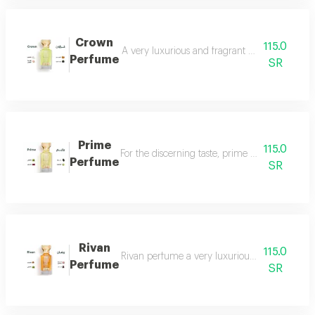
Crown
115.0
A very luxurious and fragrant perfume with a d
Perfume
SR
Prime
115.0
For the discerning taste, prime perfume is a l
Perfume
SR
Rivan
115.0
Rivan perfume a very luxurious and opulent perf
Perfume
SR