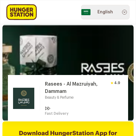
English
4.9
Rasees - Al Mazruiyah,
Dammam
Beauty & Perfume
Fast Delivery