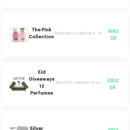
The Pink
169.0
Because you deserve it... we have provide
Collection
SR
Eid
Giveaways
230.0
About the collection an exceptional collect
12
SR
Perfumes
Silver