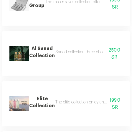
199.0
The rasees silver collection offers a complete fra
Group
SR
Al Sanad
250.0
Sanad collection three of our most luxurious 
Collection
SR
Elite
199.0
The elite collection enjoy an exceptional f
Collection
SR