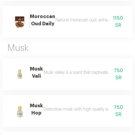
Moroccan
115.0
Natural moroccan oud, enhanced, beautiful, d
Oud Daily
SR
Musk
Musk
75.0
Musk valley is a scent that captivates the senses an
Vali
SR
Musk
75.0
Distinctive musk with high quality and a beautiful 
Hop
SR