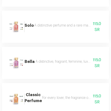
115.0
Solo
A distinctive perfume and a rare masterpiece that e
SR
115.0
Bella
A distinctive, fragrant, feminine, luxurious perfu
SR
Classic
115.0
For every lover, the fragrance of the witch... 
Perfume
SR