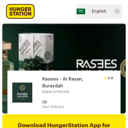
English
4.9
Rasees - Ar Rayan,
Buraydah
Beauty & Perfume
Fast Delivery