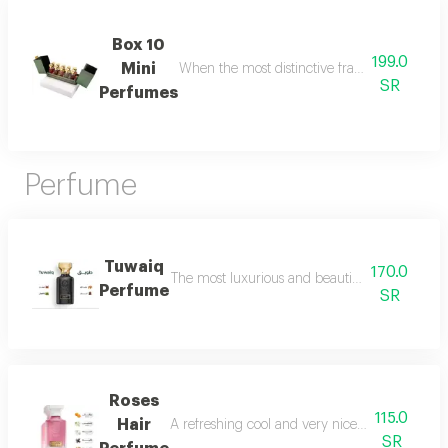
Box 10
199.0
Mini
When the most distinctive fragrances come toge
SR
Perfumes
Perfume
Tuwaiq
170.0
The most luxurious and beautiful versions of 
Perfume
SR
Roses
115.0
Hair
A refreshing cool and very nice floral perfum
SR