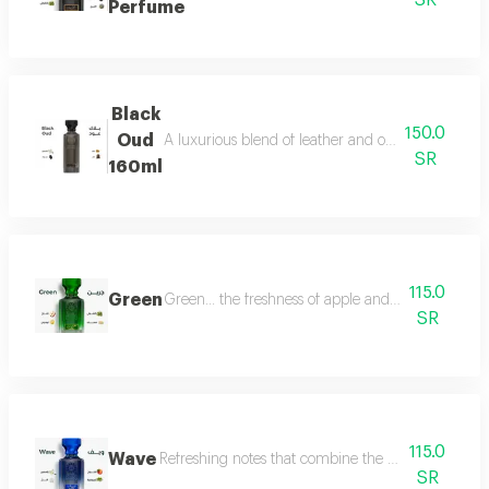
SR
Perfume
Black
150.0
Oud
A luxurious blend of leather and oud, a fragrance 
SR
160ml
115.0
Green
Green... the freshness of apple and lemon is com
SR
115.0
Wave
Refreshing notes that combine the delicate scent o
SR