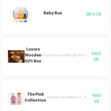
Baby Box
287.5 SR
Luxury
345.0
Wooden
A luxurious wooden gift box containing a colle
SR
Gift Box
The Pink
169.0
Because you deserve it... we have provide
Collection
SR