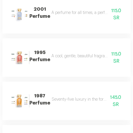
2001
115.0
A perfume for all times, a perfume for all time
Perfume
SR
1995
115.0
A cool, gentle, beautiful fragrance in every se
Perfume
SR
1987
145.0
Seventy-five luxury in the form of a perfume 
Perfume
SR