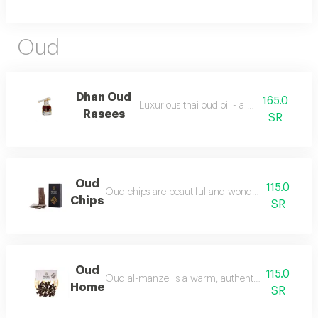
Oud
Dhan Oud
165.0
Luxurious thai oud oil - a quarter of a tola
Rasees
SR
Oud
115.0
Oud chips are beautiful and wonderful for personal
Chips
SR
Oud
115.0
Oud al-manzel is a warm, authentic fragrance that 
Home
SR