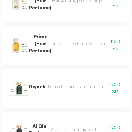
(Hair
Hair perfume pure 75 ml, perfume of beauty, 
SR
Perfume)
Prime
115.0
(Hair
Prime hair perfume 75 ml is a formal, distinct
SR
Perfume)
170.0
Riyadh
The most luxurious and beautiful editions of ras
SR
Al Ola
170.0
A rich oriental fragrance that begins with th