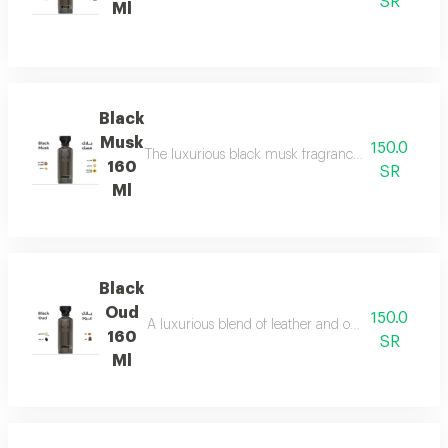
SR
Ml
Black
Musk
150.0
The luxurious black musk fragrance, featuring a ric
160
SR
Ml
Black
Oud
150.0
A luxurious blend of leather and ou a fragrance of
160
SR
Ml