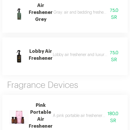
Air
75.0
Freshener
Gray: air and bedding freshener, 300 ml, a l
SR
Grey
Lobby Air
75.0
Lobby air freshener and luxury perfumed lin
Freshener
SR
Fragrance Devices
Pink
Portable
180.0
A pink portable air freshener suitable for roo
Air
SR
Freshener