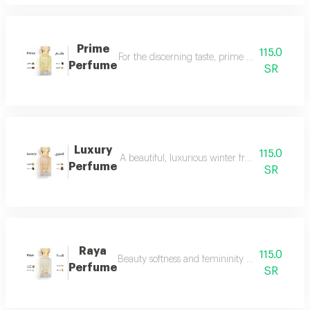
Prime
115.0
For the discerning taste, prime perfume is a l
Perfume
SR
Luxury
115.0
A beautiful, luxurious winter fragrance suitab
Perfume
SR
Raya
115.0
Beauty softness and femininity in the form of
Perfume
SR