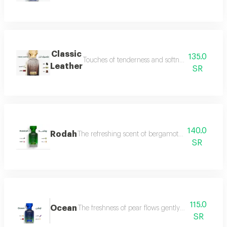
Classic
135.0
Touches of tenderness and softness, and hints of
Leather
SR
140.0
Rodah
The refreshing scent of bergamot meets the sweetn
SR
115.0
Ocean
The freshness of pear flows gently between the sce
SR