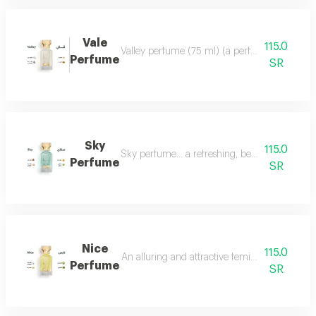
Vale
115.0
Valley perfume (75 ml) (a perfume that deserve
Perfume
SR
Sky
115.0
Sky perfume... a refreshing, beautiful and ver
Perfume
SR
Nice
115.0
An alluring and attractive feminine perfume ch
Perfume
SR