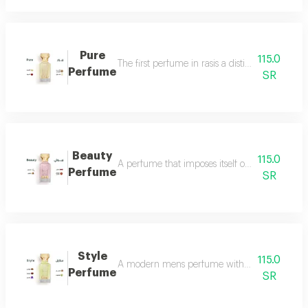
Pure
115.0
The first perfume in rasis a distinctive perfum
Perfume
SR
Beauty
115.0
A perfume that imposes itself on everyone with
Perfume
SR
Style
115.0
A modern mens perfume with a unique scent tha
Perfume
SR