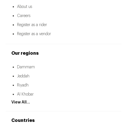
About us
Careers
Register as a rider
Register as a vendor
Our regions
Dammam
Jeddah
Riyadh
Al Khobar
View All...
Countries