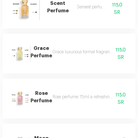
Scent
115.0
Sensest perfume
Perfume
SR
Grace
115.0
Grace luxurious formal fragrant and distinctiv
Perfume
SR
Rose
115.0
Rose perfume 75ml a refreshing cool very ple
Perfume
SR