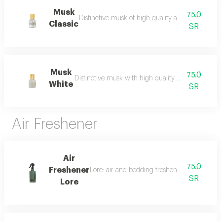
Musk
75.0
Distinctive musk of high quality and a beautiful 
Classic
SR
Musk
75.0
Distinctive musk with high quality and a beautiful 
White
SR
Air Freshener
Air
75.0
Freshener
Lore: air and bedding freshener, 300 ml, a l
SR
Lore