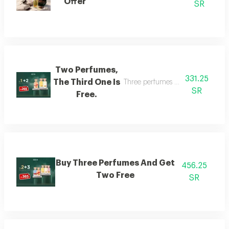
Offer
SR
Two Perfumes,
331.25
The Third One Is
Three perfumes of the customer's
SR
Free.
Buy Three Perfumes And Get
456.25
Two Free
SR