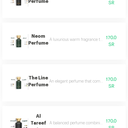
Perfume
SR
Neom
170.0
A luxurious warm fragrance that opens with re
Perfume
SR
The Line
170.0
An elegant perfume that combines the freshnes
Perfume
SR
Al
170.0
Tareef
A balanced perfume combining the freshness 