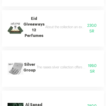
Eid
Giveaways
230.0
About the collection an exceptional collect
12
SR
Perfumes
Silver
199.0
The rasees silver collection offers a complete fra
Group
SR
Al Sanad