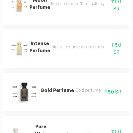
Moon
115.0
Moon perfume 75 ml nothing describes the beaut
Perfume
SR
Intense
115.0
Intense perfume a beautiful gentle and very f
Perfume
SR
Gold Perfume
Gold perfume
115.0 SR
Pure
115.0