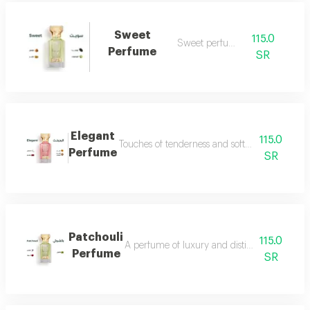
Sweet
115.0
Sweet perfume
Perfume
SR
Elegant
115.0
Touches of tenderness and softness...and whiff
Perfume
SR
Patchouli
115.0
A perfume of luxury and distinction with exce
Perfume
SR