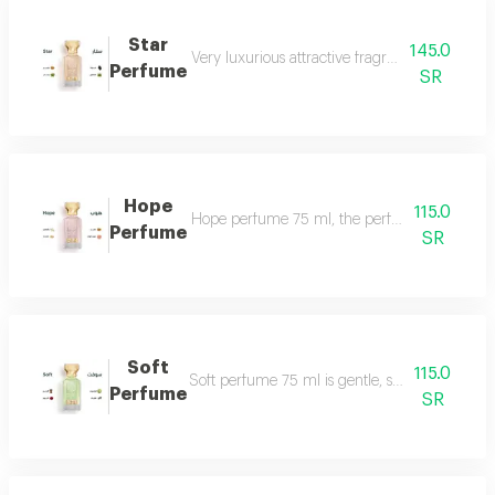
Star
145.0
Very luxurious attractive fragrant in an eleg
Perfume
SR
Hope
115.0
Hope perfume 75 ml, the perfume of gentleness 
Perfume
SR
Soft
115.0
Soft perfume 75 ml is gentle, soft and fragrant
Perfume
SR