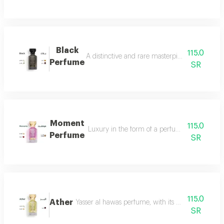
Black
115.0
A distinctive and rare masterpiece for lovers 
Perfume
SR
Moment
115.0
Luxury in the form of a perfume that is disti
Perfume
SR
115.0
Ather
Yasser al hawas perfume, with its wonderful harmo
SR