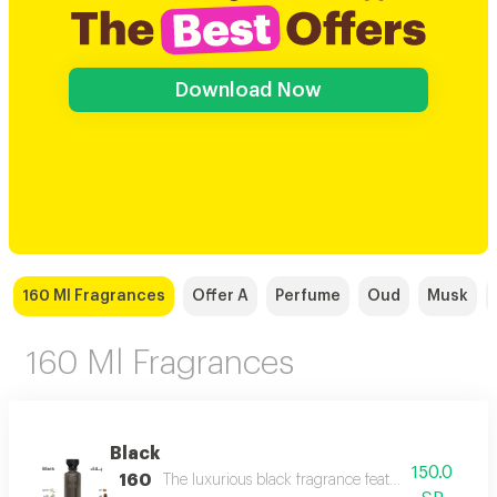
Download Now
160 Ml Fragrances
Offer A
Perfume
Oud
Musk
160 Ml Fragrances
Black
150.0
160
The luxurious black fragrance features a distinctiv