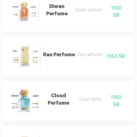
Diwan
115.0
Diwan perfume 7
Perfume
SR
Ran Perfume
Ran perfume
115.0 SR
Cloud
115.0
Cloud perfume
Perfume
SR