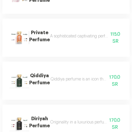
Perfume
Private
115.0
A sophisticated captivating perfume full of dis
Perfume
SR
Qiddiya
170.0
Qiddiya perfume is an icon that combines uni
Perfume
SR
Diriyah
170.0
Originality in a luxurious perfume with a soph
Perfume
SR