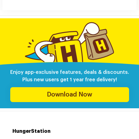
Enjoy app-exclusive features, deals & discounts.
Plus new users get 1 year free delivery!
Download Now
HungerStation