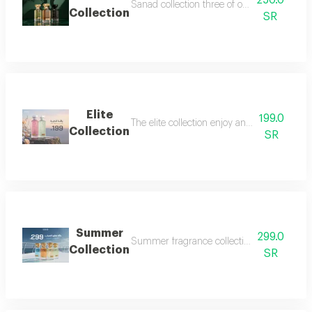
250.0
Sanad collection three of our most luxurious 
Collection
SR
Elite
199.0
The elite collection enjoy an exceptional f
Collection
SR
Summer
299.0
Summer fragrance collection embrace the refr
Collection
SR