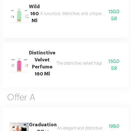
Wild
150.0
160
A luxurious, distinctive, and unique blend combining 
SR
Ml
Distinctive
Velvet
150.0
The distinctive velvet fragrance features a
Perfume
SR
160 Ml
Offer A
Graduation
199.0
An elegant and distinctive package that in