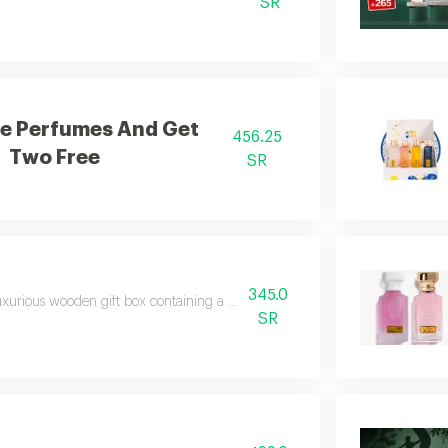
SR
e Perfumes And Get
456.25
Two Free
SR
345.0
uxurious wooden gift box containing a collection of beautiful and new perf
SR