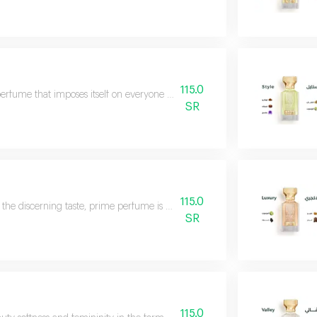
115.0
erfume that imposes itself on everyone with a strong and penetrating aura t
SR
115.0
 the discerning taste, prime perfume is a luxurious fragrance with a unique
SR
115.0