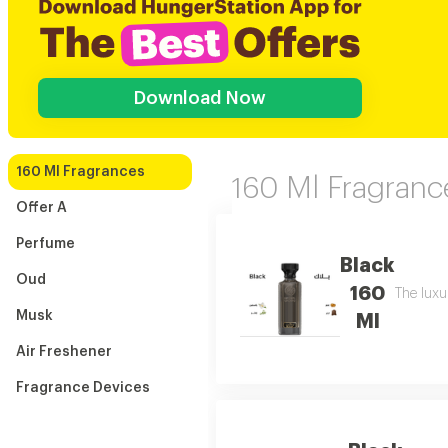
Download Now
160 Ml Fragrances
160 Ml Fragranc
Offer A
Perfume
Black
Oud
160
The luxu
Musk
Ml
Air Freshener
Fragrance Devices