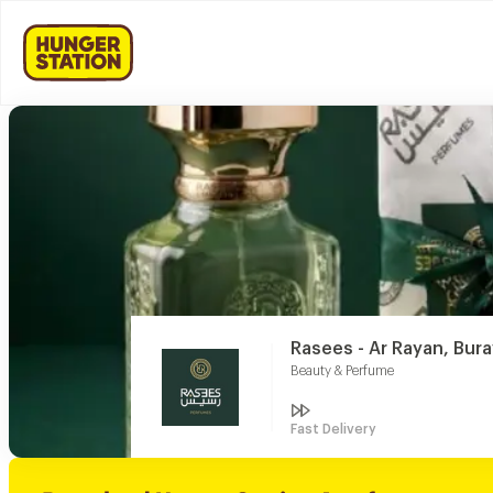
Rasees - Ar Rayan, Bur
Beauty & Perfume
Fast Delivery