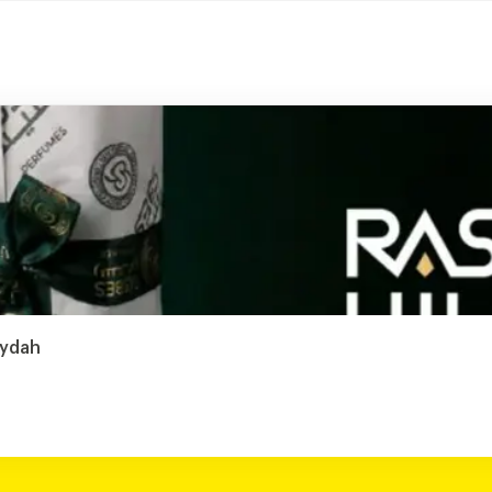
aydah