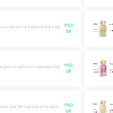
115.0
ury in the form of a perfume that is distinguished by its striking presence
SR
115.0
ive perfume and a rare masterpiece that enhances beauty. a calm, gentle, wo
SR
115.0
 every lover, the fragrance of the witch... full of luxury and sophistication
SR