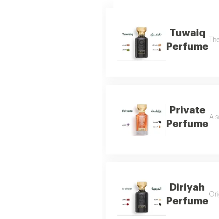
Tuwaiq
The
Perfume
Private
A s
Perfume
Diriyah
Ori
Perfume