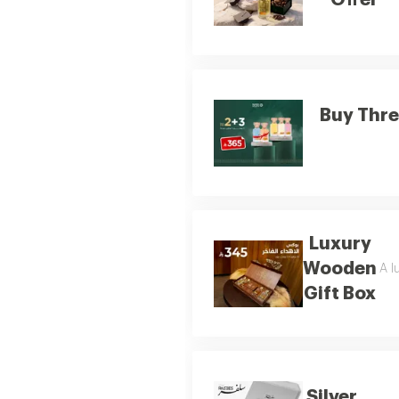
Offer
Buy Thre
Luxury
Wooden
A l
Gift Box
Silver