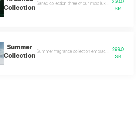
250.0
uxury and diversity, from the rich depth of oud to captivating softness and f
Sanad collection three of our most luxurious and best-sel
Collection
SR
Summer
299.0
te collection two 160ml perfumes from our signature range at a special pric
Summer fragrance collection embrace the refreshing spir
Collection
SR
lt is a unique fragrance experience unlike any other. this collection includ