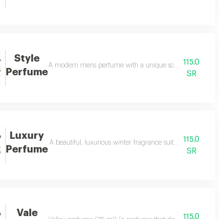
Style
115.0
hat enchants everyone around you.. it consists of a poetic mixture of jasmi
A modern mens perfume with a unique scent that increases 
Perfume
SR
Luxury
115.0
 composition of saffron, patchouli, and a blend of oud and bergamot to be t
A beautiful, luxurious winter fragrance suitable for both s
Perfume
SR
Vale
115.0