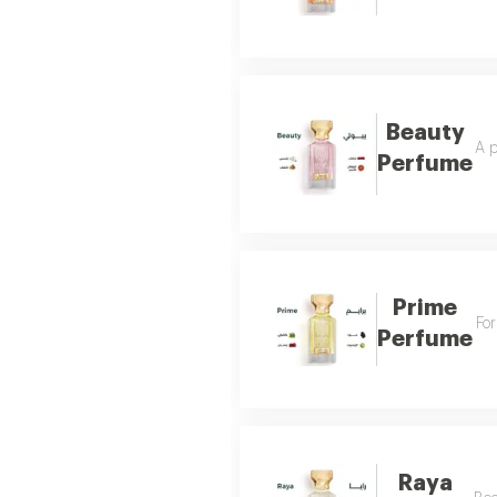
Beauty
A p
Perfume
Prime
For
Perfume
Raya