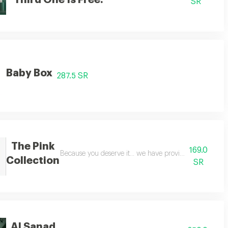
Third One Is Free.
SR
Baby Box
287.5 SR
The Pink
169.0
umes suitable for both men and women, with a distinctive blend of diva deer
Because you deserve it... we have provided you with a
Collection
SR
Al Sanad