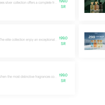
199.0
ees silver collection offers a complete fragrance experience that combines l
SR
199.0
The elite collection enjoy an exceptional fragrance experience with the eli
SR
199.0
hen the most distinctive fragrances come together in one collection, the resu
SR