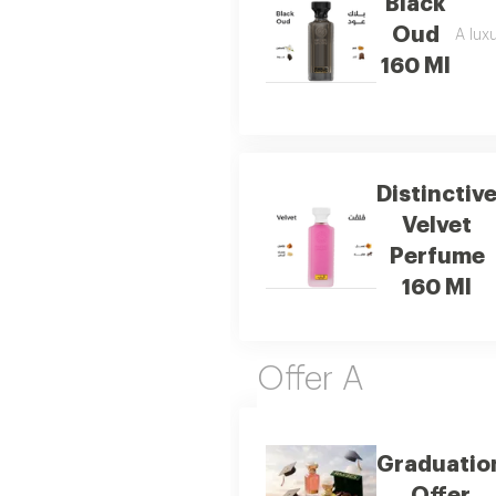
Black
Oud
A luxu
160 Ml
Distinctiv
Velvet
Perfume
160 Ml
Offer A
Graduatio