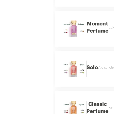
Moment
Lux
Perfume
Solo
A distinct
Classic
For
Perfume