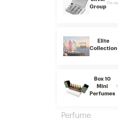
The ras
Group
Elite
Collection
Box 10
Mini
W
Perfumes
Perfume