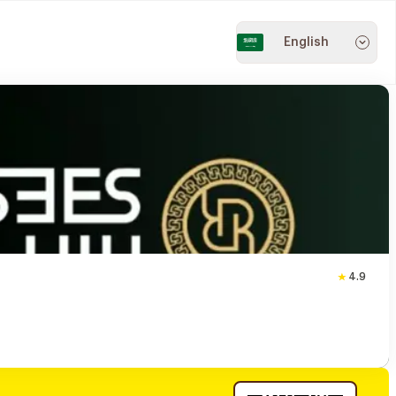
English
4.9