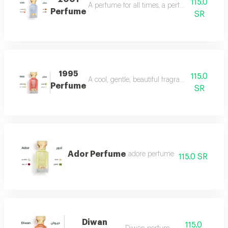
115.0
A perfume for all times, a perfume for all time
Perfume
SR
1995
115.0
A cool, gentle, beautiful fragrance in every se
Perfume
SR
Ador Perfume
.adore perfume
115.0 SR
Diwan
115.0