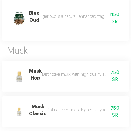
Blue
115.0
Tiger oud is a natural, enhanced fragrance with a stro
Oud
SR
Musk
Musk
75.0
Distinctive musk with high quality and a beautiful 
Hop
SR
Musk
75.0
Distinctive musk of high quality and a beautiful 
Classic
SR