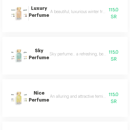
Luxury
115.0
A beautiful, luxurious winter fragrance suitab
Perfume
SR
Sky
115.0
Sky perfume... a refreshing, beautiful and ver
Perfume
SR
Nice
115.0
An alluring and attractive feminine perfume ch
Perfume
SR