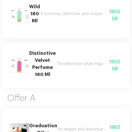
Wild
150.0
160
A luxurious, distinctive, and unique blend combining 
SR
Ml
Distinctive
Velvet
150.0
The distinctive velvet fragrance features a
Perfume
SR
160 Ml
Offer A
Graduation
199.0
An elegant and distinctive package that in