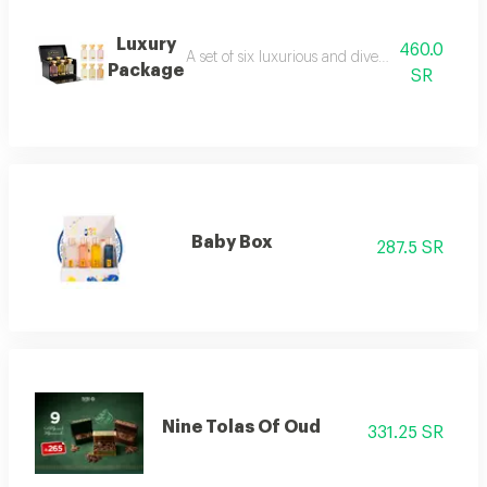
Luxury
460.0
A set of six luxurious and diverse fragrances s
Package
SR
Baby Box
287.5 SR
Nine Tolas Of Oud
331.25 SR