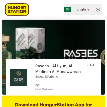
English
4.4
Rasees - Al Uyun, Al
Madinah Al Munawwarah
Beauty & Perfume
Fast Delivery