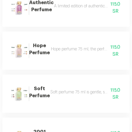
Authentic
115.0
A limited edition of authentic perfume ml a
Perfume
SR
Hope
115.0
Hope perfume 75 ml, the perfume of gentleness 
Perfume
SR
Soft
115.0
Soft perfume 75 ml is gentle, soft and fragrant
Perfume
SR
2001