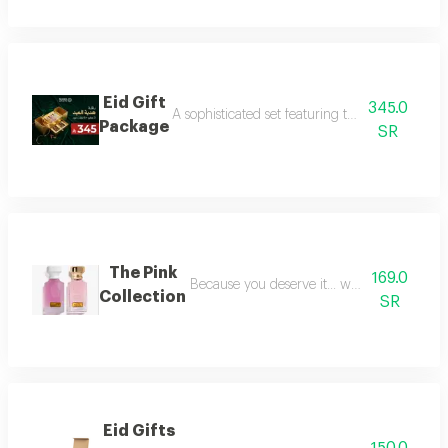
Eid Gift
345.0
A sophisticated set featuring three luxurious 
Package
SR
The Pink
169.0
Because you deserve it... we have provide
Collection
SR
Eid Gifts