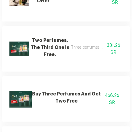
Offer
SR
Two Perfumes,
331.25
The Third One Is
Three perfumes of the customer's
SR
Free.
Buy Three Perfumes And Get
456.25
Two Free
SR