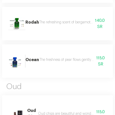
140.0
Rodah
The refreshing scent of bergamot meets the sweetn
SR
115.0
Ocean
The freshness of pear flows gently between the sce
SR
Oud
Oud
115.0
Oud chips are beautiful and wonderful for personal