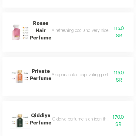
Roses
115.0
Hair
A refreshing cool and very nice floral perfum
SR
Perfume
Private
115.0
A sophisticated captivating perfume full of dis
Perfume
SR
Qiddiya
170.0
Qiddiya perfume is an icon that combines uni
Perfume
SR