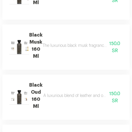
SR
Ml
Black
Musk
150.0
The luxurious black musk fragrance, featuring a ric
160
SR
Ml
Black
Oud
150.0
A luxurious blend of leather and ou a fragrance of
160
SR
Ml