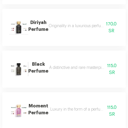
Diriyah
170.0
Originality in a luxurious perfume with a soph
Perfume
SR
Black
115.0
A distinctive and rare masterpiece for lovers 
Perfume
SR
Moment
115.0
Luxury in the form of a perfume that is disti
Perfume
SR