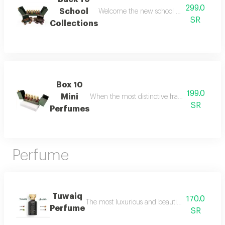
299.0
School
Welcome the new school year with an air of
SR
Collections
Box 10
199.0
Mini
When the most distinctive fragrances come toge
SR
Perfumes
Perfume
Tuwaiq
170.0
The most luxurious and beautiful versions of 
Perfume
SR