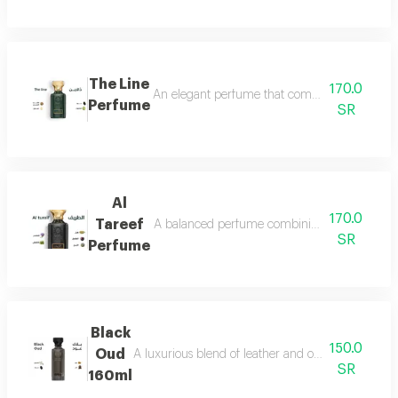
The Line
170.0
An elegant perfume that combines the freshnes
Perfume
SR
Al
170.0
Tareef
A balanced perfume combining the freshness 
SR
Perfume
Black
150.0
Oud
A luxurious blend of leather and oud, a fragrance 
SR
160ml