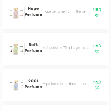
Hope
115.0
Hope perfume 75 ml, the perfume of gentleness 
Perfume
SR
Soft
115.0
Soft perfume 75 ml is gentle, soft and fragrant
Perfume
SR
2001
115.0
A perfume for all times, a perfume for all time
Perfume
SR