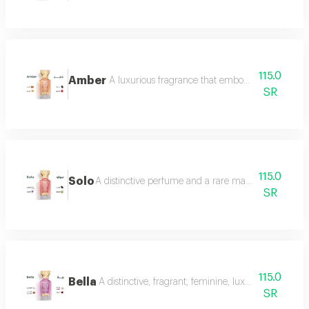
115.0
Amber
A luxurious fragrance that embodies warmth and 
SR
115.0
Solo
A distinctive perfume and a rare masterpiece that e
SR
115.0
Bella
A distinctive, fragrant, feminine, luxurious perfu
SR