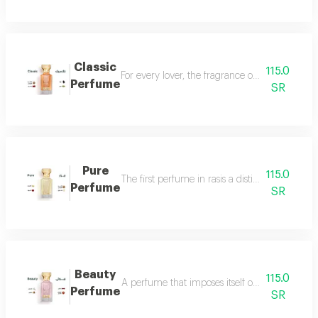
Classic
115.0
For every lover, the fragrance of the witch... 
Perfume
SR
Pure
115.0
The first perfume in rasis a distinctive perfum
Perfume
SR
Beauty
115.0
A perfume that imposes itself on everyone with
Perfume
SR