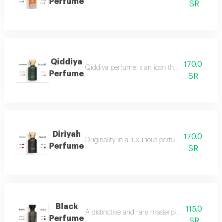
Perfume
SR
Qiddiya
170.0
Qiddiya perfume is an icon that combines uni
Perfume
SR
Diriyah
170.0
Originality in a luxurious perfume with a soph
Perfume
SR
Black
115.0
A distinctive and rare masterpiece for lovers 
Perfume
SR