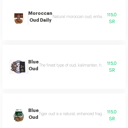
Moroccan
115.0
Natural moroccan oud, enhanced, beautiful, d
Oud Daily
SR
Blue
115.0
The finest type of oud, kalimantan, has a luxurious f
Oud
SR
Blue
115.0
Tiger oud is a natural, enhanced fragrance with a stro
Oud
SR