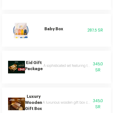
Baby Box
287.5 SR
Eid Gift
345.0
A sophisticated set featuring three luxurious 
Package
SR
Luxury
345.0
Wooden
A luxurious wooden gift box containing a colle
SR
Gift Box