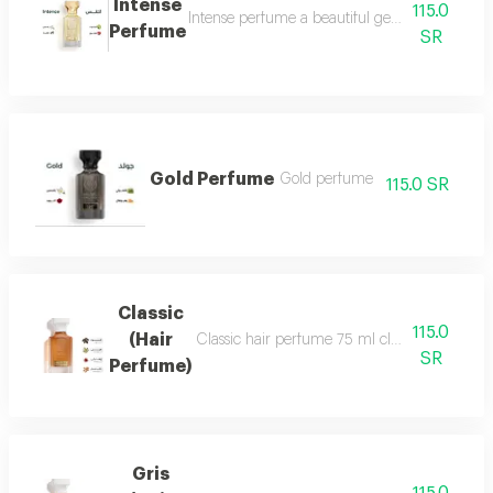
Intense
115.0
Intense perfume a beautiful gentle and very f
Perfume
SR
Gold Perfume
Gold perfume
115.0 SR
Classic
115.0
(Hair
Classic hair perfume 75 ml classic perfume ha
SR
Perfume)
Gris