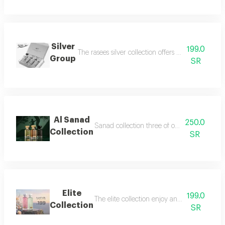
Silver
199.0
The rasees silver collection offers a complete fra
Group
SR
Al Sanad
250.0
Sanad collection three of our most luxurious 
Collection
SR
Elite
199.0
The elite collection enjoy an exceptional f
Collection
SR