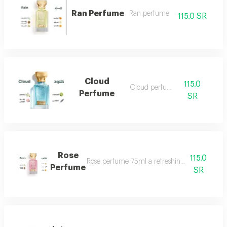
Ran Perfume
Ran perfume
115.0 SR
Cloud
115.0
Cloud perfume
Perfume
SR
Rose
115.0
Rose perfume 75ml a refreshing cool very ple
Perfume
SR