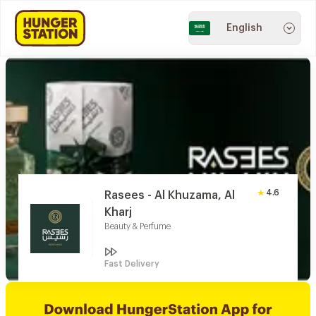
English
4.6
Rasees - Al Khuzama, Al
Kharj
Beauty & Perfume
Fast Delivery