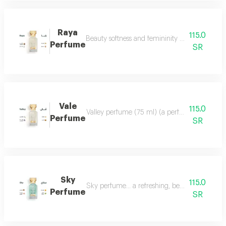
Raya
115.0
Beauty softness and femininity in the form of
Perfume
SR
Vale
115.0
Valley perfume (75 ml) (a perfume that deserve
Perfume
SR
Sky
115.0
Sky perfume... a refreshing, beautiful and ver
Perfume
SR