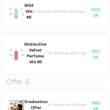
Wild
150.0
160
A luxurious, distinctive, and unique blend combining 
SR
Ml
Distinctive
Velvet
150.0
The distinctive velvet fragrance features a
Perfume
SR
160 Ml
Offer A
Graduation
199.0
An elegant and distinctive package that in
Offer
SR