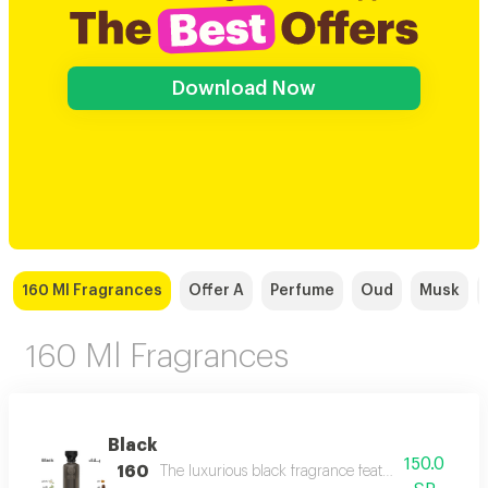
Download Now
160 Ml Fragrances
Offer A
Perfume
Oud
Musk
160 Ml Fragrances
Black
150.0
160
The luxurious black fragrance features a distinctiv