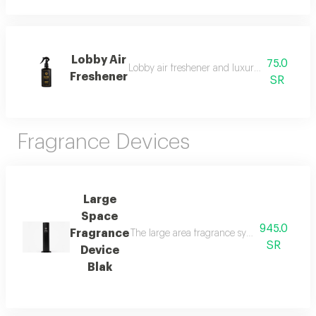
Lobby Air
75.0
Lobby air freshener and luxury perfumed lin
Freshener
SR
Fragrance Devices
Large
Space
945.0
Fragrance
The large area fragrance system for palaces 
SR
Device
Blak