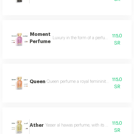
Moment
115.0
Luxury in the form of a perfume that is disti
Perfume
SR
115.0
Queen
Queen perfume a royal femininity that exudes lu
SR
115.0
Ather
Yasser al hawas perfume, with its wonderful harmo
SR