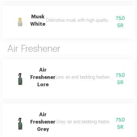
Musk
75.0
Distinctive musk with high quality and a beautiful 
White
SR
Air Freshener
Air
75.0
Freshener
Lore: air and bedding freshener, 300 ml, a l
SR
Lore
Air
75.0
Freshener
Gray: air and bedding freshener, 300 ml, a l
SR
Grey