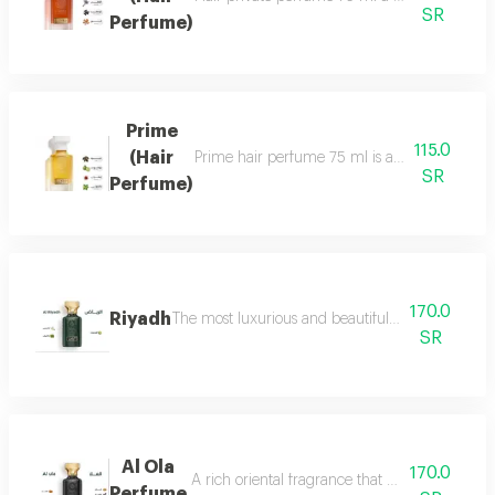
SR
Perfume)
Prime
115.0
(Hair
Prime hair perfume 75 ml is a formal, distinct
SR
Perfume)
170.0
Riyadh
The most luxurious and beautiful editions of ras
SR
Al Ola
170.0
A rich oriental fragrance that begins with th
Perfume