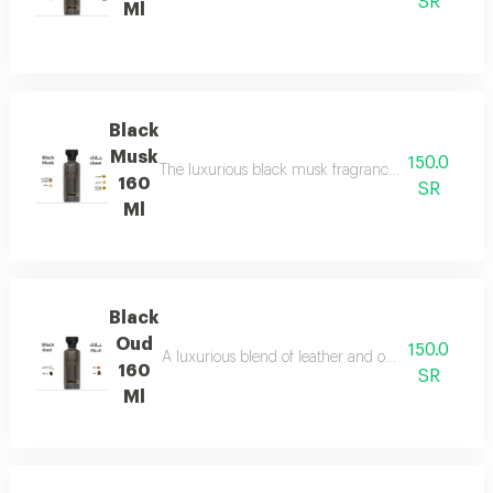
SR
Ml
Black
Musk
150.0
The luxurious black musk fragrance, featuring a ric
160
SR
Ml
Black
Oud
150.0
A luxurious blend of leather and ou a fragrance of
160
SR
Ml