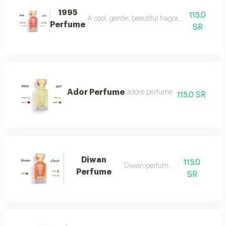
1995
115.0
A cool, gentle, beautiful fragrance in every se
Perfume
SR
Ador Perfume
.adore perfume
115.0 SR
Diwan
115.0
Diwan perfume 7
Perfume
SR