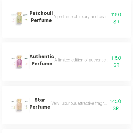
Patchouli
115.0
A perfume of luxury and distinction with exce
Perfume
SR
Authentic
115.0
A limited edition of authentic perfume ml a
Perfume
SR
Star
145.0
Very luxurious attractive fragrant in an eleg
Perfume
SR