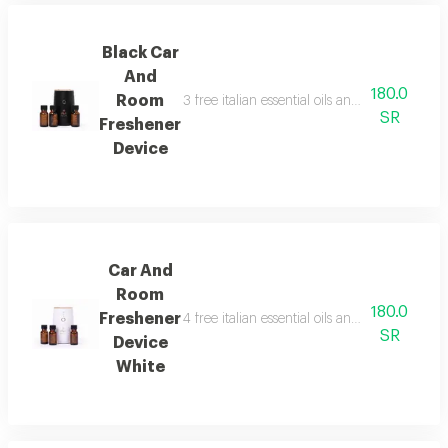
Black Car
And
180.0
Room
3 free italian essential oils and package con
SR
Freshener
Device
Car And
Room
180.0
Freshener
4 free italian essential oils and package con
SR
Device
White