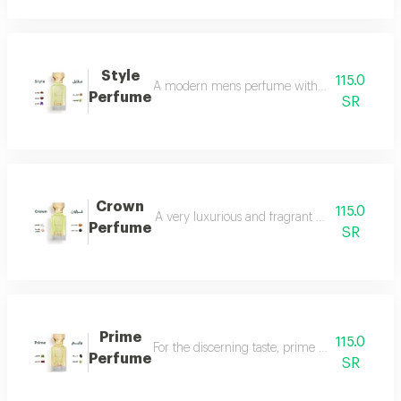
Style
115.0
A modern mens perfume with a unique scent tha
Perfume
SR
Crown
115.0
A very luxurious and fragrant perfume with a d
Perfume
SR
Prime
115.0
For the discerning taste, prime perfume is a l
Perfume
SR