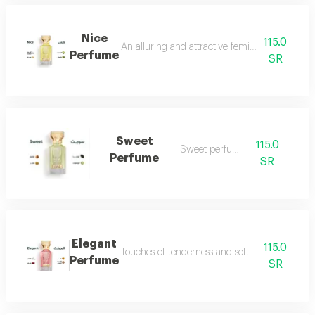
Nice
115.0
An alluring and attractive feminine perfume ch
Perfume
SR
Sweet
115.0
Sweet perfume
Perfume
SR
Elegant
115.0
Touches of tenderness and softness...and whiff
Perfume
SR