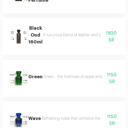
Perfume
Black
150.0
Oud
A luxurious blend of leather and oud, a fragrance 
SR
160ml
115.0
Green
Green... the freshness of apple and lemon is com
SR
115.0
Wave
Refreshing notes that combine the delicate scent o
SR