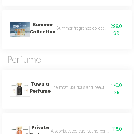
Summer
299.0
Summer fragrance collection embrace the refr
Collection
SR
Perfume
Tuwaiq
170.0
The most luxurious and beautiful versions of 
Perfume
SR
Private
115.0
A sophisticated captivating perfume full of dis