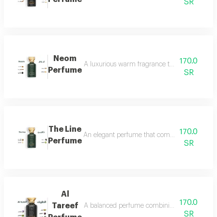
SR
Neom
170.0
A luxurious warm fragrance that opens with re
Perfume
SR
The Line
170.0
An elegant perfume that combines the freshnes
Perfume
SR
Al
170.0
Tareef
A balanced perfume combining the freshness 
SR