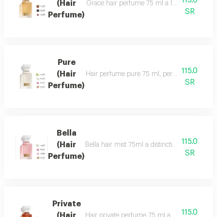
115.0
(Hair
Grace hair perfume 75 ml a luxurious, formal 
SR
Perfume)
Pure
115.0
(Hair
Hair perfume pure 75 ml, perfume of beauty, 
SR
Perfume)
Bella
115.0
(Hair
Bella hair mist 75ml a distinctive, fragrant 
SR
Perfume)
Private
115.0
(Hair
Hair private perfume 75 ml a sophisticated, ca