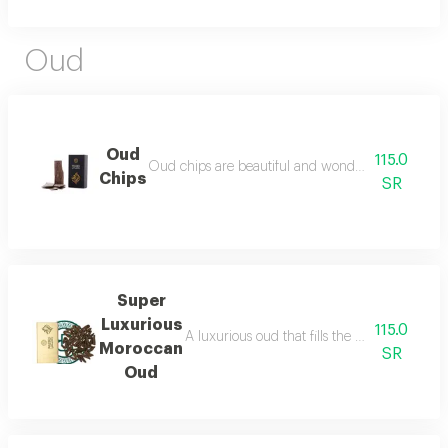
Oud
Oud
115.0
Oud chips are beautiful and wonderful for personal
Chips
SR
Super
Luxurious
115.0
A luxurious oud that fills the place with lu
Moroccan
SR
Oud