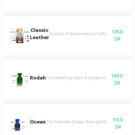
Classic
135.0
Touches of tenderness and softness, and hints of
Leather
SR
140.0
Rodah
The refreshing scent of bergamot meets the sweetn
SR
115.0
Ocean
The freshness of pear flows gently between the sce
SR