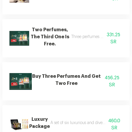
Two Perfumes,
331.25
The Third One Is
Three perfumes of the customer's
SR
Free.
Buy Three Perfumes And Get
456.25
Two Free
SR
Luxury
460.0
A set of six luxurious and diverse fragrances s
Package
SR