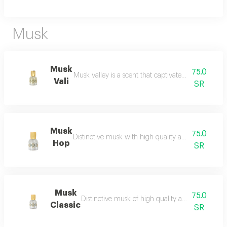
Musk
Musk
75.0
Musk valley is a scent that captivates the senses an
Vali
SR
Musk
75.0
Distinctive musk with high quality and a beautiful 
Hop
SR
Musk
75.0
Distinctive musk of high quality and a beautiful 
Classic
SR