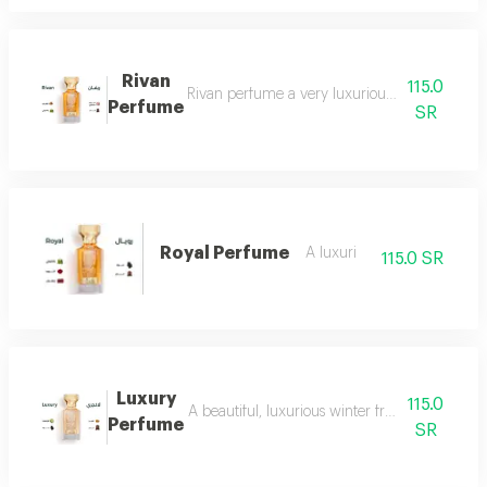
Rivan
115.0
Rivan perfume a very luxurious and opulent perf
Perfume
SR
Royal Perfume
A luxuri
115.0 SR
Luxury
115.0
A beautiful, luxurious winter fragrance suitab
Perfume
SR