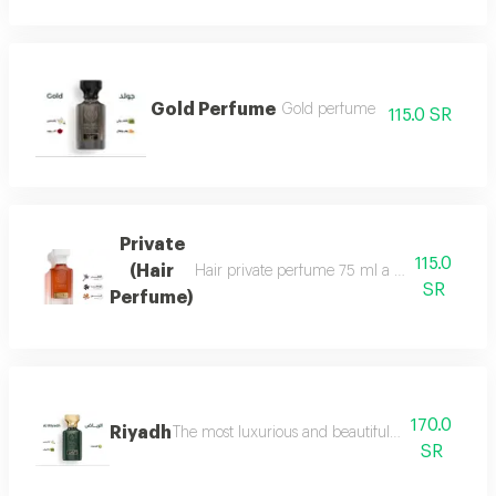
Gold Perfume
Gold perfume
115.0 SR
Private
115.0
(Hair
Hair private perfume 75 ml a sophisticated, ca
SR
Perfume)
170.0
Riyadh
The most luxurious and beautiful editions of ras
SR