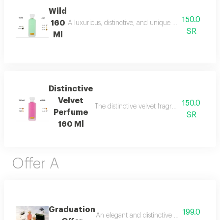
Wild
150.0
160
A luxurious, distinctive, and unique blend combining 
SR
Ml
Distinctive
Velvet
150.0
The distinctive velvet fragrance features a
Perfume
SR
160 Ml
Offer A
Graduation
199.0
An elegant and distinctive package that in