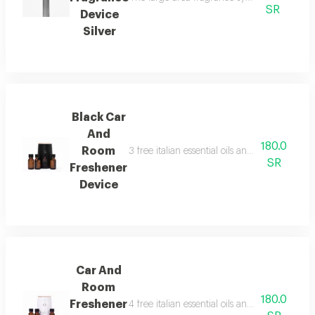
SR
Device
Silver
Black Car
And
180.0
Room
3 free italian essential oils and package con
SR
Freshener
Device
Car And
Room
180.0
Freshener
4 free italian essential oils and package con