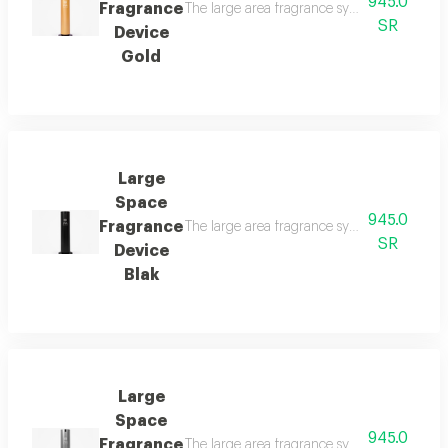
945.0
Fragrance
The large area fragrance system for palaces 
SR
Device
Gold
Large
Space
945.0
Fragrance
The large area fragrance system for palaces 
SR
Device
Blak
Large
Space
945.0
Fragrance
The large area fragrance system for palaces 