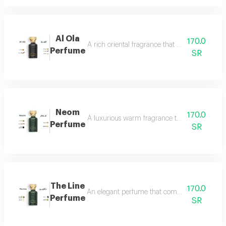
Al Ola
170.0
A rich oriental fragrance that begins with th
Perfume
SR
Neom
170.0
A luxurious warm fragrance that opens with re
Perfume
SR
The Line
170.0
An elegant perfume that combines the freshnes
Perfume
SR