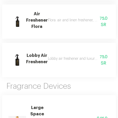
Air
75.0
Freshener
Flora: air and linen freshener, 300 ml, a fra
SR
Flora
Lobby Air
75.0
Lobby air freshener and luxury perfumed lin
Freshener
SR
Fragrance Devices
Large
Space