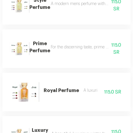
Style
115.0
A modern mens perfume with a unique scent tha
Perfume
SR
Prime
115.0
For the discerning taste, prime perfume is a l
Perfume
SR
Royal Perfume
A luxuri
115.0 SR
Luxury
115.0