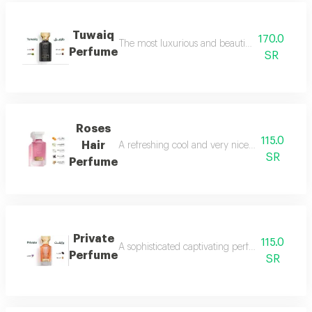
Tuwaiq
170.0
The most luxurious and beautiful versions of 
Perfume
SR
Roses
115.0
Hair
A refreshing cool and very nice floral perfum
SR
Perfume
Private
115.0
A sophisticated captivating perfume full of dis
Perfume
SR