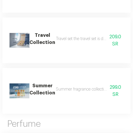
Travel
209.0
Travel set the travel set is designed to acc
Collection
SR
Summer
299.0
Summer fragrance collection embrace the refr
Collection
SR
Perfume