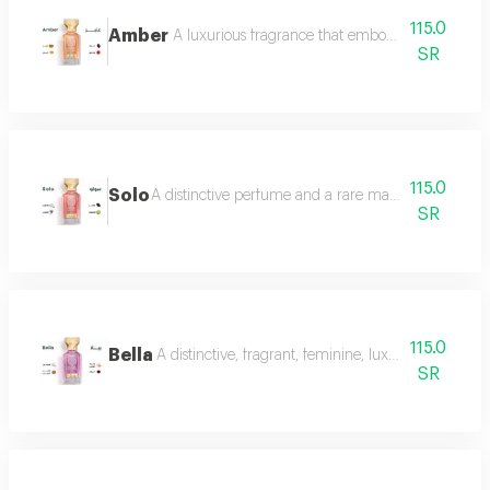
115.0
Amber
A luxurious fragrance that embodies warmth and 
SR
115.0
Solo
A distinctive perfume and a rare masterpiece that e
SR
115.0
Bella
A distinctive, fragrant, feminine, luxurious perfu
SR