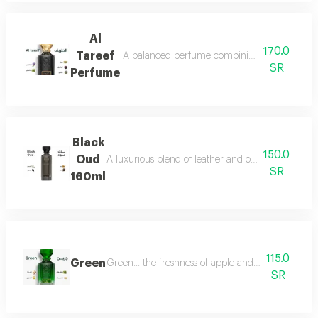
Al
170.0
Tareef
A balanced perfume combining the freshness 
SR
Perfume
Black
150.0
Oud
A luxurious blend of leather and oud, a fragrance 
SR
160ml
115.0
Green
Green... the freshness of apple and lemon is com
SR