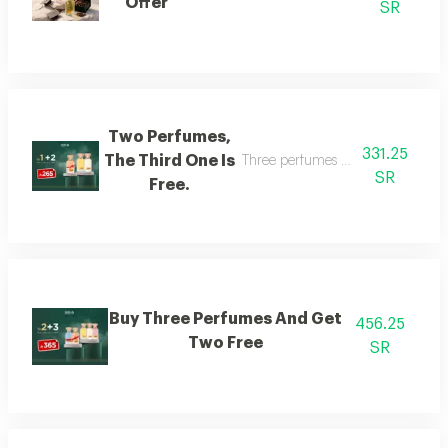
Offer
SR
Two Perfumes,
331.25
The Third One Is
Three perfumes of the customer's
SR
Free.
Buy Three Perfumes And Get
456.25
Two Free
SR