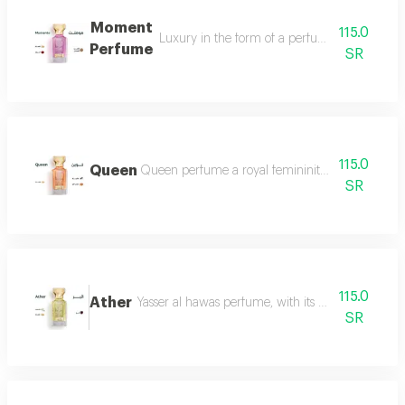
Moment
115.0
Luxury in the form of a perfume that is disti
Perfume
SR
115.0
Queen
Queen perfume a royal femininity that exudes lu
SR
115.0
Ather
Yasser al hawas perfume, with its wonderful harmo
SR