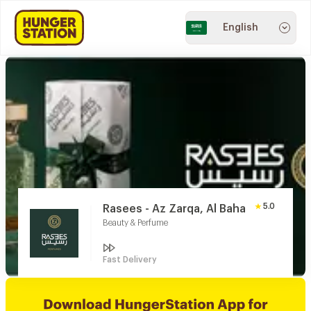
English
5.0
Rasees - Az Zarqa, Al Baha
Beauty & Perfume
Fast Delivery