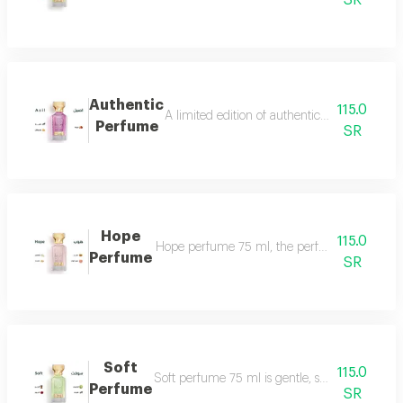
SR
Authentic
115.0
A limited edition of authentic perfume ml a
Perfume
SR
Hope
115.0
Hope perfume 75 ml, the perfume of gentleness 
Perfume
SR
Soft
115.0
Soft perfume 75 ml is gentle, soft and fragrant
Perfume
SR