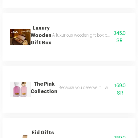
Luxury
345.0
Wooden
A luxurious wooden gift box containing a colle
SR
Gift Box
The Pink
169.0
Because you deserve it... we have provide
Collection
SR
Eid Gifts