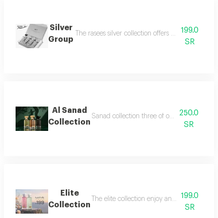
Silver
199.0
The rasees silver collection offers a complete fra
Group
SR
Al Sanad
250.0
Sanad collection three of our most luxurious 
Collection
SR
Elite
199.0
The elite collection enjoy an exceptional f
Collection
SR