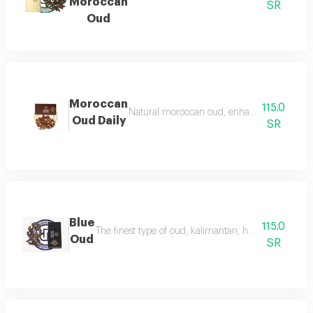
Moroccan
SR
Oud
Moroccan
115.0
Natural moroccan oud, enhanced, beautiful, d
Oud Daily
SR
Blue
115.0
The finest type of oud, kalimantan, has a luxurious f
Oud
SR