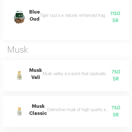
Blue
115.0
Tiger oud is a natural, enhanced fragrance with a stro
Oud
SR
Musk
Musk
75.0
Musk valley is a scent that captivates the senses an
Vali
SR
Musk
75.0
Distinctive musk of high quality and a beautiful 
Classic
SR