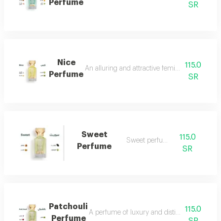
Perfume
SR
Nice
115.0
An alluring and attractive feminine perfume ch
Perfume
SR
Sweet
115.0
Sweet perfume
Perfume
SR
Patchouli
115.0
A perfume of luxury and distinction with exce
Perfume