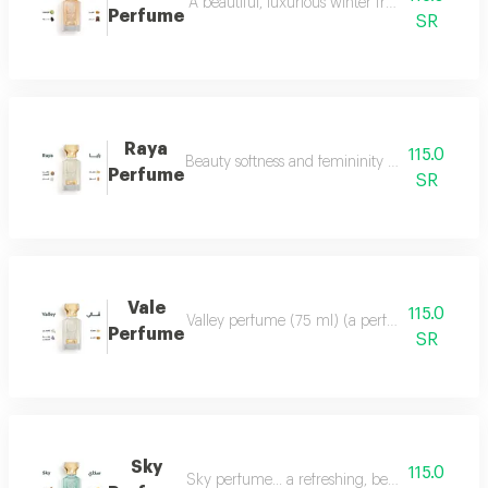
A beautiful, luxurious winter fragrance suitab
Perfume
SR
Raya
115.0
Beauty softness and femininity in the form of
Perfume
SR
Vale
115.0
Valley perfume (75 ml) (a perfume that deserve
Perfume
SR
Sky
115.0
Sky perfume... a refreshing, beautiful and ver