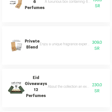
150.0
6
A luxurious box containing 6 miniature perfum
SR
Perfumes
Private
309.0
Enjoy a unique fragrance experience that reflect
Blend
SR
Eid
Giveaways
230.0
About the collection an exceptional collect
12
SR
Perfumes