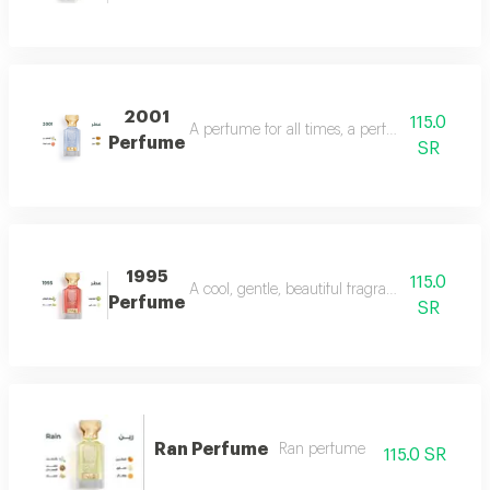
2001
115.0
A perfume for all times, a perfume for all time
Perfume
SR
1995
115.0
A cool, gentle, beautiful fragrance in every se
Perfume
SR
Ran Perfume
Ran perfume
115.0 SR