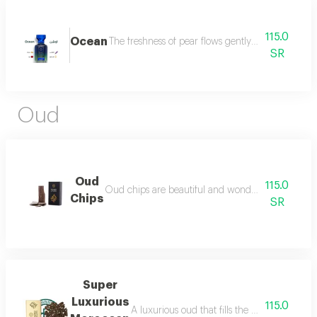
115.0
Ocean
The freshness of pear flows gently between the sce
SR
Oud
Oud
115.0
Oud chips are beautiful and wonderful for personal
Chips
SR
Super
Luxurious
115.0
A luxurious oud that fills the place with lu