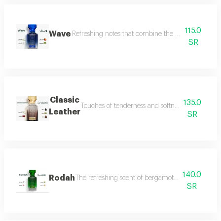
115.0
Wave
Refreshing notes that combine the delicate scent o
SR
Classic
135.0
Touches of tenderness and softness, and hints of
Leather
SR
140.0
Rodah
The refreshing scent of bergamot meets the sweetn
SR