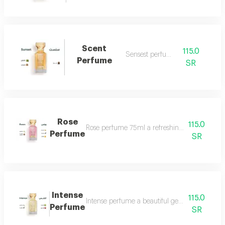
Scent
115.0
Sensest perfume
Perfume
SR
Rose
115.0
Rose perfume 75ml a refreshing cool very ple
Perfume
SR
Intense
115.0
Intense perfume a beautiful gentle and very f
Perfume
SR