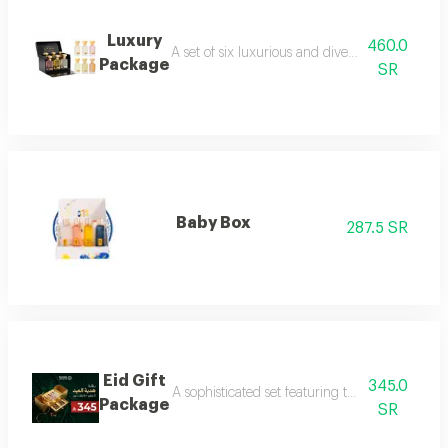
Luxury
460.0
A set of six luxurious and diverse fragrances s
Package
SR
Baby Box
287.5 SR
Eid Gift
345.0
A sophisticated set featuring three luxurious 
Package
SR