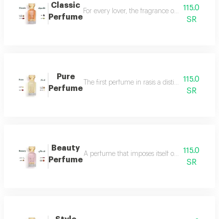
Classic
115.0
For every lover, the fragrance of the witch... 
Perfume
SR
Pure
115.0
The first perfume in rasis a distinctive perfum
Perfume
SR
Beauty
115.0
A perfume that imposes itself on everyone with
Perfume
SR