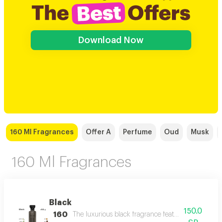
Download Now
160 Ml Fragrances
Offer A
Perfume
Oud
Musk
160 Ml Fragrances
Black
150.0
160
The luxurious black fragrance features a distinctiv