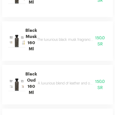
SR
Ml
Black
Musk
150.0
The luxurious black musk fragrance, featuring a ric
160
SR
Ml
Black
Oud
150.0
A luxurious blend of leather and ou a fragrance of
160
SR
Ml