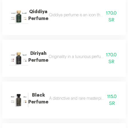
Qiddiya
170.0
Qiddiya perfume is an icon that combines uni
Perfume
SR
Diriyah
170.0
Originality in a luxurious perfume with a soph
Perfume
SR
Black
115.0
A distinctive and rare masterpiece for lovers 
Perfume
SR