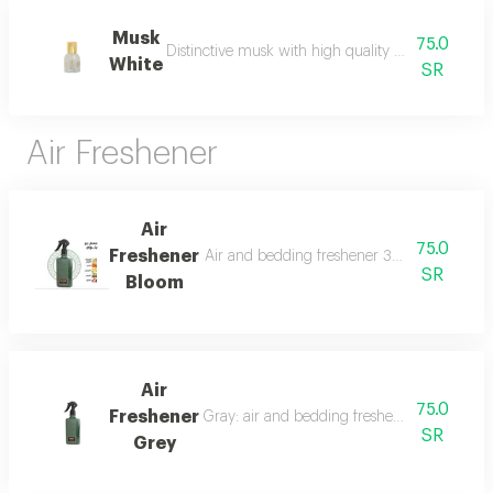
Musk
75.0
Distinctive musk with high quality and a beautiful 
White
SR
Air Freshener
Air
75.0
Freshener
Air and bedding freshener 300 ml, a luxurio
SR
Bloom
Air
75.0
Freshener
Gray: air and bedding freshener, 300 ml, a l
SR
Grey