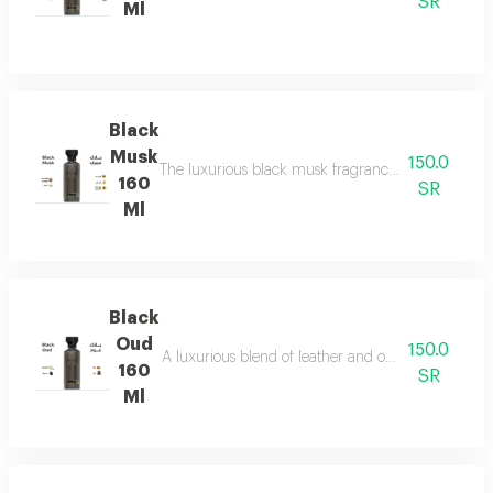
SR
Ml
Black
Musk
150.0
The luxurious black musk fragrance, featuring a ric
160
SR
Ml
Black
Oud
150.0
A luxurious blend of leather and ou a fragrance of
160
SR
Ml