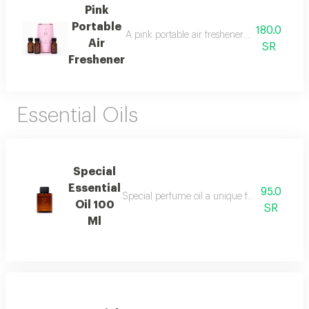
Pink
Portable
180.0
A pink portable air freshener suitable for roo
Air
SR
Freshener
Essential Oils
Special
Essential
95.0
Special perfume oil a unique fragrance blen
Oil 100
SR
Ml