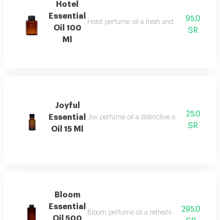
Hotel
Essential
95.0
Hotel perfume oil a fresh and unique fragran
Oil 100
SR
Ml
Joyful
25.0
Essential
Joy perfume oil a distinctive and vibrant fr
SR
Oil 15 Ml
Bloom
Essential
295.0
Bloom perfume oil a refreshing fragrance blen
Oil 500