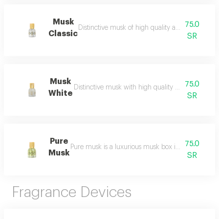
Musk
75.0
Distinctive musk of high quality and a beautiful 
Classic
SR
Musk
75.0
Distinctive musk with high quality and a beautiful 
White
SR
Pure
75.0
Pure musk is a luxurious musk box inspired by the 
Musk
SR
Fragrance Devices