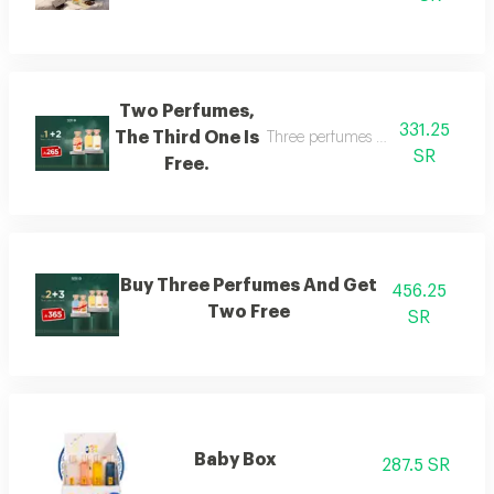
Two Perfumes,
331.25
The Third One Is
Three perfumes of the customer's
SR
Free.
Buy Three Perfumes And Get
456.25
Two Free
SR
Baby Box
287.5 SR