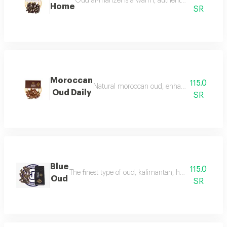
Oud al-manzel is a warm, authentic fragrance that 
Home
SR
Moroccan
115.0
Natural moroccan oud, enhanced, beautiful, d
Oud Daily
SR
Blue
115.0
The finest type of oud, kalimantan, has a luxurious f
Oud
SR