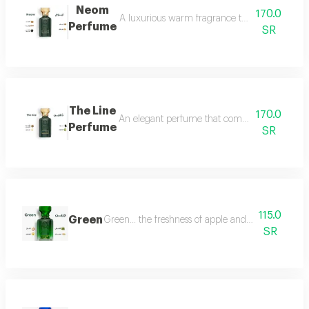
Neom
170.0
A luxurious warm fragrance that opens with re
Perfume
SR
The Line
170.0
An elegant perfume that combines the freshnes
Perfume
SR
115.0
Green
Green... the freshness of apple and lemon is com
SR