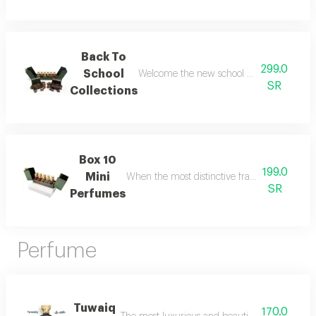
Back To
299.0
School
Welcome the new school year with an air of
SR
Collections
Box 10
199.0
Mini
When the most distinctive fragrances come toge
SR
Perfumes
Perfume
Tuwaiq
170.0