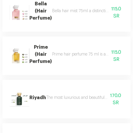
Bella
115.0
(Hair
Bella hair mist 75ml a distinctive, fragrant 
SR
Perfume)
Prime
115.0
(Hair
Prime hair perfume 75 ml is a formal, distinct
SR
Perfume)
170.0
Riyadh
The most luxurious and beautiful editions of ras
SR