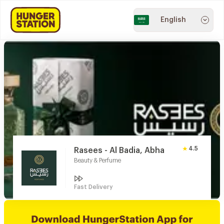
English
4.5
Rasees - Al Badia, Abha
Beauty & Perfume
Fast Delivery