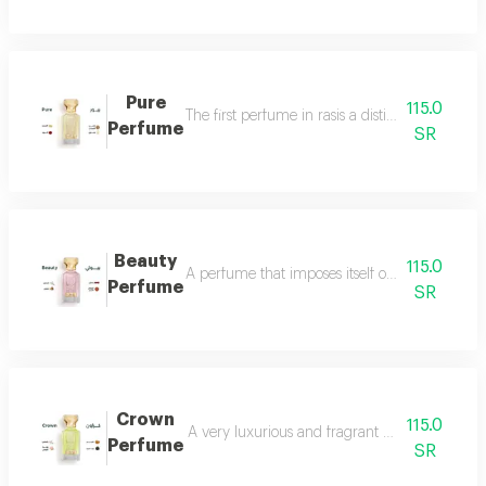
Pure
115.0
The first perfume in rasis a distinctive perfum
Perfume
SR
Beauty
115.0
A perfume that imposes itself on everyone with
Perfume
SR
Crown
115.0
A very luxurious and fragrant perfume with a d
Perfume
SR