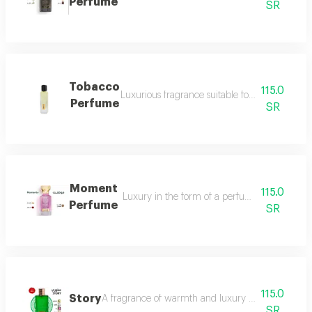
Perfume
SR
Tobacco
115.0
Luxurious fragrance suitable for your lavish 
Perfume
SR
Moment
115.0
Luxury in the form of a perfume that is disti
Perfume
SR
115.0
Story
A fragrance of warmth and luxury the fragrance o
SR