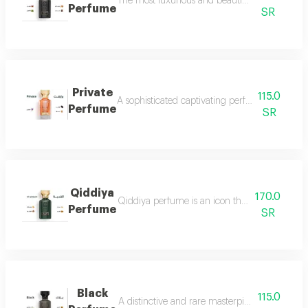
The most luxurious and beautiful versions of 
Perfume
SR
Private
115.0
A sophisticated captivating perfume full of dis
Perfume
SR
Qiddiya
170.0
Qiddiya perfume is an icon that combines uni
Perfume
SR
Black
115.0
A distinctive and rare masterpiece for lovers 