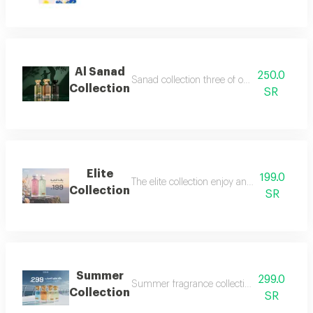
Al Sanad
250.0
Sanad collection three of our most luxurious 
Collection
SR
Elite
199.0
The elite collection enjoy an exceptional f
Collection
SR
Summer
299.0
Summer fragrance collection embrace the refr
Collection
SR