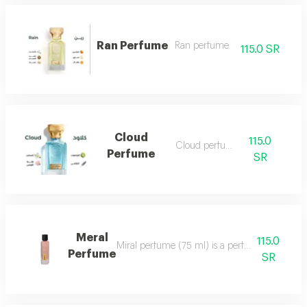
Ran Perfume
Ran perfume
115.0 SR
Cloud
115.0
Cloud perfume
Perfume
SR
Meral
115.0
Miral perfume (75 ml) is a perfume that deserv
Perfume
SR