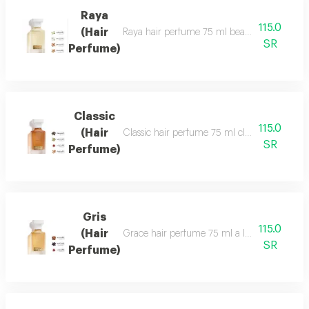
Raya
115.0
(Hair
Raya hair perfume 75 ml beauty, softness and 
SR
Perfume)
Classic
115.0
(Hair
Classic hair perfume 75 ml classic perfume ha
SR
Perfume)
Gris
115.0
(Hair
Grace hair perfume 75 ml a luxurious, formal 
SR
Perfume)