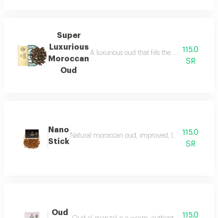
Super
Luxurious
115.0
A luxurious oud that fills the place with lu
Moroccan
SR
Oud
Nano
115.0
Natural moroccan oud, improved, luxurious, and dist
Stick
SR
Oud
115.0