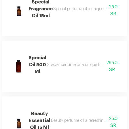
Special
25.0
Fragrance
Special perfume oil a unique fragrance ble
SR
Oil 15ml
Special
295.0
Oil 500
Special perfume oil a unique fragrance blend 
SR
Ml
Beauty
25.0
Essential
Beauty perfume oil a refreshing and vibrant f
SR
Oil 15 Ml