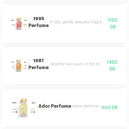
1995
115.0
A cool, gentle, beautiful fragrance in every se
Perfume
SR
1987
145.0
Seventy-five luxury in the form of a perfume 
Perfume
SR
Ador Perfume
.adore perfume
115.0 SR