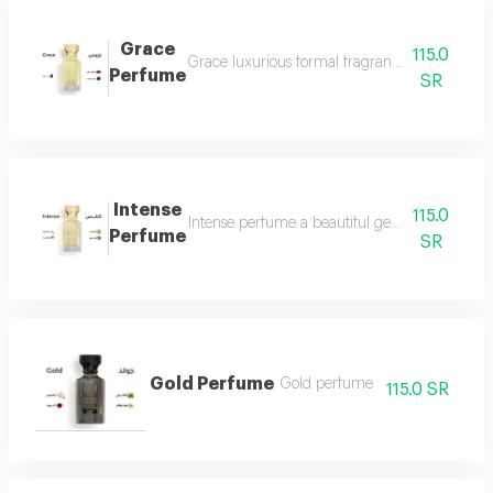
Grace
115.0
Grace luxurious formal fragrant and distinctiv
Perfume
SR
Intense
115.0
Intense perfume a beautiful gentle and very f
Perfume
SR
Gold Perfume
Gold perfume
115.0 SR