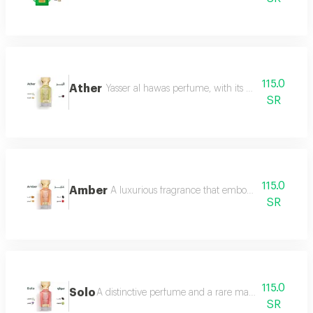
115.0
Ather
Yasser al hawas perfume, with its wonderful harmo
SR
115.0
Amber
A luxurious fragrance that embodies warmth and 
SR
115.0
Solo
A distinctive perfume and a rare masterpiece that e
SR