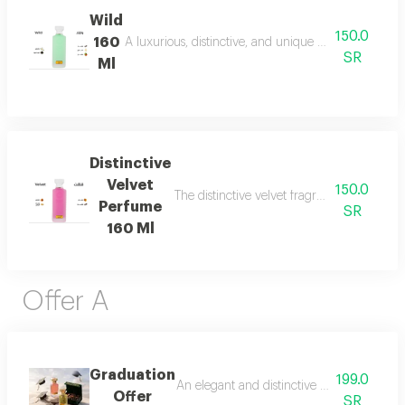
Wild
150.0
160
A luxurious, distinctive, and unique blend combining 
SR
Ml
Distinctive
Velvet
150.0
The distinctive velvet fragrance features a
Perfume
SR
160 Ml
Offer A
Graduation
199.0
An elegant and distinctive package that in
Offer
SR