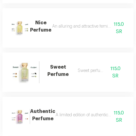
Nice
115.0
An alluring and attractive feminine perfume ch
Perfume
SR
Sweet
115.0
Sweet perfume
Perfume
SR
Authentic
115.0
A limited edition of authentic perfume ml a
Perfume
SR