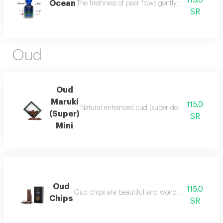
115.0
Ocean
The freshness of pear flows gently between the sce
SR
Oud
Oud
Maruki
115.0
Natural enhanced oud (super double), luxurious a
(Super)
SR
Mini
Oud
115.0
Oud chips are beautiful and wonderful for personal
Chips
SR