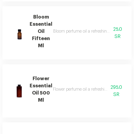
Bloom
Essential
25.0
Oil
Bloom perfume oil a refreshing fragrance blen
SR
Fifteen
Ml
Flower
Essential
295.0
Flower perfume oil a refreshing and luxuriou
Oil 500
SR
Ml