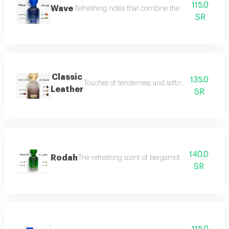
115.0
Wave
Refreshing notes that combine the delicate scent o
SR
Classic
135.0
Touches of tenderness and softness, and hints of
Leather
SR
140.0
Rodah
The refreshing scent of bergamot meets the sweetn
SR