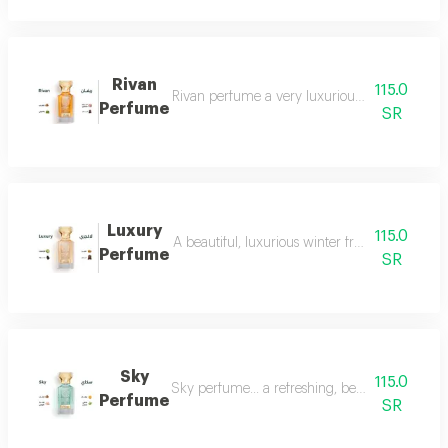
Rivan
115.0
Rivan perfume a very luxurious and opulent perf
Perfume
SR
Luxury
115.0
A beautiful, luxurious winter fragrance suitab
Perfume
SR
Sky
115.0
Sky perfume... a refreshing, beautiful and ver
Perfume
SR