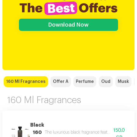
Download Now
160 Ml Fragrances
Offer A
Perfume
Oud
Musk
160 Ml Fragrances
Black
150.0
160
The luxurious black fragrance features a distinctiv