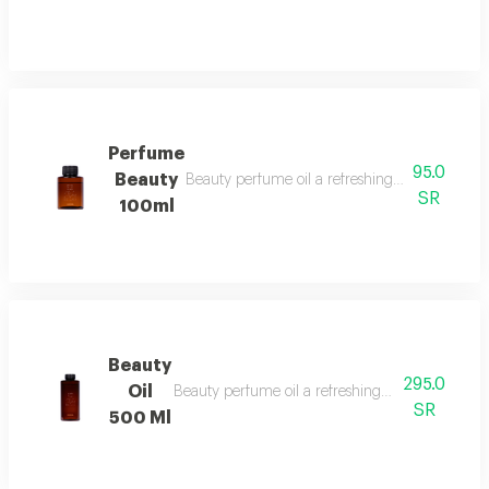
Perfume
95.0
Beauty
Beauty perfume oil a refreshing and vibrant fr
SR
100ml
Beauty
295.0
Oil
Beauty perfume oil a refreshing and vibrant frag
SR
500 Ml