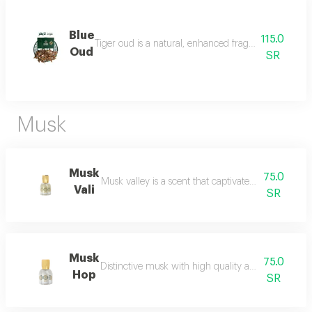
Blue
115.0
Tiger oud is a natural, enhanced fragrance with a stro
Oud
SR
Musk
Musk
75.0
Musk valley is a scent that captivates the senses an
Vali
SR
Musk
75.0
Distinctive musk with high quality and a beautiful 
Hop
SR