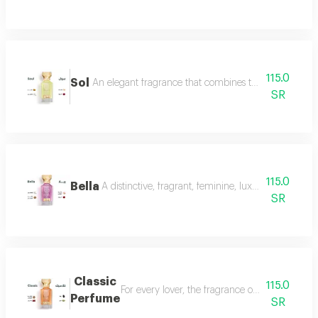
115.0
Sol
An elegant fragrance that combines the femininity of
SR
115.0
Bella
A distinctive, fragrant, feminine, luxurious perfu
SR
Classic
115.0
For every lover, the fragrance of the witch... 
Perfume
SR