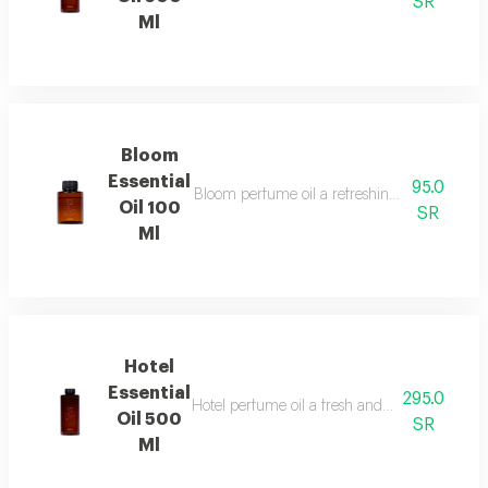
SR
Ml
Bloom
Essential
95.0
Bloom perfume oil a refreshing fragrance blen
Oil 100
SR
Ml
Hotel
Essential
295.0
Hotel perfume oil a fresh and unique fragranc
Oil 500
SR
Ml