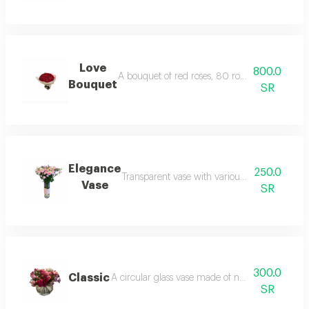
Love
800.0
A bouquet of red roses, 80 roses, with specia
Bouquet
SR
Elegance
250.0
Transparent vase with various natural roses i
Vase
SR
300.0
Classic
A circular glass vase made of natural roses, ba
SR