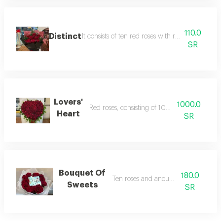
110.0
Distinct
It consists of ten red roses with red cardboard 
SR
Lovers'
1000.0
Red roses, consisting of 100 damask roses.
Heart
SR
Bouquet Of
180.0
Ten roses and anoush sweets
Sweets
SR