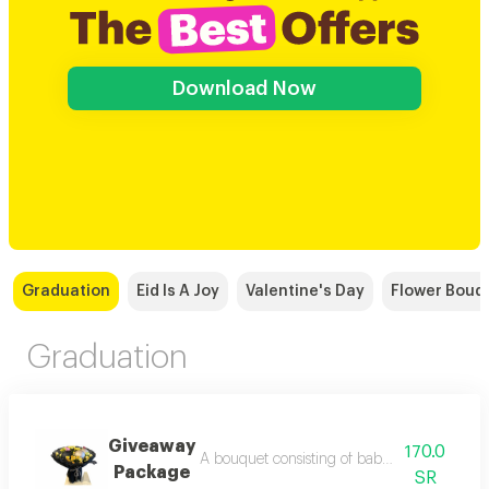
Download Now
Graduation
Eid Is A Joy
Valentine's Day
Flower Bouq
Graduation
Giveaway
170.0
A bouquet consisting of baby socks, balloons
Package
SR