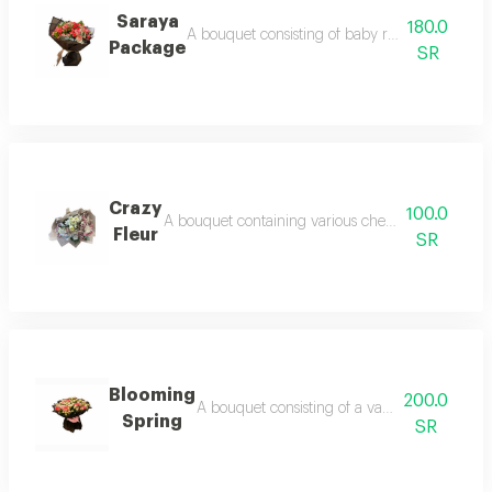
Saraya
180.0
A bouquet consisting of baby roses and pink ro
Package
SR
Crazy
100.0
A bouquet containing various cherry branches and
Fleur
SR
Blooming
200.0
A bouquet consisting of a variety of baby an
Spring
SR