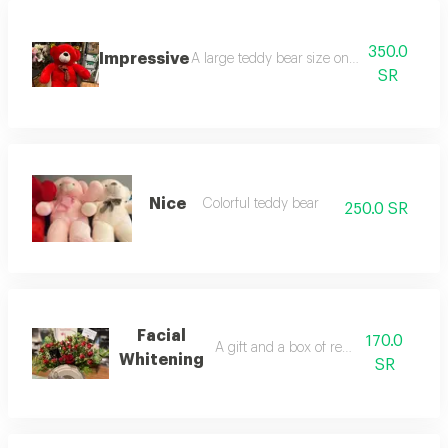
350.0
Impressive
A large teddy bear size one hundred and fi
SR
Nice
Colorful teddy bear
250.0 SR
Facial
170.0
A gift and a box of red flowers
Whitening
SR