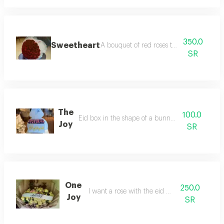
350.0
Sweetheart
A bouquet of red roses thirtyfive roses
SR
The
100.0
Eid box in the shape of a bunny and sweets
Joy
SR
One
250.0
I want a rose with the eid phrase
Joy
SR