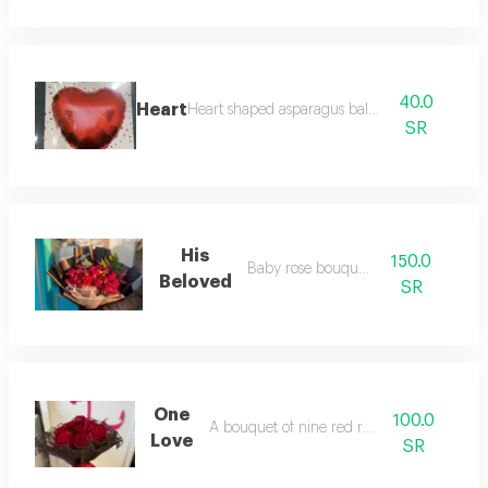
40.0
Heart
Heart shaped asparagus balloon
SR
His
150.0
Baby rose bouquet
Beloved
SR
One
100.0
A bouquet of nine red roses
Love
SR