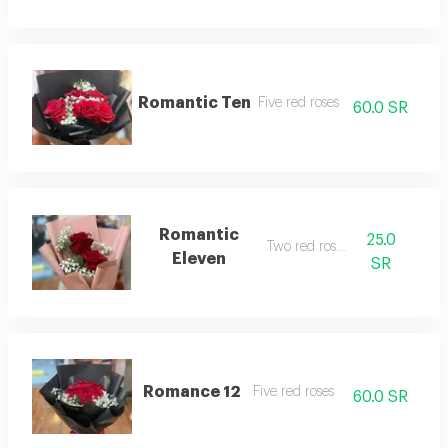
Romantic Ten
Five red roses
60.0 SR
Romantic
25.0
Two red roses
Eleven
SR
Romance 12
Five red roses
60.0 SR