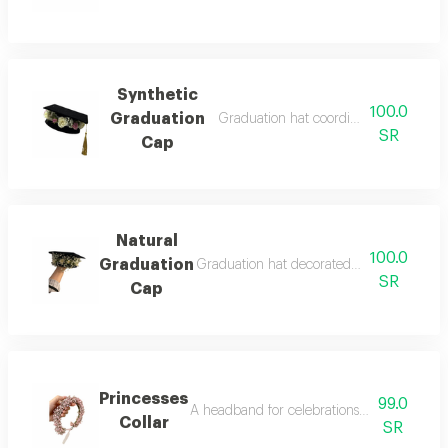
Synthetic
100.0
Graduation
Graduation hat coordinated by lord ind
SR
Cap
Natural
100.0
Graduation
Graduation hat decorated with natural ro
SR
Cap
Princesses
99.0
A headband for celebrations, birthdays and
Collar
SR