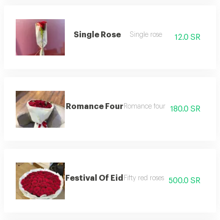
Single Rose
Single rose
12.0 SR
Romance Four
Romance four
180.0 SR
Festival Of Eid
Fifty red roses
500.0 SR