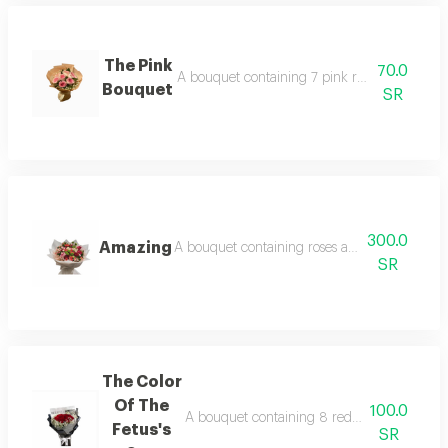
The Pink
70.0
A bouquet containing 7 pink roses and a cir
Bouquet
SR
300.0
Amazing
A bouquet containing roses and baby roses wit
SR
The Color
Of The
100.0
A bouquet containing 8 red roses with gyps
Fetus's
SR