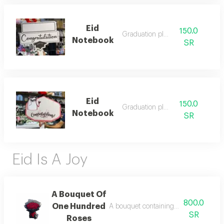
Eid
150.0
Graduation plate
Notebook
SR
Eid
150.0
Graduation plate
Notebook
SR
Eid Is A Joy
A Bouquet Of
800.0
One Hundred
A bouquet containing 100 roses in a c
SR
Roses