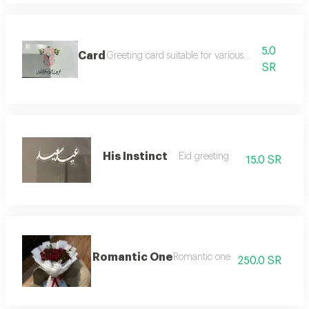
5.0
Card
Greeting card suitable for various occasions
SR
His Instinct
Eid greeting
15.0 SR
Romantic One
Romantic one
250.0 SR