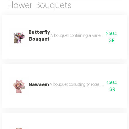
Flower Bouquets
Butterfly
250.0
A bouquet containing a variety of roses, baby
Bouquet
SR
150.0
Nawaem
A bouquet consisting of roses, baby roses, an
SR