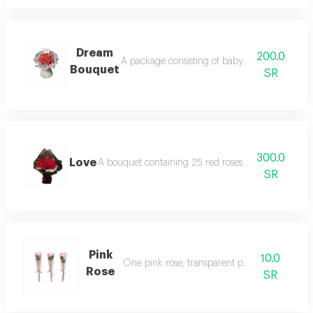
Dream
200.0
A package consisting of baby socks and clot
Bouquet
SR
300.0
Love
A bouquet containing 25 red roses and gypsophila
SR
Pink
10.0
One pink rose, transparent packaging
Rose
SR