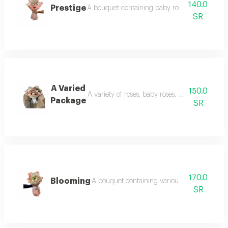
140.0
Prestige
A bouquet containing baby roses and distinct
SR
A Varied
150.0
A variety of roses, baby roses, and cherry blos
Package
SR
170.0
Blooming
A bouquet containing various roses and ele
SR