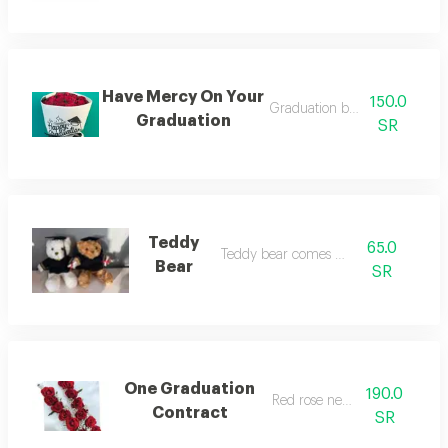
Have Mercy On Your
150.0
Graduation bouquet gift
Graduation
SR
Teddy
65.0
Teddy bear comes out
Bear
SR
One Graduation
190.0
Red rose necklace
Contract
SR