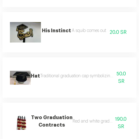
His Instinct
A squib comes out
20.0 SR
50.0
Hat
Traditional graduation cap symbolizing success and c
SR
Two Graduation
190.0
Red and white graduation necklace
Contracts
SR