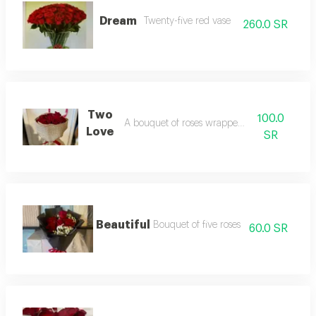
Dream
Twenty-five red vase
260.0 SR
Two
100.0
A bouquet of roses wrapped in burlap
Love
SR
Beautiful
Bouquet of five roses
60.0 SR