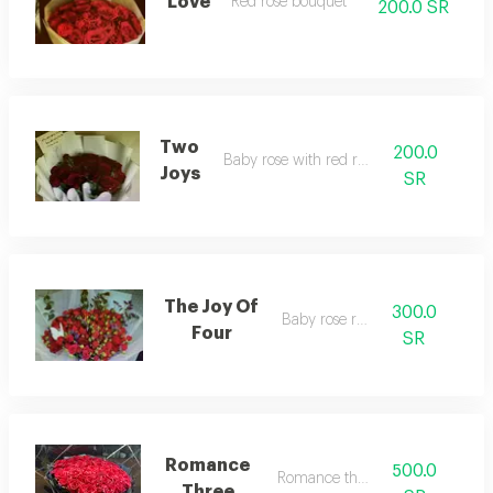
Love
Red rose bouquet
200.0 SR
Two
200.0
Baby rose with red roses
Joys
SR
The Joy Of
300.0
Baby rose red
Four
SR
Romance
500.0
Romance three
Three