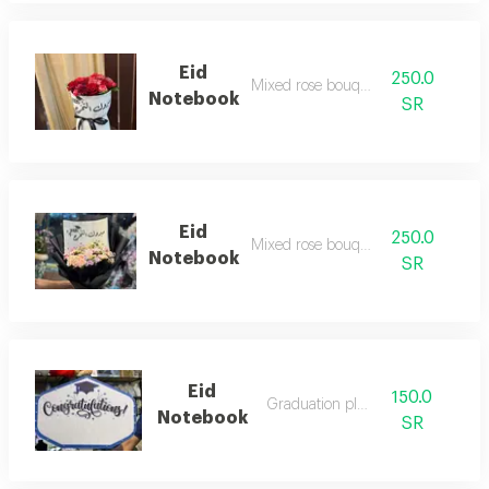
Eid
250.0
Mixed rose bouquet
Notebook
SR
Eid
250.0
Mixed rose bouquet
Notebook
SR
Eid
150.0
Graduation plate
Notebook
SR