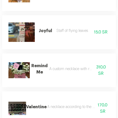
Joyful
Staff of flying leaves
15.0 SR
Remind
310.0
A custom necklace with red roses
Me
SR
170.0
Valentine
A necklace according to the customer's choic
SR