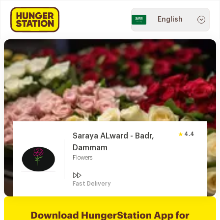
English
4.4
Saraya ALward - Badr,
Dammam
Flowers
Fast Delivery