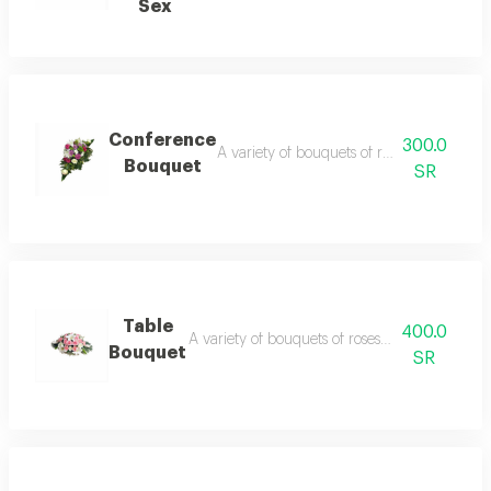
Sex
Conference
300.0
A variety of bouquets of roses, cherry blo
Bouquet
SR
Table
400.0
A variety of bouquets of roses, cherry blossom
Bouquet
SR