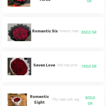
SR
Romantic Six
Seventy roses
650.0 SR
Seven Love
Red rose price
750.0 SR
Romantic
600.0
Fifty roses with vegetables
Eight
SR