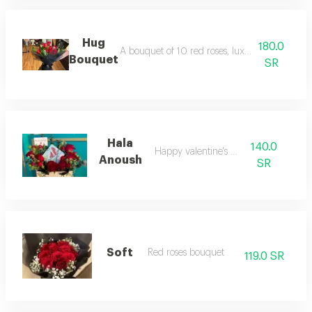
Hug
180.0
A bouquet of 10 red roses, luxurious black ch
Bouquet
SR
Hala
140.0
Happy valentine's day
Anoush
SR
Soft
Red roses bouquet
119.0 SR