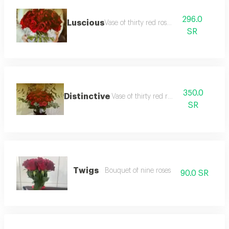
296.0
Luscious
Vase of thirty red roses
SR
350.0
Distinctive
Vase of thirty red roses
SR
Twigs
Bouquet of nine roses
90.0 SR