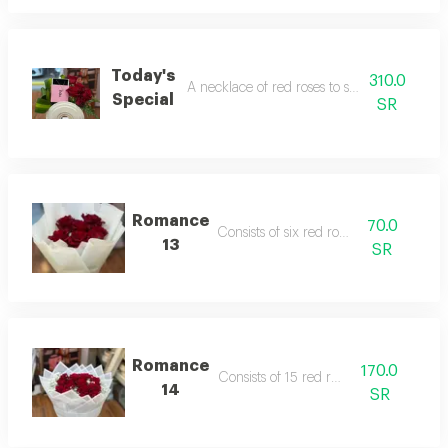
Today's
310.0
A necklace of red roses to suit your beauty.
Special
SR
Romance
70.0
Consists of six red roses.
13
SR
Romance
170.0
Consists of 15 red roses
14
SR