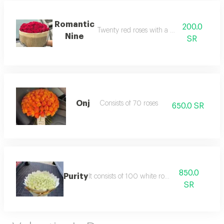
Romantic
200.0
Twenty red roses with a burlap wrap
Nine
SR
Onj
Consists of 70 roses
650.0 SR
850.0
Purity
It consists of 100 white roses.
SR