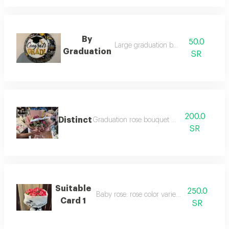
By
50.0
Large graduation balloon
Graduation
SR
200.0
Distinct
Graduation rose bouquet (mixed)
SR
Suitable
250.0
Baby rose: rose color varies upon request.
Card 1
SR