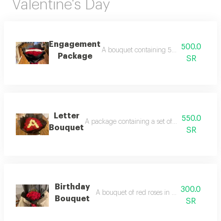
Valentine's Day
Engagement
500.0
A bouquet containing 50 roses, with a c
Package
SR
Letter
550.0
A package containing a set of red roses and the
Bouquet
SR
Birthday
300.0
A bouquet of red roses in black packaging
Bouquet
SR