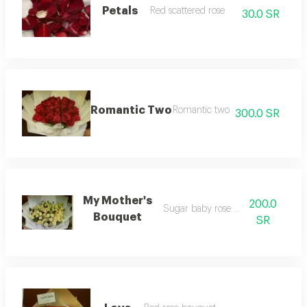
Petals
Red scattered rose
30.0 SR
Romantic Two
Romantic two
300.0 SR
My Mother's
200.0
Sugar baby rose bouquet
Bouquet
SR