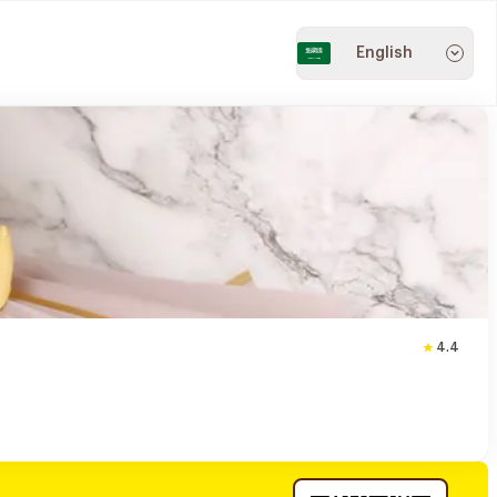
English
4.4