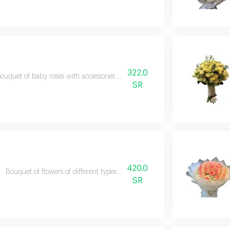
322.0
ouquet of baby roses with accessories some types of flowers may vary dep
SR
420.0
Bouquet of flowers of different types according to what is available in th
SR