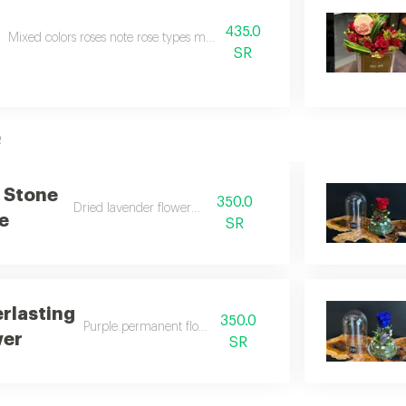
435.0
Mixed colors roses note rose types may change depending on the seasona
SR
e
 Stone
350.0
Dried lavender flower vase
e
SR
erlasting
350.0
Purple permanent flower vase
wer
SR