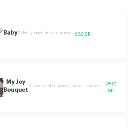
Baby
Protect yourself from baby rose
150.0 SR
My Joy
280.0
A bouquet of baby roses, astoma and accessories some ty
Bouquet
SR