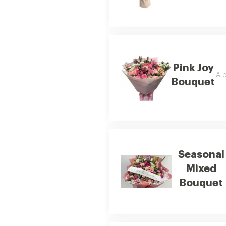
Pink Joy
A b
Bouquet
Seasonal
Mixed
Bouquet