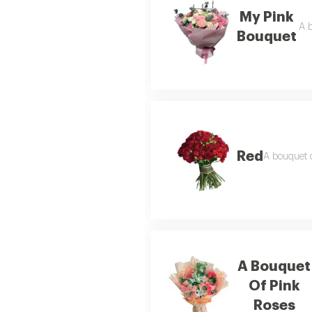
My Pink
A b
Bouquet
Red
A bouquet o
A Bouquet
Of Pink
Roses