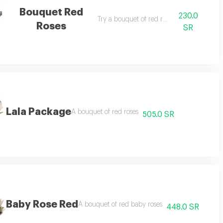
Bouquet Red
230.0
 vary depending on the season
Try a bouquet of red roses
Roses
SR
Lala Package
the season
A bouquet of red roses
505.0 SR
Baby Rose Red
nding on the season
A bouquet of red baby roses
448.0 SR