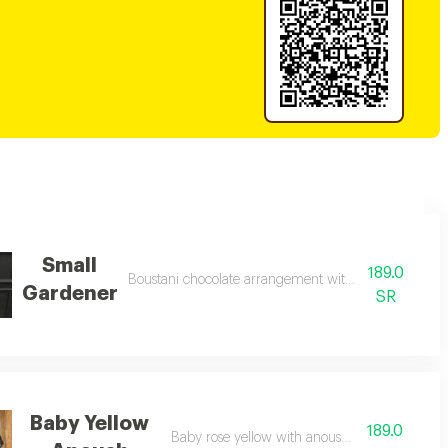
Small
189.0
Boustani chocolate arrangement with natural roses
Gardener
SR
Baby Yellow
189.0
Baby rose yellow with anoush chocolate