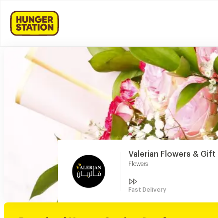
Valerian Flowers & Gif
Flowers
Fast Delivery