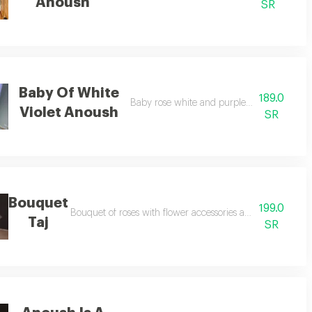
Anoush
SR
Baby Of White
189.0
Baby rose white and purple with anosh cho
Violet Anoush
SR
Bouquet
199.0
 to your choice
Bouquet of roses with flower accessories according to seaso
Taj
SR