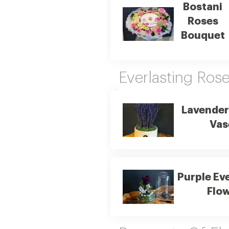
Bostani
Roses
Bouquet
Everlasting Ros
Lavender
Vas
Purple Ev
Flo