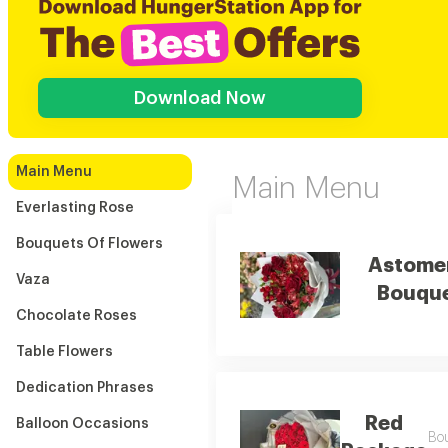
Download Now
Main Menu
Main Menu
Everlasting Rose
Bouquets Of Flowers
Astome
Vaza
Bouqu
Chocolate Roses
Table Flowers
Dedication Phrases
Red
Balloon Occasions
Bou