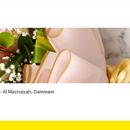
t - Al Mazruiyah, Dammam