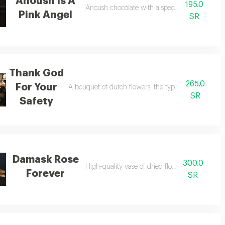
Anoush Is A
195.0
Anoush chocolate with a special flower format
Pink Angel
SR
Thank God
265.0
For Your
A bouquet of dutch flowers. the types of flowers m
SR
Safety
Damask Rose
300.0
High-quality vase of dried flowers - dutch
Forever
SR