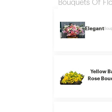
Bouquets Of Fl
Elegant
Bouqu
Yellow B
Rose Bou