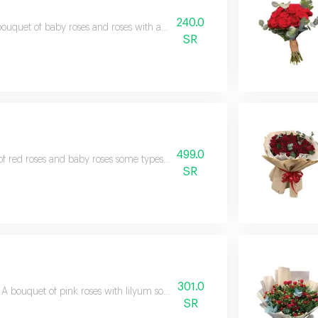
240.0
ouquet of baby roses and roses with accessoriessome types of flowers may
SR
499.0
f red roses and baby roses some types of flowers may vary depending on 
SR
301.0
A bouquet of pink roses with lilyum some types of flowers may vary depe
SR