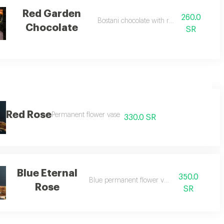
Red Garden
260.0
l roses
Bostani chocolate with red roses
Chocolate
SR
Red Rose
Permanent flower vase
330.0 SR
Blue Eternal
350.0
Blue permanent flower vase
Rose
SR