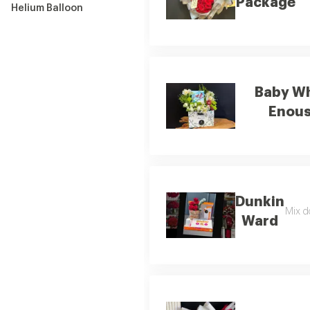
Package
Helium Balloon
Baby Wh
Enou
Dunkin
Mix d
Ward