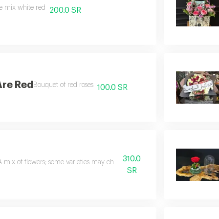
e mix white red
200.0 SR
Are Red
Bouquet of red roses
100.0 SR
310.0
A mix of flowers; some varieties may change depending on the seasons
SR