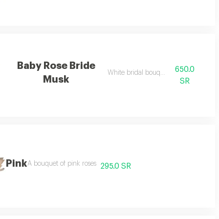
Baby Rose Bride
650.0
ending on the season
White bridal bouquet
Musk
SR
Pink
e season
A bouquet of pink roses
295.0 SR