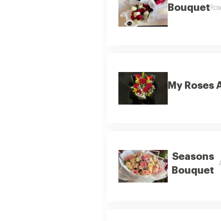
Bouquet
Ros
My Roses 
Seasons
Bouquet