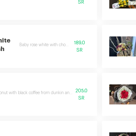
SR
ite
189.0
Baby rose white with chocolate
sh
SR
205.0
onut with black coffee from dunkin and multiple colored flowers according
SR