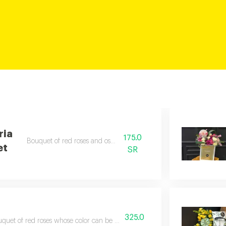
ria
175.0
Bouquet of red roses and ostromeria
et
SR
325.0
quet of red roses whose color can be adjusted to your liking