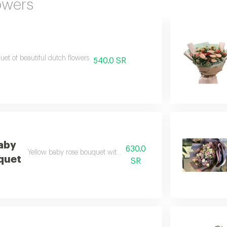
owers
et of beautiful dutch flowers
540.0 SR
aby
630.0
Yellow baby rose bouquet with black wrapping 30
quet
SR