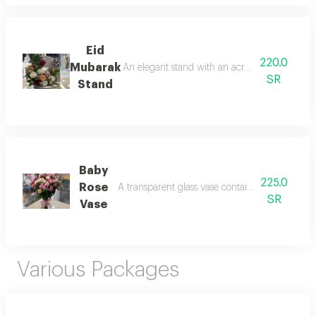
Eid
220.0
Mubarak
An elegant stand with an acrylic eid greeting,
SR
Stand
Baby
225.0
Rose
A transparent glass vase containing assorted ba
SR
Vase
Various Packages