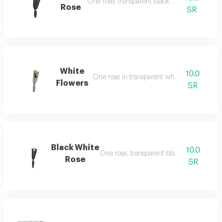
One rose, transparent black packaging
Rose
SR
White
10.0
One rose in transparent white packaging
Flowers
SR
Black White
10.0
One rose, transparent black packaging
Rose
SR