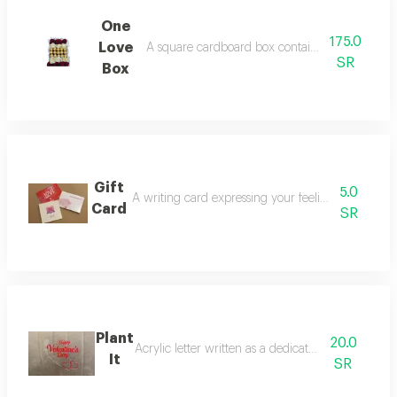
One
175.0
Love
A square cardboard box containing red roses a
SR
Box
Gift
5.0
A writing card expressing your feelings decorated
Card
SR
Plant
20.0
Acrylic letter written as a dedication with roses
It
SR