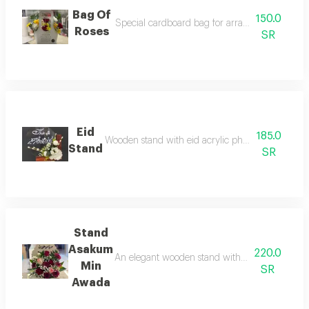
Bag Of
150.0
Special cardboard bag for arranging flowers as 
Roses
SR
Eid
185.0
Wooden stand with eid acrylic phrase and artifici
Stand
SR
Stand
Asakum
220.0
An elegant wooden stand with an eid phrase for 
Min
SR
Awada