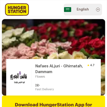
English
4.7
Nafaes ALjuri - Ghirnatah,
Dammam
Flowers
Fast Delivery