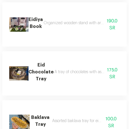
Eidiya
190.0
Organized wooden stand with artificial or natural
Book
SR
Eid
175.0
Chocolate
A tray of chocolates with assorted fillings, 
SR
Tray
Baklava
100.0
Assorted baklava tray for eid presentations
Tray
SR