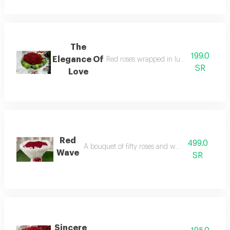
The
199.0
Elegance Of
Red roses wrapped in luxurious velvet fa
SR
Love
Red
499.0
A bouquet of fifty roses and white packaging
Wave
SR
Sincere