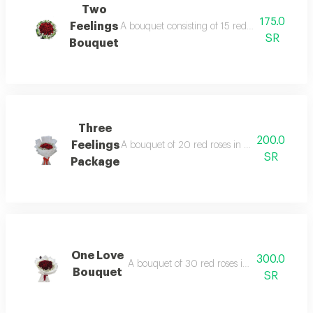
Two
175.0
Feelings
A bouquet consisting of 15 red roses in black
SR
Bouquet
Three
200.0
Feelings
A bouquet of 20 red roses in a white circula
SR
Package
One Love
300.0
A bouquet of 30 red roses in black or whit
Bouquet
SR