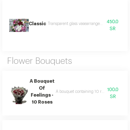
450.0
Classic
Transparent glass vasearrangement of roses and
SR
Flower Bouquets
A Bouquet
Of
100.0
A bouquet containing 10 red roses in a ci
Feelings -
SR
10 Roses