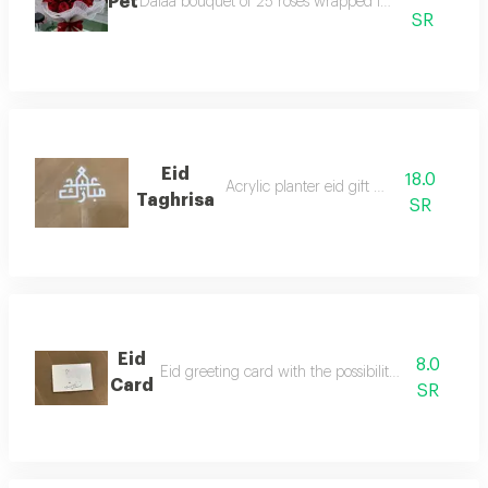
Pet
Dalaa bouquet of 25 roses wrapped in luxurious fabr
SR
Eid
18.0
Acrylic planter eid gift phrase
Taghrisa
SR
Eid
8.0
Eid greeting card with the possibility of writing on
Card
SR