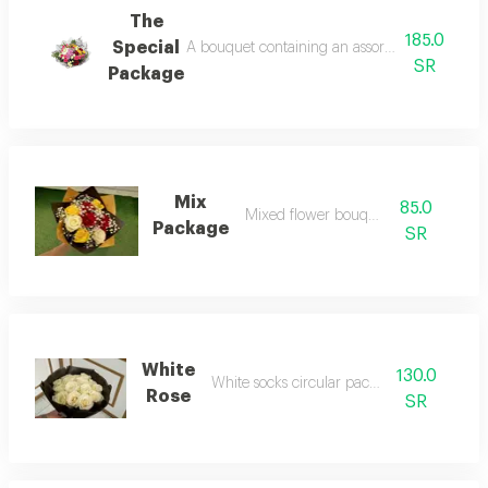
The
185.0
Special
A bouquet containing an assortment of roses, 
SR
Package
Mix
85.0
Mixed flower bouquet
Package
SR
White
130.0
White socks circular packaging
Rose
SR