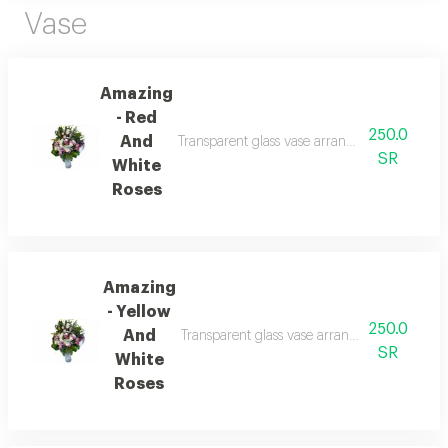
Vase
Amazing
- Red
250.0
And
Transparent glass vase arrangement of roses a
SR
White
Roses
Amazing
- Yellow
250.0
And
Transparent glass vase arrangement of roses a
SR
White
Roses