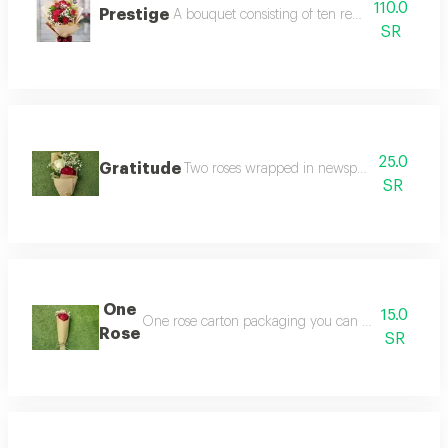
110.0
Prestige
A bouquet consisting of ten red roses with g
SR
25.0
Gratitude
Two roses wrapped in newspaper you can spe
SR
One
15.0
One rose carton packaging you can choose the color
Rose
SR