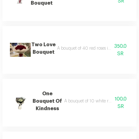
SR
Bouquet
Two Love
350.0
A bouquet of 40 red roses in black or whit
Bouquet
SR
One
100.0
Bouquet Of
A bouquet of 10 white roses in a circul
SR
Kindness