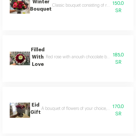
Winter
150.0
Classic bouquet consisting of red roses and b
Bouquet
SR
Filled
185.0
With
Red rose with anoush chocolate box with the addi
SR
Love
Eid
170.0
A bouquet of flowers of your choice, flower color, f
Gift
SR