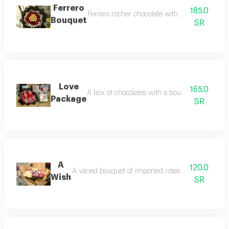
Ferrero
185.0
Ferrero rocher chocolate with red roses and s
Bouquet
SR
Love
165.0
A box of chocolates with a bouquet of red roses,
Package
SR
A
120.0
A varied bouquet of imported roses and cherries in
Wish
SR