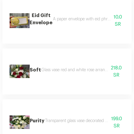
Eid Gift
10.0
A paper envelope with eid phrases written on i
Envelope
SR
218.0
Soft
Glass vase red and white rose arrangement with acc
SR
199.0
Purity
Transparent glass vase decorated with imported ro
SR