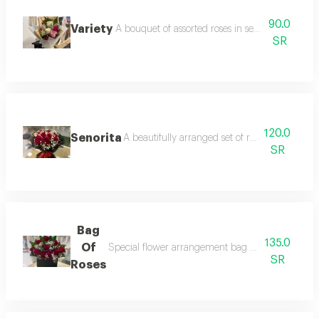
90.0
Variety
A bouquet of assorted roses in several colors, su
SR
120.0
Senorita
A beautifully arranged set of red roses with g
SR
Bag
135.0
Of
Special flower arrangement bag with imported d
SR
Roses