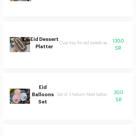
Eid Dessert
130.0
Oval tray for eid sweets serving and recep
Platter
SR
Eid
30.0
Balloons
Set of 3 helium-filled balloons for the celeb
SR
Set