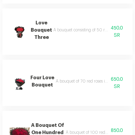
Love
450.0
Bouquet
A bouquet consisting of 50 red roses in blac
SR
Three
Four Love
650.0
A bouquet of 70 red roses in black or whit
Bouquet
SR
A Bouquet Of
850.0
One Hundred
A bouquet of 100 red roses in black o