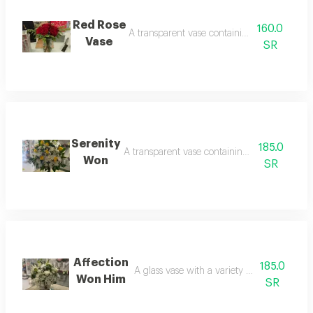
Red Rose
160.0
A transparent vase containing 10 red roses
Vase
SR
Serenity
185.0
A transparent vase containing 15 yellow roses
Won
SR
Affection
185.0
A glass vase with a variety of flowers a speci
Won Him
SR