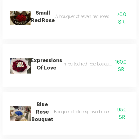
Small
70.0
A bouquet of seven red roses with white gyp
Red Rose
SR
Expressions
160.0
Imported red rose bouquet with anoush 
Of Love
SR
Blue
95.0
Rose
Bouquet of blue-sprayed roses with gypsophi
SR
Bouquet