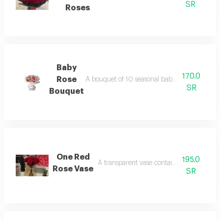
SR
Roses
Baby
170.0
Rose
A bouquet of 10 seasonal baby rose branches 
SR
Bouquet
One Red
195.0
A transparent vase containing 15 red rose
Rose Vase
SR