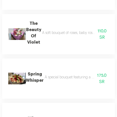
The
Beauty
110.0
A soft bouquet of roses, baby roses, and cherrie
Of
SR
Violet
Spring
175.0
A special bouquet featuring a variety of impo
Whisper
SR