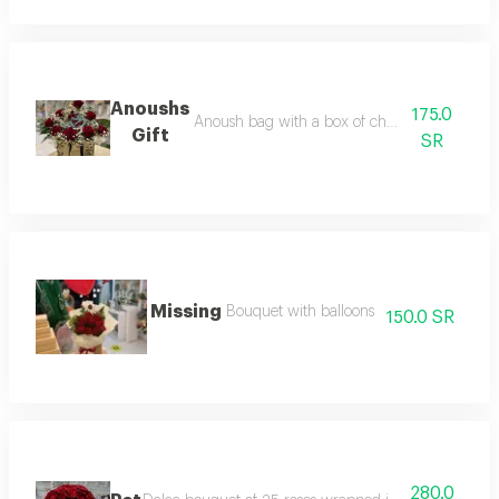
Anoushs
175.0
Anoush bag with a box of chocolate and flow
Gift
SR
Missing
Bouquet with balloons
150.0 SR
280.0