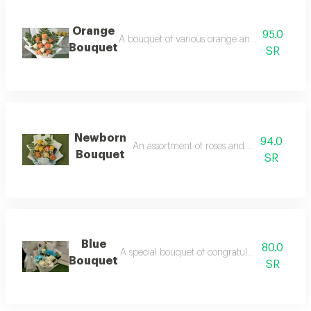
Orange
95.0
A bouquet of various orange and white flowers
Bouquet
SR
Newborn
94.0
An assortment of roses and heavenly pack
Bouquet
SR
Blue
80.0
A special bouquet of congratulations in blue 
Bouquet
SR