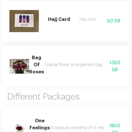
Hajj Card
Hajj card
5.0 SR
Bag
135.0
Of
Special flower arrangement bag with imported d
SR
Roses
Different Packages
One
190.0
Feelings
A bouquet consisting of 15 red roses in white