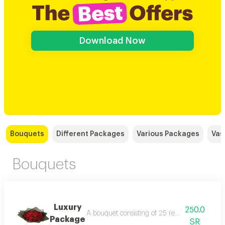
Download Now
Bouquets
Different Packages
Various Packages
Vas
Bouquets
Luxury
250.0
A bouquet consisting of 25 red roses in black
Package
SR