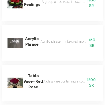
195.0
A group of red roses in luxurious black velve
Feelings
SR
Acrylic
15.0
Acrylic phrase my beloved mother added with
Phrase
SR
Table
150.0
Vase - Red
A glass vase containing a collection of disti
SR
Rose