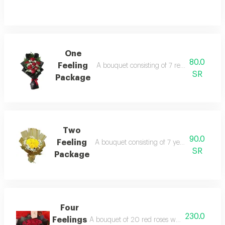
One
80.0
Feeling
A bouquet consisting of 7 red roses in whi
SR
Package
Two
90.0
Feeling
A bouquet consisting of 7 yellow roses wit
SR
Package
Four
230.0
Feelings
A bouquet of 20 red roses wrapped in black