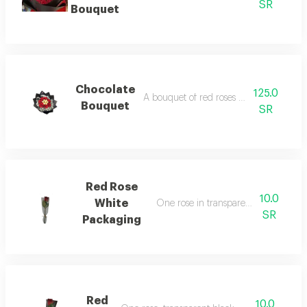
SR
Bouquet
Chocolate
125.0
A bouquet of red roses with chocolate
Bouquet
SR
Red Rose
10.0
White
One rose in transparent white pack
SR
Packaging
Red
10.0