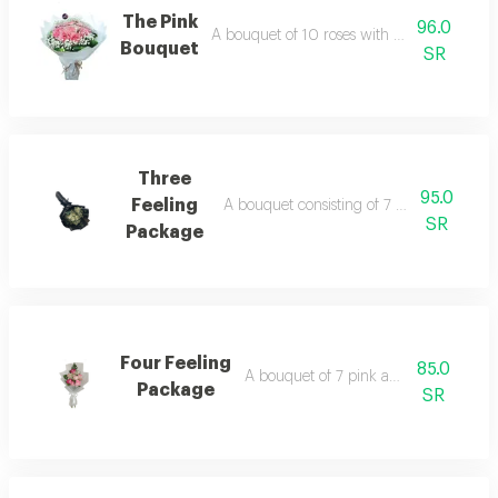
The Pink
96.0
A bouquet of 10 roses with a circular wrap
Bouquet
SR
Three
95.0
Feeling
A bouquet consisting of 7 white roses, w
SR
Package
Four Feeling
85.0
A bouquet of 7 pink and white roses
Package
SR