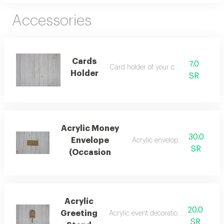
Accessories
Cards
7.0
Card holder of your choice
Holder
SR
Acrylic Money
30.0
Envelope
Acrylic envelope of your choic
SR
(Occasion
Acrylic
20.0
Greeting
Acrylic event decoration of your choic
SR