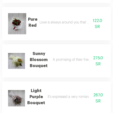
Pure
122.0
Love is always around you that everybody feels
Red
SR
Sunny
275.0
Blossom
A promising of their friendship that last 
SR
Bouquet
Light
267.0
Purple
It's expressed a very romantic person to th
SR
Bouquet