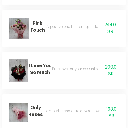
Pink
244.0
A positive one that brings instant positive mood
Touch
SR
I Love You
200.0
Pure love for your special someone or husb
So Much
SR
Only
193.0
For a best friend or relatives showing care to them
Roses
SR