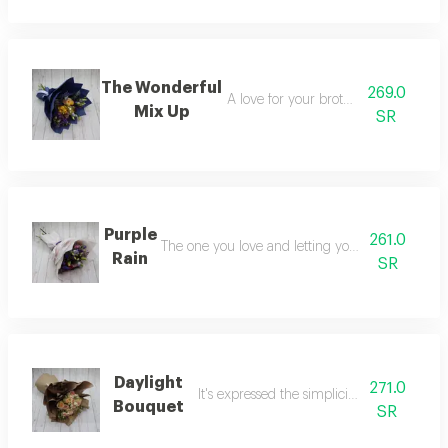
The Wonderful
269.0
A love for your brother and sister
Mix Up
SR
Purple
261.0
The one you love and letting your faith guide y
Rain
SR
Daylight
271.0
It's expressed the simplicity and serenity
Bouquet
SR