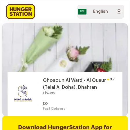
English
3.7
Ghosoun Al Ward - Al Qusur
(Telal Al Doha), Dhahran
Flowers
Fast Delivery