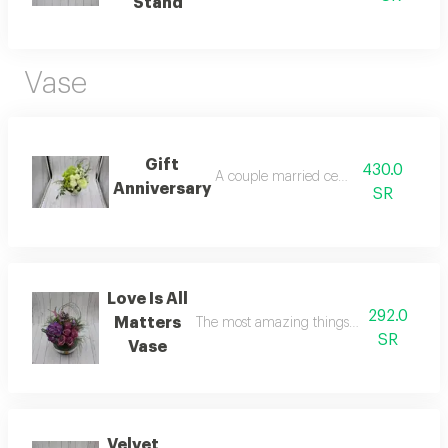
Stand
Vase
Gift
430.0
A couple married celebration
Anniversary
SR
Love Is All
292.0
Matters
The most amazing things in our lives whe
SR
Vase
Velvet