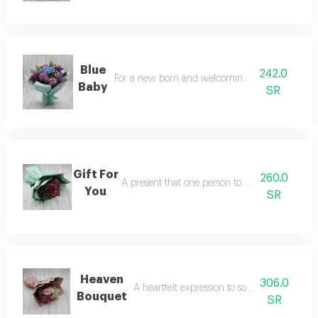
Blue
242.0
For a new born and welcoming into this world
Baby
SR
Gift For
260.0
A present that one person to someone special
You
SR
Heaven
306.0
A heartfelt expression to someone you care
Bouquet
SR