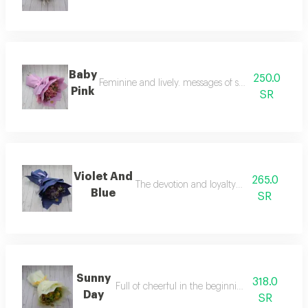
Baby
250.0
Feminine and lively. messages of sympathy, perfec
Pink
SR
Violet And
265.0
The devotion and loyalty to someone
Blue
SR
Sunny
318.0
Full of cheerful in the beginning of the day
Day
SR