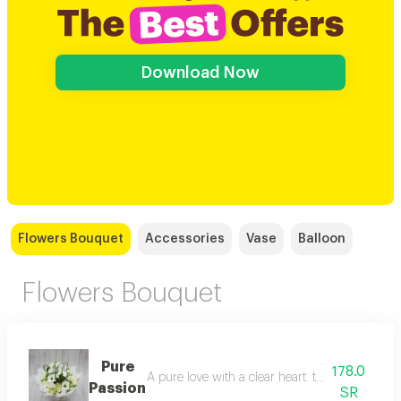
Download Now
Flowers Bouquet
Accessories
Vase
Balloon
Flowers Bouquet
Pure
178.0
A pure love with a clear heart. the simplicity, 
Passion
SR