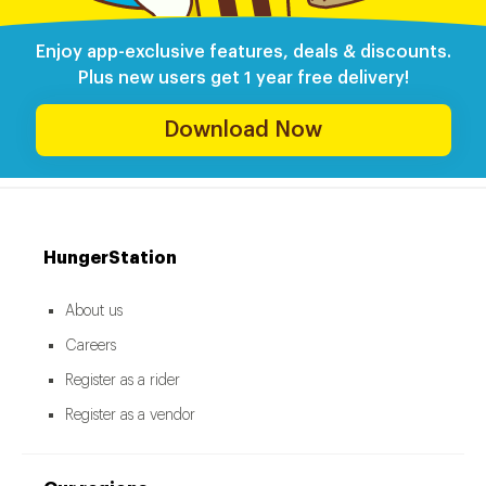
Enjoy app-exclusive features, deals & discounts.
Plus new users get 1 year free delivery!
Download Now
HungerStation
About us
Careers
Register as a rider
Register as a vendor