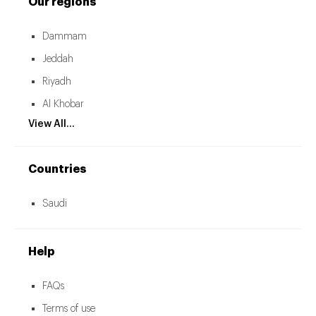
Our regions
Dammam
Jeddah
Riyadh
Al Khobar
View All...
Countries
Saudi
Help
FAQs
Terms of use