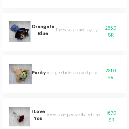
Orange In
265.0
The devotion and loyalty to someone
Blue
SR
231.0
Purity
Your good intention and pure to someone
SR
I Love
167.0
A someone positive that's brings a good mood
You
SR