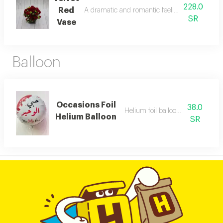
228.0
Red
A dramatic and romantic feelings to someone y
SR
Vase
Balloon
Occasions Foil
38.0
Helium foil balloon of your choic
Helium Balloon
SR