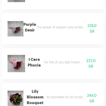
Purple
235.0
The power of wisdom and ambition to someone 
Desir
SR
I Care
222.0
For the of you best friend and relatives
Phucia
SR
Lily
244.0
Blossom
Its expressed for all occasions for your lo
SR
Bouquet