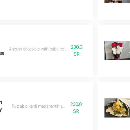
h
230.0
Anoush chocolate with baby rose double color
ss
SR
h
230.0
Ruz abid kahli mae sharitih satan abid
'
SR