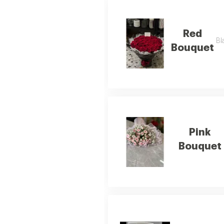
Red
Bl
Bouquet
Pink
Bouquet