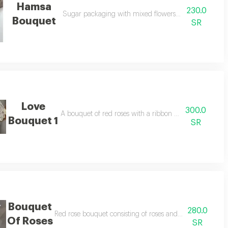
Hamsa
230.0
Sugar packaging with mixed flowers, yellow and whit
Bouquet
SR
Love
300.0
A bouquet of red roses with a ribbon for valentine's da
Bouquet 1
SR
Bouquet
280.0
rapping and paper
Red rose bouquet consisting of roses and baby roses mi
Of Roses
SR