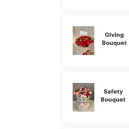
Giving
Bouquet
Safety
Bouquet