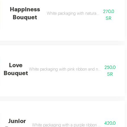
Happiness
270.0
White packaging with natural pink roses
Bouquet
SR
Love
250.0
White packaging with pink ribbon and natural pink and w
Bouquet
SR
Junior
420.0
White packaging with a purple ribbon and natural mixe