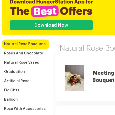
Download Now
Natural Rose Bouquets
Natural Rose B
Roses And Chocolate
Natural Rose Vases
Graduation
Meeting
Bouquet
Artificial Rose
Eid Gifts
Balloon
Rose With Accessories