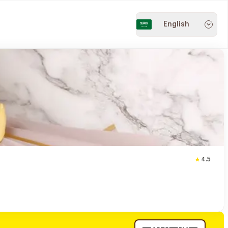
English
4.5