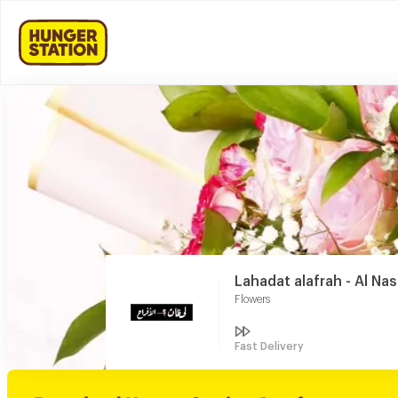
Lahadat alafrah - Al Na
Flowers
Fast Delivery