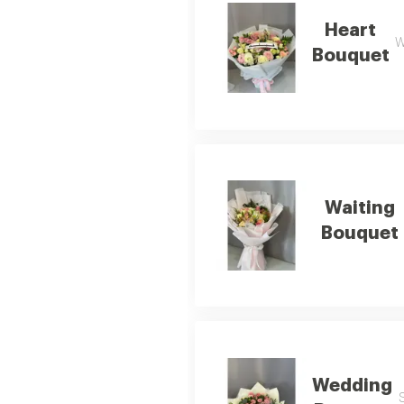
Heart
W
Bouquet
Waiting
Bouquet
Wedding