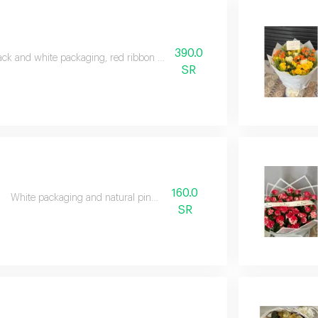
390.0
ack and white packaging, red ribbon and natural red roses
SR
160.0
White packaging and natural pink roses
SR