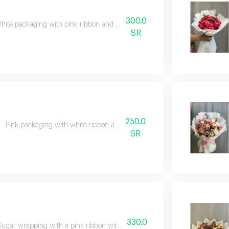
300.0
hite packaging with pink ribbon and pink and white flowers
SR
250.0
Pink packaging with white ribbon and mixed flowers
SR
330.0
Sugar wrapping with a pink ribbon with pink, orange and green flowers