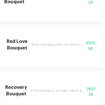
Bouquet
SR
Red Love
300.0
Black packaging with red ribbon and natural red ro
Bouquet
SR
Recovery
285.0
White packaging, red roses, natural pink, and a touch
Bouquet
SR