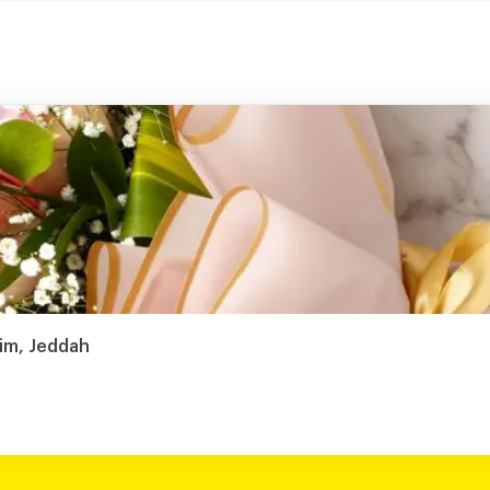
sim, Jeddah