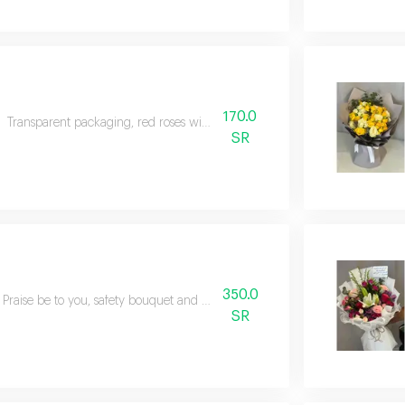
170.0
Transparent packaging, red roses with natural green
SR
350.0
Praise be to you, safety bouquet and natural mixed flowers
SR