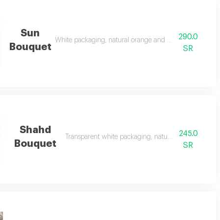
Sun
290.0
White packaging, natural orange and yellow flowers
Bouquet
SR
Shahd
245.0
Transparent white packaging, natural red roses
Bouquet
SR