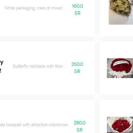
160.0
White packaging, roses of mixed colours
SR
ly
350.0
Butterfly necklace with flower vase
2
SR
280.0
la bouquet with attractive colorsmixed shades of pinkwith white mesh w
SR