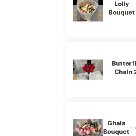
Lolly
Bouquet
Butterf
Chain 
Ghala
Gha
Bouquet