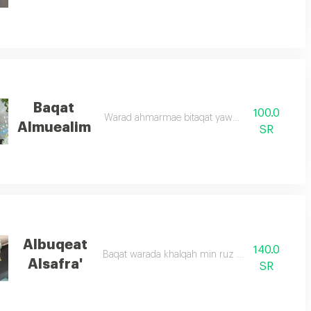
Baqat
100.0
Warad ahmarmae bitaqat yawm almuealim
Almuealim
SR
Albuqeat
140.0
Baqat warada khalqah min ruz abid wasifar
Alsafra'
SR