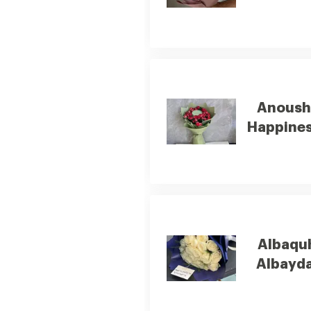
Anous
Happine
Albaqu
Albayda