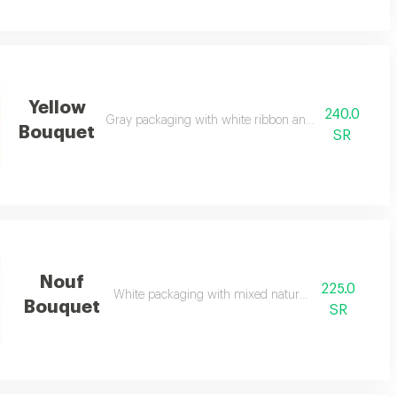
Yellow
240.0
Gray packaging with white ribbon and natural yellow 
Bouquet
SR
Nouf
225.0
White packaging with mixed natural flowers
Bouquet
SR