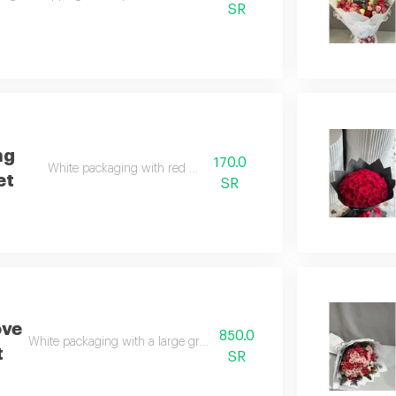
SR
ng
170.0
White packaging with red roses
et
SR
ove
850.0
White packaging with a large group of natural red roses
t
SR