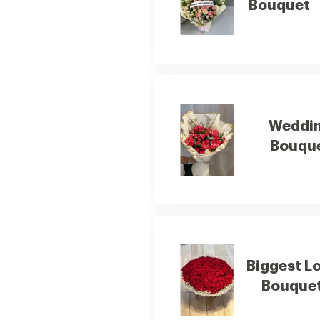
Bouquet
Weddi
Bouqu
Biggest L
Bouque