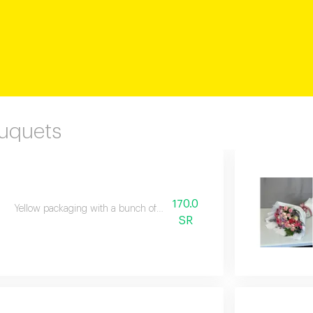
ouquets
170.0
Yellow packaging with a bunch of natural flowers
SR