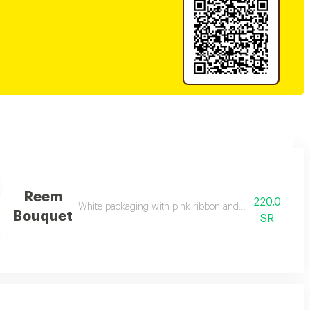
Reem
220.0
White packaging with pink ribbon and mixed natural ro
Bouquet
SR