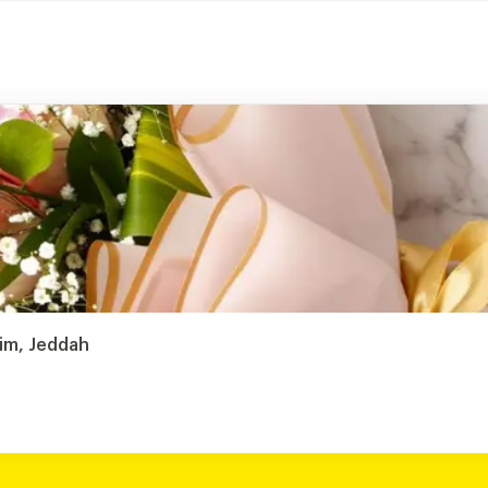
sim, Jeddah