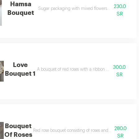
Hamsa
230.0
Sugar packaging with mixed flowers, yellow and whit
Bouquet
SR
Love
300.0
A bouquet of red roses with a ribbon for valentine's da
Bouquet 1
SR
Bouquet
280.0
rapping and paper
Red rose bouquet consisting of roses and baby roses mi
Of Roses
SR