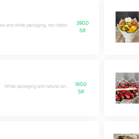
390.0
ack and white packaging, red ribbon and natural red roses
SR
160.0
White packaging and natural pink roses
SR