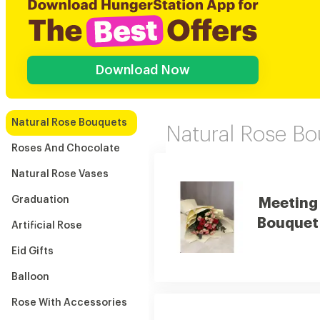
Download Now
Natural Rose Bouquets
Natural Rose B
Roses And Chocolate
Natural Rose Vases
Graduation
Meeting
Bouquet
Artificial Rose
Eid Gifts
Balloon
Rose With Accessories