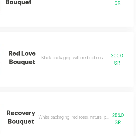
Bouquet
SR
Red Love
300.0
Black packaging with red ribbon and natural red ro
Bouquet
SR
Recovery
285.0
White packaging, red roses, natural pink, and a touch
Bouquet
SR