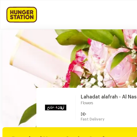
Lahadat alafrah - Al Na
Flowers
Fast Delivery