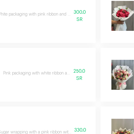
300.0
hite packaging with pink ribbon and pink and white flowers
SR
250.0
Pink packaging with white ribbon and mixed flowers
SR
330.0
Sugar wrapping with a pink ribbon with pink, orange and green flowers