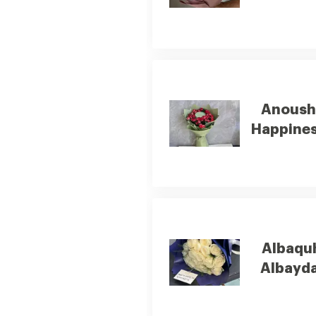
Anous
Happine
Albaqu
Albayda