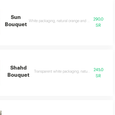
Sun
290.0
White packaging, natural orange and yellow flowers
Bouquet
SR
Shahd
245.0
Transparent white packaging, natural red roses
Bouquet
SR