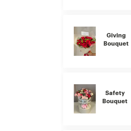
Giving
Bouquet
Safety
Bouquet