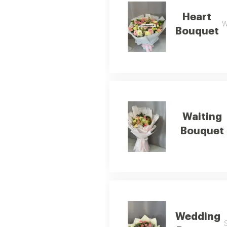
Heart
W
Bouquet
Waiting
Bouquet
Wedding