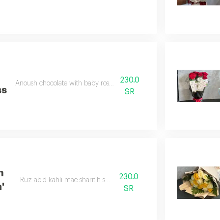
h
230.0
Anoush chocolate with baby rose double color
ss
SR
h
230.0
Ruz abid kahli mae sharitih satan abid
'
SR