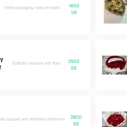
160.0
White packaging, roses of mixed colours
SR
ly
350.0
Butterfly necklace with flower vase
2
SR
280.0
la bouquet with attractive colorsmixed shades of pinkwith white mesh w
SR