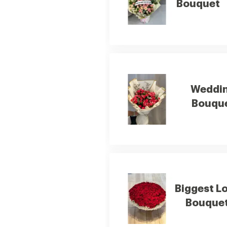
Bouquet
Weddi
Bouqu
Biggest L
Bouque