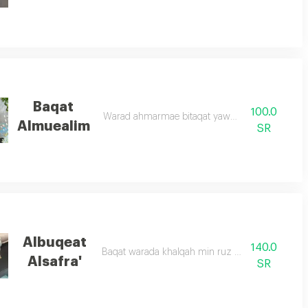
Baqat
100.0
Warad ahmarmae bitaqat yawm almuealim
Almuealim
SR
Albuqeat
140.0
Baqat warada khalqah min ruz abid wasifar
Alsafra'
SR