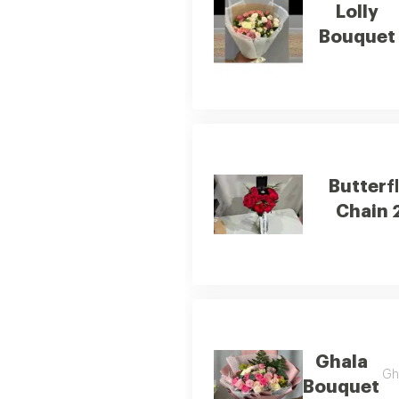
Lolly
Bouquet
Butterf
Chain 
Ghala
Gha
Bouquet