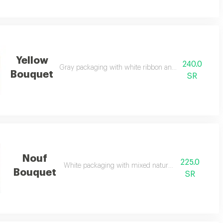
Yellow
240.0
Gray packaging with white ribbon and natural yellow 
Bouquet
SR
Nouf
225.0
White packaging with mixed natural flowers
Bouquet
SR