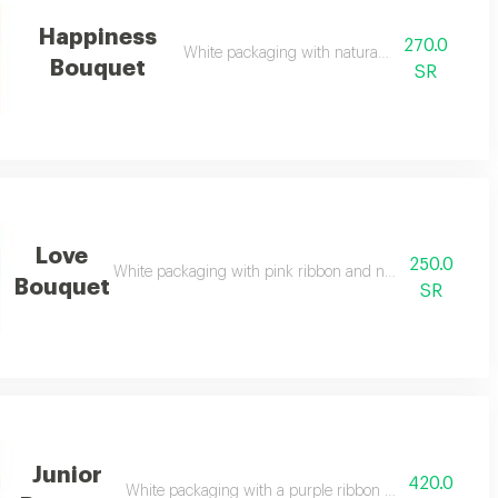
Happiness
270.0
White packaging with natural pink roses
Bouquet
SR
Love
250.0
White packaging with pink ribbon and natural pink and w
Bouquet
SR
Junior
420.0
White packaging with a purple ribbon and natural mixe