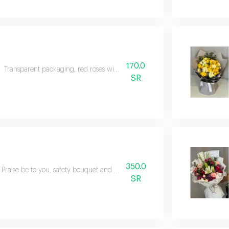
170.0
Transparent packaging, red roses with natural green
SR
350.0
Praise be to you, safety bouquet and natural mixed flowers
SR