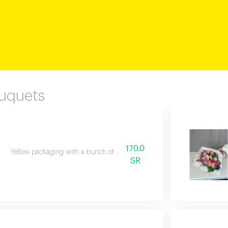
ouquets
170.0
Yellow packaging with a bunch of natural flowers
SR