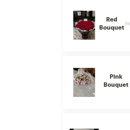
Red
Bl
Bouquet
Pink
Bouquet