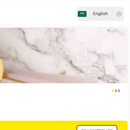
English
4.5