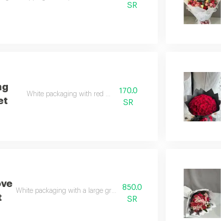
SR
ng
170.0
White packaging with red roses
et
SR
ove
850.0
White packaging with a large group of natural red roses
t
SR