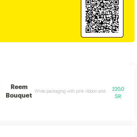
Reem
220.0
White packaging with pink ribbon and mixed natural ro
Bouquet
SR